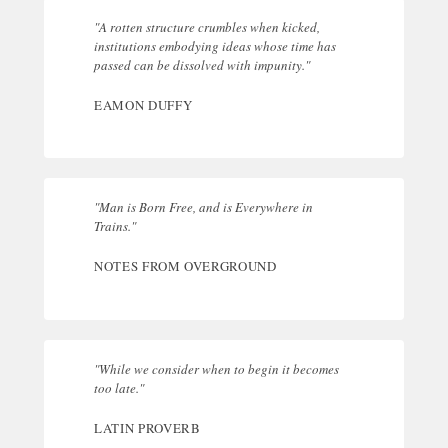
"A rotten structure crumbles when kicked,
institutions embodying ideas whose time has
passed can be dissolved with impunity."
EAMON DUFFY
"Man is Born Free, and is Everywhere in
Trains."
NOTES FROM OVERGROUND
"While we consider when to begin it becomes
too late."
LATIN PROVERB