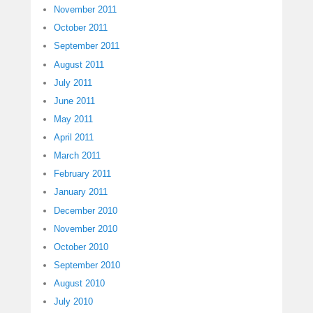
November 2011
October 2011
September 2011
August 2011
July 2011
June 2011
May 2011
April 2011
March 2011
February 2011
January 2011
December 2010
November 2010
October 2010
September 2010
August 2010
July 2010