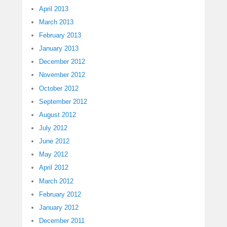
April 2013
March 2013
February 2013
January 2013
December 2012
November 2012
October 2012
September 2012
August 2012
July 2012
June 2012
May 2012
April 2012
March 2012
February 2012
January 2012
December 2011