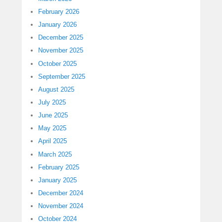
February 2026
January 2026
December 2025
November 2025
October 2025
September 2025
August 2025
July 2025
June 2025
May 2025
April 2025
March 2025
February 2025
January 2025
December 2024
November 2024
October 2024