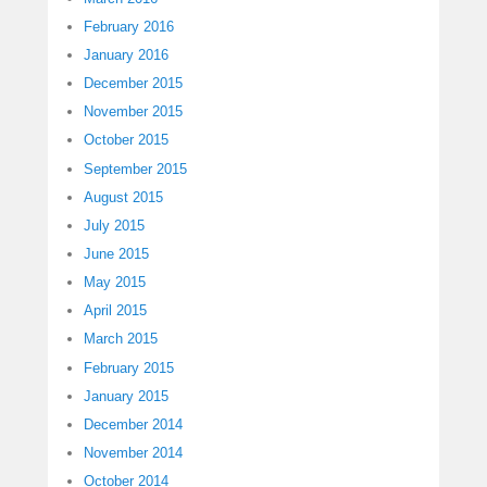
February 2016
January 2016
December 2015
November 2015
October 2015
September 2015
August 2015
July 2015
June 2015
May 2015
April 2015
March 2015
February 2015
January 2015
December 2014
November 2014
October 2014