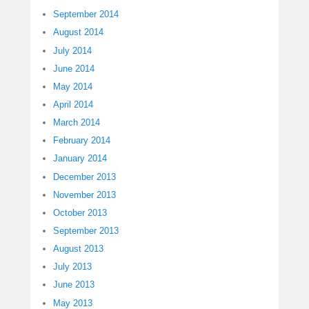
September 2014
August 2014
July 2014
June 2014
May 2014
April 2014
March 2014
February 2014
January 2014
December 2013
November 2013
October 2013
September 2013
August 2013
July 2013
June 2013
May 2013