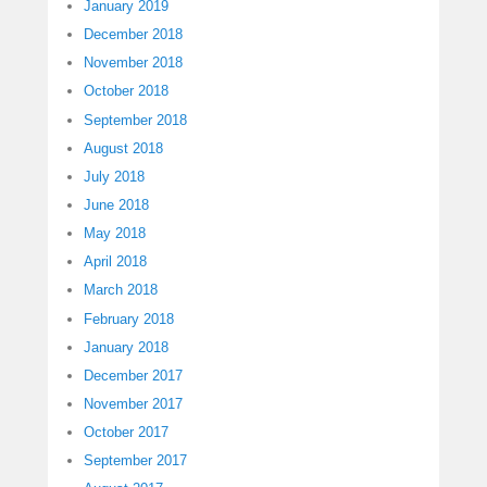
January 2019
December 2018
November 2018
October 2018
September 2018
August 2018
July 2018
June 2018
May 2018
April 2018
March 2018
February 2018
January 2018
December 2017
November 2017
October 2017
September 2017