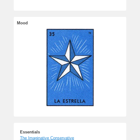
Essentials
The Imaginative Conservative