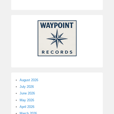
August 2026
July 2026
June 2026
May 2026
April 2026
March 2026