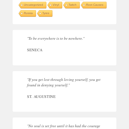
Uncategorized
Vinyl
Twitch
Root Causes
Russia
Tyres
"To be everywhere is to be nowhere."
SENECA
"If you get lost through loving yourself, you get
found in denying yourself."
ST. AUGUSTINE
"No soul is set free until it has had the courage