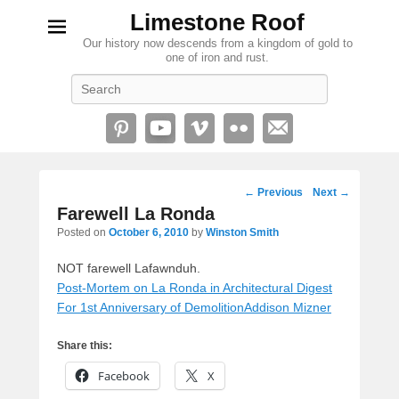
Limestone Roof
Our history now descends from a kingdom of gold to
one of iron and rust.
Search
Post
←
Previous
Next
→
navigation
Farewell La Ronda
Posted on
October 6, 2010
by
Winston Smith
NOT farewell Lafawnduh.
Post-Mortem on La Ronda in Architectural Digest
For 1st Anniversary of Demolition
Addison Mizner
Share this:
Facebook
X