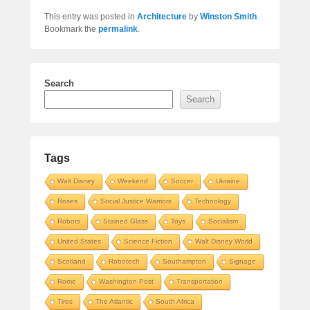
This entry was posted in
Architecture
by
Winston Smith
.
Bookmark the
permalink
.
Search
Search
Tags
Walt Disney
Weekend
Soccer
Ukraine
Roses
Social Justice Warriors
Technology
Robots
Stained Glass
Toys
Socialism
United States
Science Fiction
Walt Disney World
Scotland
Robotech
Southampton
Signage
Rome
Washington Post
Transportation
Tires
The Atlantic
South Africa