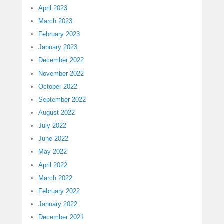
April 2023
March 2023
February 2023
January 2023
December 2022
November 2022
October 2022
September 2022
August 2022
July 2022
June 2022
May 2022
April 2022
March 2022
February 2022
January 2022
December 2021