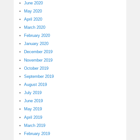
June 2020
May 2020
April 2020
March 2020
February 2020
January 2020
December 2019
November 2019
October 2019
September 2019
August 2019
July 2019
June 2019
May 2019
April 2019
March 2019
February 2019