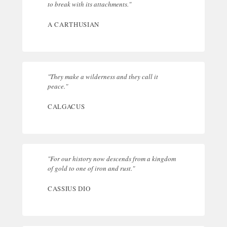
to break with its attachments."
A CARTHUSIAN
"They make a wilderness and they call it
peace."
CALGACUS
"For our history now descends from a kingdom
of gold to one of iron and rust."
CASSIUS DIO