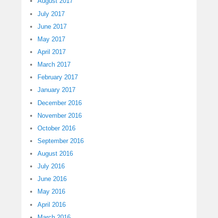
August 2017
July 2017
June 2017
May 2017
April 2017
March 2017
February 2017
January 2017
December 2016
November 2016
October 2016
September 2016
August 2016
July 2016
June 2016
May 2016
April 2016
March 2016