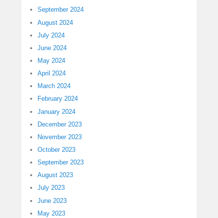
September 2024
August 2024
July 2024
June 2024
May 2024
April 2024
March 2024
February 2024
January 2024
December 2023
November 2023
October 2023
September 2023
August 2023
July 2023
June 2023
May 2023