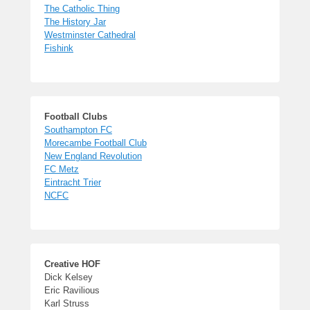
The Catholic Thing
The History Jar
Westminster Cathedral
Fishink
Football Clubs
Southampton FC
Morecambe Football Club
New England Revolution
FC Metz
Eintracht Trier
NCFC
Creative HOF
Dick Kelsey
Eric Ravilious
Karl Struss