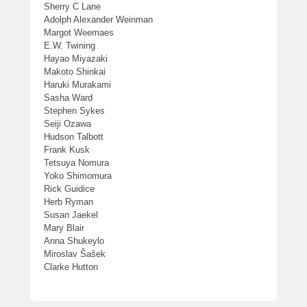
Sherry C Lane
Adolph Alexander Weinman
Margot Weemaes
E.W. Twining
Hayao Miyazaki
Makoto Shinkai
Haruki Murakami
Sasha Ward
Stephen Sykes
Seiji Ozawa
Hudson Talbott
Frank Kusk
Tetsuya Nomura
Yoko Shimomura
Rick Guidice
Herb Ryman
Susan Jaekel
Mary Blair
Anna Shukeylo
Miroslav Šašek
Clarke Hutton