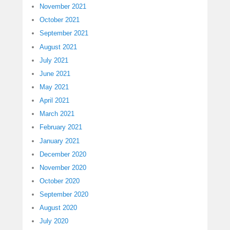
November 2021
October 2021
September 2021
August 2021
July 2021
June 2021
May 2021
April 2021
March 2021
February 2021
January 2021
December 2020
November 2020
October 2020
September 2020
August 2020
July 2020