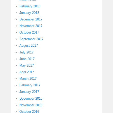
February 2018
January 2018
December 2017
November 2017
October 2017
September 2017
August 2017
July 2017
June 2017
May 2017
April 2017
March 2017
February 2017
January 2017
December 2016
November 2016
October 2016