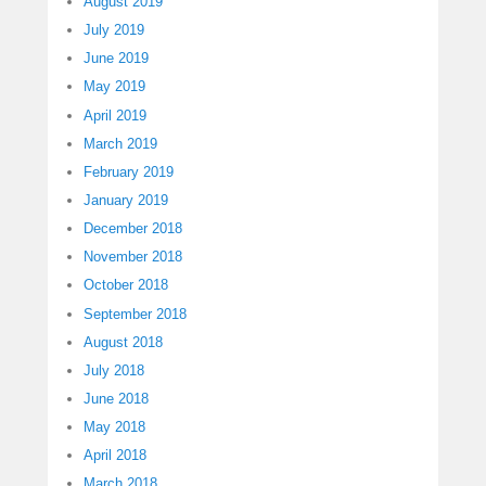
August 2019
July 2019
June 2019
May 2019
April 2019
March 2019
February 2019
January 2019
December 2018
November 2018
October 2018
September 2018
August 2018
July 2018
June 2018
May 2018
April 2018
March 2018