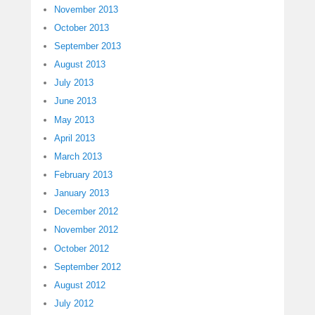
November 2013
October 2013
September 2013
August 2013
July 2013
June 2013
May 2013
April 2013
March 2013
February 2013
January 2013
December 2012
November 2012
October 2012
September 2012
August 2012
July 2012