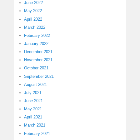
June 2022
May 2022
April 2022
March 2022
February 2022
January 2022
December 2021
November 2021
October 2021
September 2021
August 2021
July 2021
June 2021
May 2021
April 2021
March 2021
February 2021