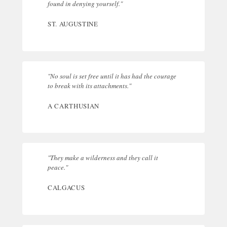
found in denying yourself."
ST. AUGUSTINE
"No soul is set free until it has had the courage
to break with its attachments."
A CARTHUSIAN
"They make a wilderness and they call it
peace."
CALGACUS