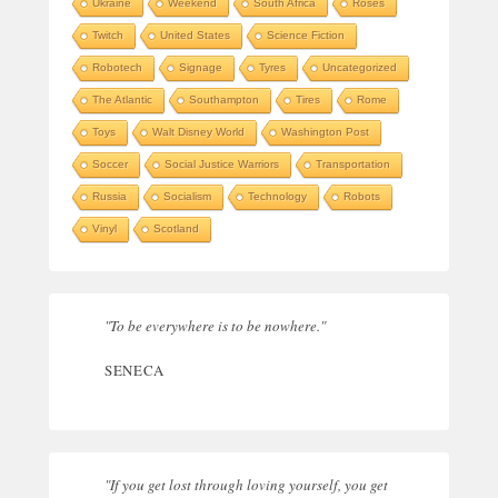
Ukraine
Weekend
South Africa
Roses
Twitch
United States
Science Fiction
Robotech
Signage
Tyres
Uncategorized
The Atlantic
Southampton
Tires
Rome
Toys
Walt Disney World
Washington Post
Soccer
Social Justice Warriors
Transportation
Russia
Socialism
Technology
Robots
Vinyl
Scotland
"To be everywhere is to be nowhere."
SENECA
"If you get lost through loving yourself, you get