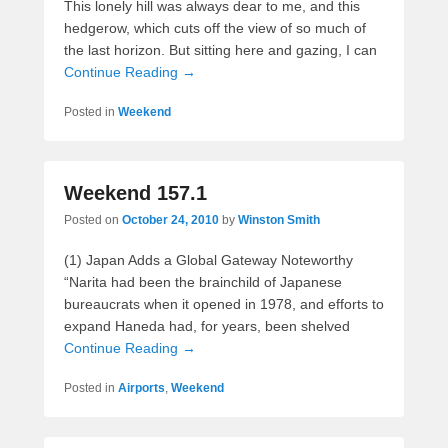
This lonely hill was always dear to me, and this
hedgerow, which cuts off the view of so much of
the last horizon. But sitting here and gazing, I can
Continue Reading →
Posted in
Weekend
Weekend 157.1
Posted on
October 24, 2010
by
Winston Smith
(1) Japan Adds a Global Gateway Noteworthy
“Narita had been the brainchild of Japanese
bureaucrats when it opened in 1978, and efforts to
expand Haneda had, for years, been shelved
Continue Reading →
Posted in
Airports
,
Weekend