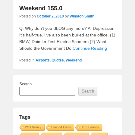
Weekend 155.0
Posted on
October 2, 2010
by
Winston Smith
Q: Why don’t you BLOG any more? A: Depression.
It’s half-true. I’ve also been buried at the office. (1)
BMW, Daimler Test Electric Scooters (2) What
Should the Government Do
Continue Reading →
Posted in
Airports
,
Quotes
,
Weekend
Search
Search
Tags
Walt Disney
Stained Glass
Root Causes