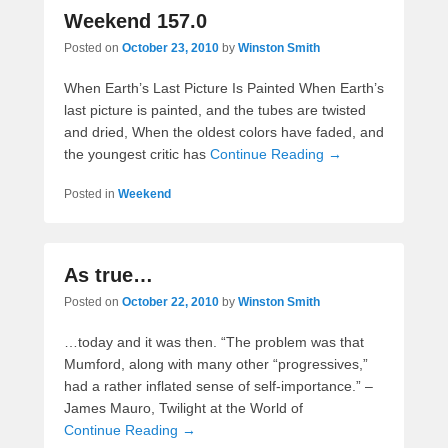
Weekend 157.0
Posted on
October 23, 2010
by
Winston Smith
When Earth’s Last Picture Is Painted When Earth’s
last picture is painted, and the tubes are twisted
and dried, When the oldest colors have faded, and
the youngest critic has
Continue Reading →
Posted in
Weekend
As true…
Posted on
October 22, 2010
by
Winston Smith
…today and it was then. “The problem was that
Mumford, along with many other “progressives,”
had a rather inflated sense of self-importance.” –
James Mauro, Twilight at the World of
Continue Reading →