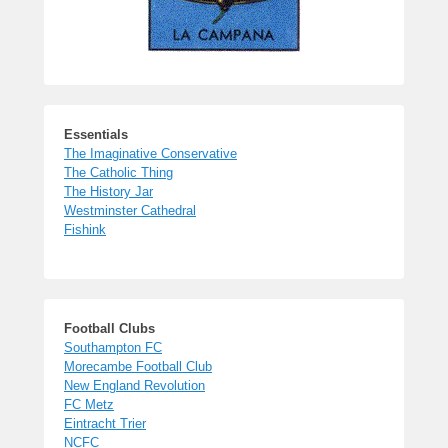
Essentials
The Imaginative Conservative
The Catholic Thing
The History Jar
Westminster Cathedral
Fishink
Football Clubs
Southampton FC
Morecambe Football Club
New England Revolution
FC Metz
Eintracht Trier
NCFC