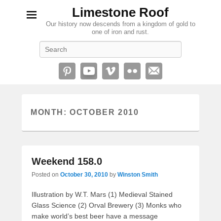
Limestone Roof
Our history now descends from a kingdom of gold to
one of iron and rust.
Search
MONTH:
OCTOBER 2010
Weekend 158.0
Posted on
October 30, 2010
by
Winston Smith
Illustration by W.T. Mars (1) Medieval Stained
Glass Science (2) Orval Brewery (3) Monks who
make world’s best beer have a message