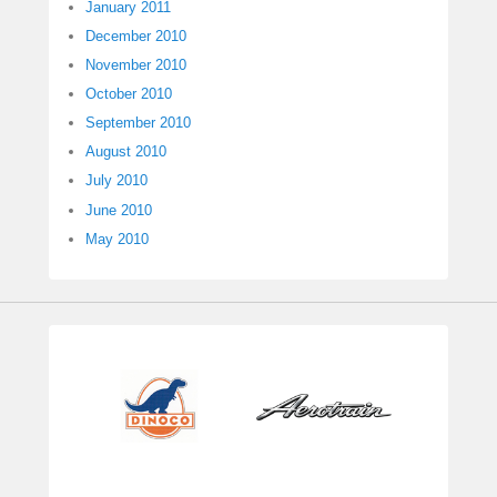
January 2011
December 2010
November 2010
October 2010
September 2010
August 2010
July 2010
June 2010
May 2010