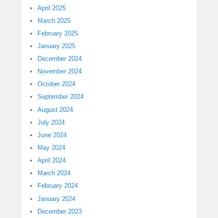
April 2025
March 2025
February 2025
January 2025
December 2024
November 2024
October 2024
September 2024
August 2024
July 2024
June 2024
May 2024
April 2024
March 2024
February 2024
January 2024
December 2023