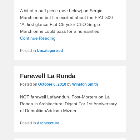
A bit of a puff piece (see below) on Sergio
Marchionne but I’m excited about the FIAT 500.
“At first glance Fiat-Chrysler CEO Sergio
Marchionne could pass for a humanities
Continue Reading →
Posted in
Uncategorized
Farewell La Ronda
Posted on
October 6, 2010
by
Winston Smith
NOT farewell Lafawnduh. Post-Mortem on La
Ronda in Architectural Digest For 1st Anniversary
of DemolitionAddison Mizner
Posted in
Architecture