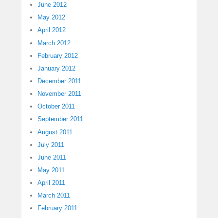
June 2012
May 2012
April 2012
March 2012
February 2012
January 2012
December 2011
November 2011
October 2011
September 2011
August 2011
July 2011
June 2011
May 2011
April 2011
March 2011
February 2011