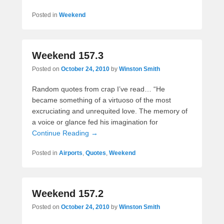
Posted in
Weekend
Weekend 157.3
Posted on
October 24, 2010
by
Winston Smith
Random quotes from crap I’ve read… “He
became something of a virtuoso of the most
excruciating and unrequited love. The memory of
a voice or glance fed his imagination for
Continue Reading →
Posted in
Airports
,
Quotes
,
Weekend
Weekend 157.2
Posted on
October 24, 2010
by
Winston Smith