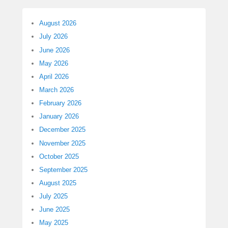
August 2026
July 2026
June 2026
May 2026
April 2026
March 2026
February 2026
January 2026
December 2025
November 2025
October 2025
September 2025
August 2025
July 2025
June 2025
May 2025