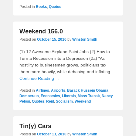
Posted in
Books
,
Quotes
Weekend 156.0
Posted on
October 15, 2010
by
Winston Smith
(1) 12 Awesome Airplane Paint Jobs (2) How to
Turn a Recession into a Depression (2a) “As
hostility to businessmen grows, politicians tax
them more heavily, while debasing and inflating
Continue Reading →
Posted in
Airlines
,
Airports
,
Barack Hussein Obama
,
Democrats
,
Economics
,
Liberals
,
Mass Transit
,
Nancy
Pelosi
,
Quotes
,
Reid
,
Socialism
,
Weekend
Tin(y) Cars
Posted on
October 13, 2010
by
Winston Smith