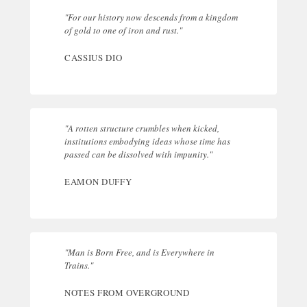
"For our history now descends from a kingdom
of gold to one of iron and rust."
CASSIUS DIO
"A rotten structure crumbles when kicked,
institutions embodying ideas whose time has
passed can be dissolved with impunity."
EAMON DUFFY
"Man is Born Free, and is Everywhere in
Trains."
NOTES FROM OVERGROUND