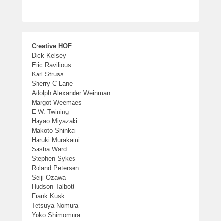
Creative HOF
Dick Kelsey
Eric Ravilious
Karl Struss
Sherry C Lane
Adolph Alexander Weinman
Margot Weemaes
E.W. Twining
Hayao Miyazaki
Makoto Shinkai
Haruki Murakami
Sasha Ward
Stephen Sykes
Roland Petersen
Seiji Ozawa
Hudson Talbott
Frank Kusk
Tetsuya Nomura
Yoko Shimomura