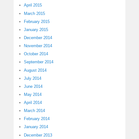
April 2015
March 2015
February 2015
January 2015
December 2014
November 2014
October 2014
September 2014
August 2014
July 2014
June 2014
May 2014
April 2014
March 2014
February 2014
January 2014
December 2013