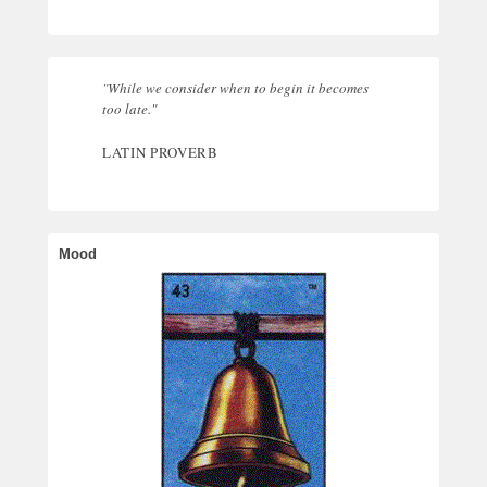
"While we consider when to begin it becomes
too late."
LATIN PROVERB