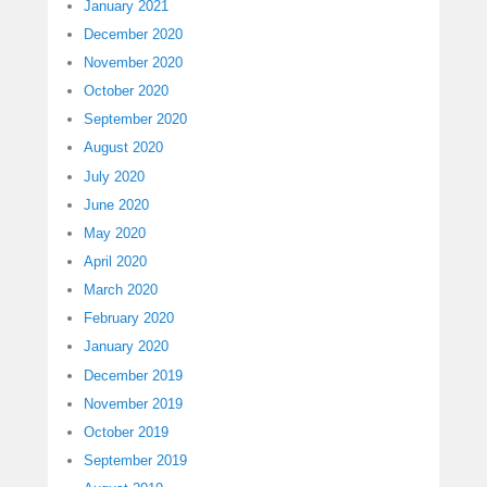
January 2021
December 2020
November 2020
October 2020
September 2020
August 2020
July 2020
June 2020
May 2020
April 2020
March 2020
February 2020
January 2020
December 2019
November 2019
October 2019
September 2019