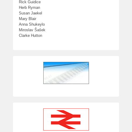
Rick Guidice
Herb Ryman
Susan Jaekel
Mary Blair
Anna Shukeylo
Miroslav Šašek
Clarke Hutton