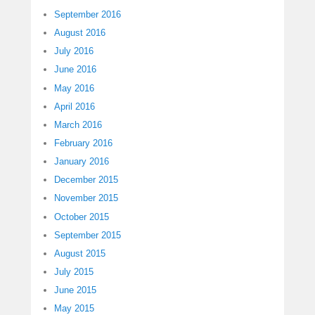
September 2016
August 2016
July 2016
June 2016
May 2016
April 2016
March 2016
February 2016
January 2016
December 2015
November 2015
October 2015
September 2015
August 2015
July 2015
June 2015
May 2015