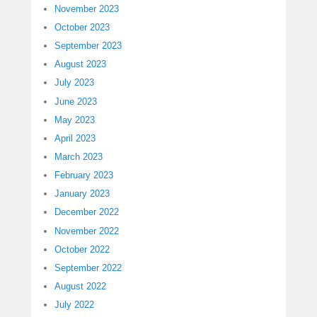
November 2023
October 2023
September 2023
August 2023
July 2023
June 2023
May 2023
April 2023
March 2023
February 2023
January 2023
December 2022
November 2022
October 2022
September 2022
August 2022
July 2022