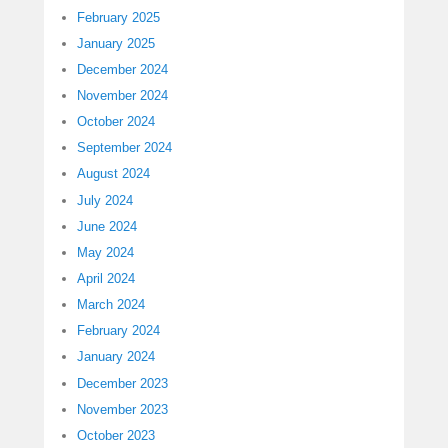
February 2025
January 2025
December 2024
November 2024
October 2024
September 2024
August 2024
July 2024
June 2024
May 2024
April 2024
March 2024
February 2024
January 2024
December 2023
November 2023
October 2023