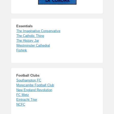
Essentials
The Imaginative Conservative
The Catholic Thing
The History Jar
Westminster Cathedral
Fishink
Football Clubs
Southampton FC
Morecambe Football Club
New England Revolution
FC Metz
Eintracht Trier
NCFC