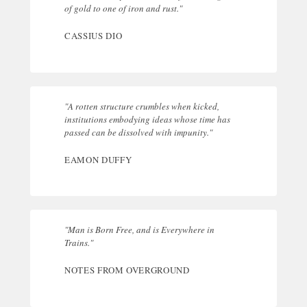
of gold to one of iron and rust."
CASSIUS DIO
"A rotten structure crumbles when kicked,
institutions embodying ideas whose time has
passed can be dissolved with impunity."
EAMON DUFFY
"Man is Born Free, and is Everywhere in
Trains."
NOTES FROM OVERGROUND