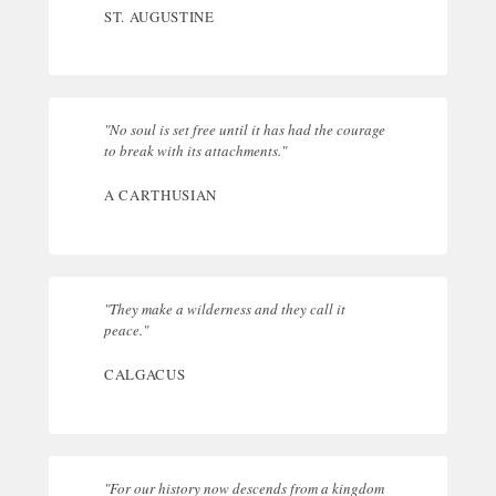
ST. AUGUSTINE
"No soul is set free until it has had the courage
to break with its attachments."
A CARTHUSIAN
"They make a wilderness and they call it
peace."
CALGACUS
"For our history now descends from a kingdom