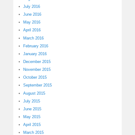
July 2016
June 2016
May 2016
April 2016
March 2016
February 2016
January 2016
December 2015
November 2015
October 2015
September 2015
August 2015
July 2015
June 2015
May 2015
April 2015
March 2015