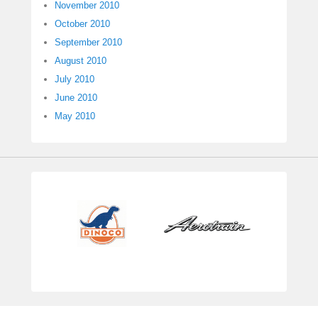
November 2010
October 2010
September 2010
August 2010
July 2010
June 2010
May 2010