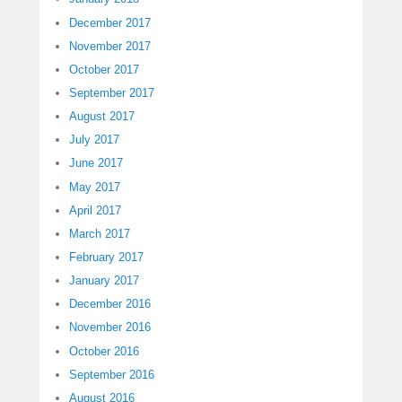
December 2017
November 2017
October 2017
September 2017
August 2017
July 2017
June 2017
May 2017
April 2017
March 2017
February 2017
January 2017
December 2016
November 2016
October 2016
September 2016
August 2016