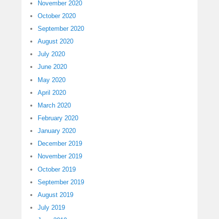
November 2020
October 2020
September 2020
August 2020
July 2020
June 2020
May 2020
April 2020
March 2020
February 2020
January 2020
December 2019
November 2019
October 2019
September 2019
August 2019
July 2019