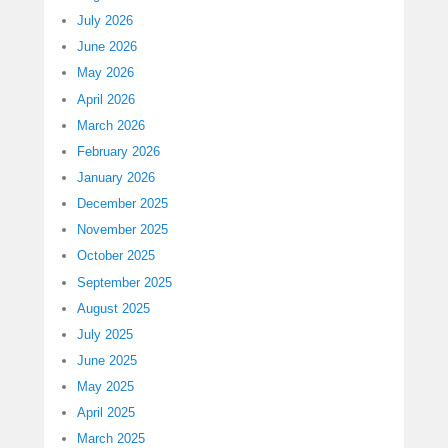
July 2026
June 2026
May 2026
April 2026
March 2026
February 2026
January 2026
December 2025
November 2025
October 2025
September 2025
August 2025
July 2025
June 2025
May 2025
April 2025
March 2025