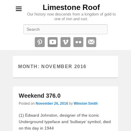
Limestone Roof
Our history now descends from a kingdom of gold to
one of iron and rust.
Search
MONTH:
NOVEMBER 2016
Weekend 376.0
Posted on
November 26, 2016
by
Winston Smith
(1) Edward Johnston, designer of the iconic
Underground typeface and ‘bullseye’ symbol, died
on this day in 1944