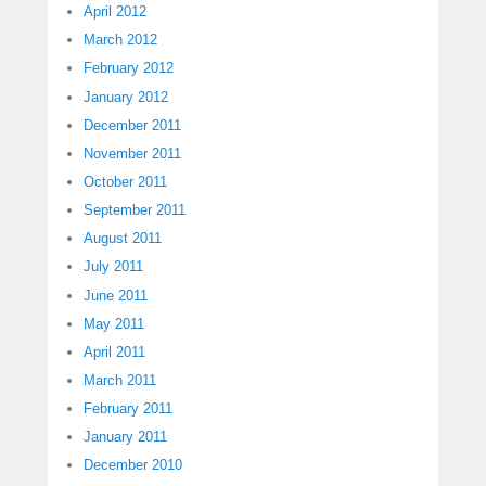
April 2012
March 2012
February 2012
January 2012
December 2011
November 2011
October 2011
September 2011
August 2011
July 2011
June 2011
May 2011
April 2011
March 2011
February 2011
January 2011
December 2010