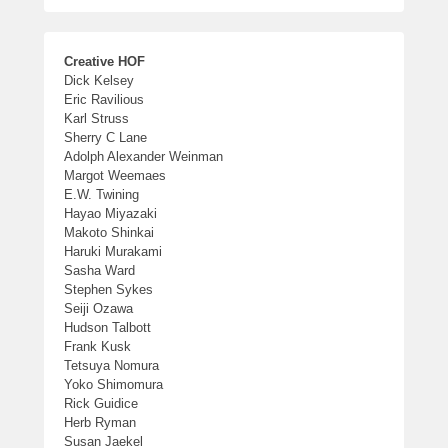
Creative HOF
Dick Kelsey
Eric Ravilious
Karl Struss
Sherry C Lane
Adolph Alexander Weinman
Margot Weemaes
E.W. Twining
Hayao Miyazaki
Makoto Shinkai
Haruki Murakami
Sasha Ward
Stephen Sykes
Seiji Ozawa
Hudson Talbott
Frank Kusk
Tetsuya Nomura
Yoko Shimomura
Rick Guidice
Herb Ryman
Susan Jaekel