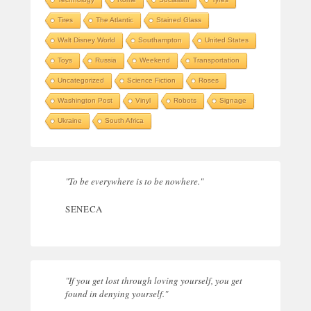
Tires
The Atlantic
Stained Glass
Walt Disney World
Southampton
United States
Toys
Russia
Weekend
Transportation
Uncategorized
Science Fiction
Roses
Washington Post
Vinyl
Robots
Signage
Ukraine
South Africa
"To be everywhere is to be nowhere."
SENECA
"If you get lost through loving yourself, you get
found in denying yourself."