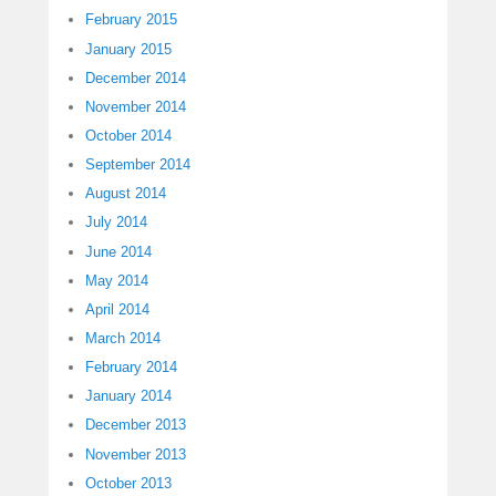
February 2015
January 2015
December 2014
November 2014
October 2014
September 2014
August 2014
July 2014
June 2014
May 2014
April 2014
March 2014
February 2014
January 2014
December 2013
November 2013
October 2013