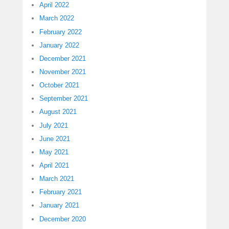
April 2022
March 2022
February 2022
January 2022
December 2021
November 2021
October 2021
September 2021
August 2021
July 2021
June 2021
May 2021
April 2021
March 2021
February 2021
January 2021
December 2020