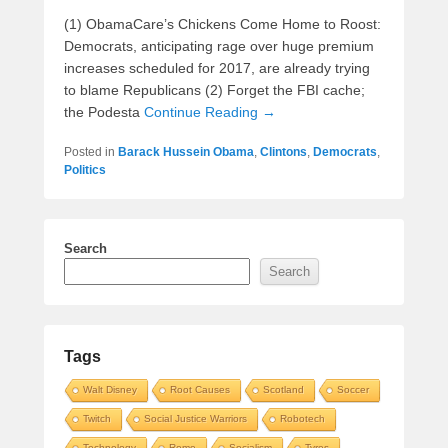
(1) ObamaCare’s Chickens Come Home to Roost:
Democrats, anticipating rage over huge premium
increases scheduled for 2017, are already trying
to blame Republicans (2) Forget the FBI cache;
the Podesta
Continue Reading →
Posted in
Barack Hussein Obama
,
Clintons
,
Democrats
,
Politics
Search
Search
Tags
Walt Disney
Root Causes
Scotland
Soccer
Twitch
Social Justice Warriors
Robotech
Technology
Rome
Socialism
Tyres