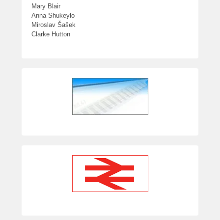
Mary Blair
Anna Shukeylo
Miroslav Šašek
Clarke Hutton