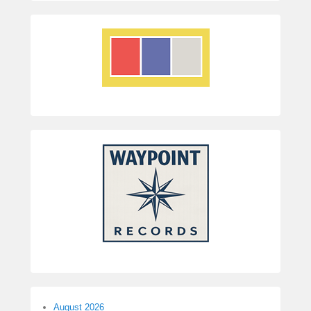
August 2026