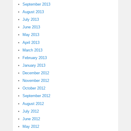
September 2013
August 2013
July 2013
June 2013
May 2013
April 2013
March 2013
February 2013
January 2013
December 2012
November 2012
October 2012
September 2012
August 2012
July 2012
June 2012
May 2012