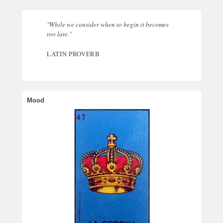
"While we consider when to begin it becomes
too late."
LATIN PROVERB