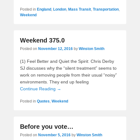
Posted in
England
,
London
,
Mass Transit
,
Transportation
,
Weekend
Weekend 375.0
Posted on
November 12, 2016
by
Winston Smith
(1) Feel Better and Quiet the Spirit: Chris Derby
SJ discusses why the “silent treatment” seems to
work on removing people from their usual “noisy”
environments. They end up feeling
Continue Reading →
Posted in
Quotes
,
Weekend
Before you vote…
Posted on
November 5, 2016
by
Winston Smith