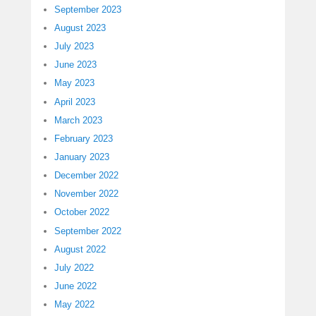
September 2023
August 2023
July 2023
June 2023
May 2023
April 2023
March 2023
February 2023
January 2023
December 2022
November 2022
October 2022
September 2022
August 2022
July 2022
June 2022
May 2022