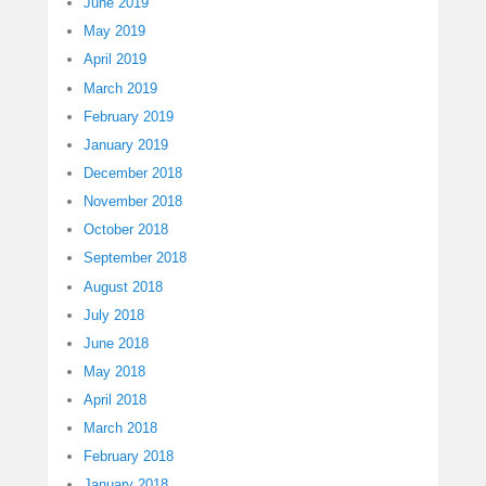
June 2019
May 2019
April 2019
March 2019
February 2019
January 2019
December 2018
November 2018
October 2018
September 2018
August 2018
July 2018
June 2018
May 2018
April 2018
March 2018
February 2018
January 2018