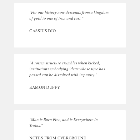
"For our history now descends from a kingdom
of gold to one of iron and rust."
CASSIUS DIO
"A rotten structure crumbles when kicked,
institutions embodying ideas whose time has
passed can be dissolved with impunity."
EAMON DUFFY
"Man is Born Free, and is Everywhere in
Trains."
NOTES FROM OVERGROUND