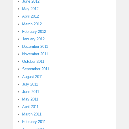
June 2012
May 2012
April 2012
March 2012
February 2012
January 2012
December 2011
November 2011
October 2011
September 2011
August 2011
July 2011
June 2011
May 2011
April 2011
March 2011
February 2011