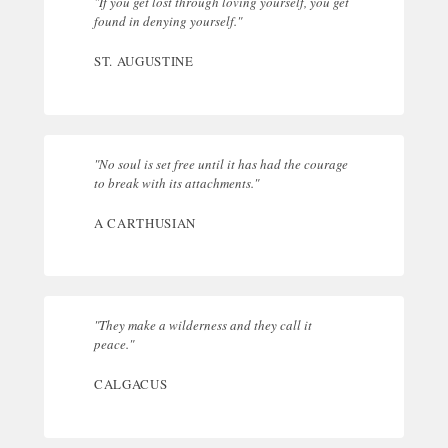
"If you get lost through loving yourself, you get
found in denying yourself."
ST. AUGUSTINE
"No soul is set free until it has had the courage
to break with its attachments."
A CARTHUSIAN
"They make a wilderness and they call it
peace."
CALGACUS