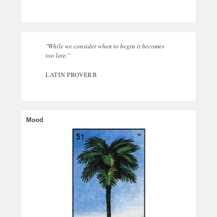
"While we consider when to begin it becomes
too late."
LATIN PROVERB