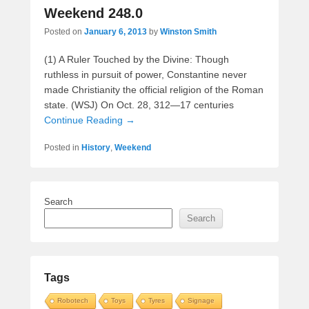
Weekend 248.0
Posted on
January 6, 2013
by
Winston Smith
(1) A Ruler Touched by the Divine: Though
ruthless in pursuit of power, Constantine never
made Christianity the official religion of the Roman
state. (WSJ) On Oct. 28, 312—17 centuries
Continue Reading →
Posted in
History
,
Weekend
Search
Search
Tags
Robotech
Toys
Tyres
Signage