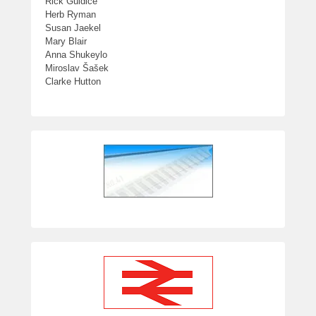
Rick Guidice
Herb Ryman
Susan Jaekel
Mary Blair
Anna Shukeylo
Miroslav Šašek
Clarke Hutton