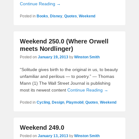
Continue Reading →
Posted in
Books
,
Disney
,
Quotes
,
Weekend
Weekend 250.0 (Where Orwell
meets Nordlinger)
Posted on
January 19, 2013
by
Winston Smith
“Solitude gives birth to the original in us, to beauty
unfamiliar and perilous — to poetry.” — Thomas
Mann (1) The Wall Street Journal is publishing
most its newest content
Continue Reading →
Posted in
Cycling
,
Design
,
Playmobil
,
Quotes
,
Weekend
Weekend 249.0
Posted on
January 13, 2013
by
Winston Smith