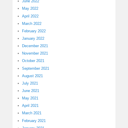
June 2022
May 2022
April 2022
March 2022
February 2022
January 2022
December 2021
November 2021
October 2021
September 2021
August 2021
July 2021
June 2021
May 2021
April 2021
March 2021
February 2021