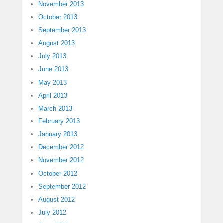
November 2013
October 2013
September 2013
August 2013
July 2013
June 2013
May 2013
April 2013
March 2013
February 2013
January 2013
December 2012
November 2012
October 2012
September 2012
August 2012
July 2012