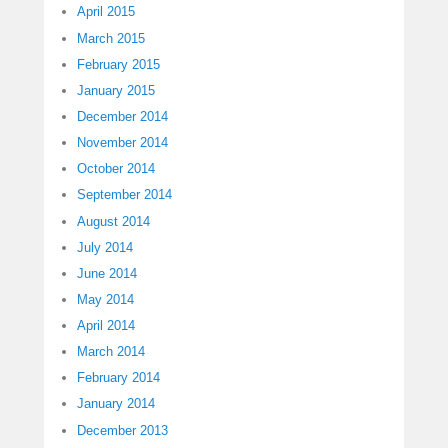
April 2015
March 2015
February 2015
January 2015
December 2014
November 2014
October 2014
September 2014
August 2014
July 2014
June 2014
May 2014
April 2014
March 2014
February 2014
January 2014
December 2013