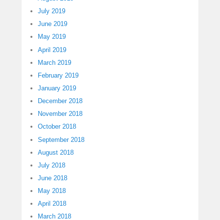
July 2019
June 2019
May 2019
April 2019
March 2019
February 2019
January 2019
December 2018
November 2018
October 2018
September 2018
August 2018
July 2018
June 2018
May 2018
April 2018
March 2018