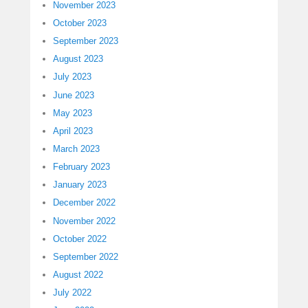
November 2023
October 2023
September 2023
August 2023
July 2023
June 2023
May 2023
April 2023
March 2023
February 2023
January 2023
December 2022
November 2022
October 2022
September 2022
August 2022
July 2022