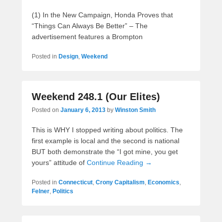
(1) In the New Campaign, Honda Proves that
“Things Can Always Be Better” – The
advertisement features a Brompton
Posted in
Design
,
Weekend
Weekend 248.1 (Our Elites)
Posted on
January 6, 2013
by
Winston Smith
This is WHY I stopped writing about politics. The
first example is local and the second is national
BUT both demonstrate the “I got mine, you get
yours” attitude of
Continue Reading →
Posted in
Connecticut
,
Crony Capitalism
,
Economics
,
Felner
,
Politics