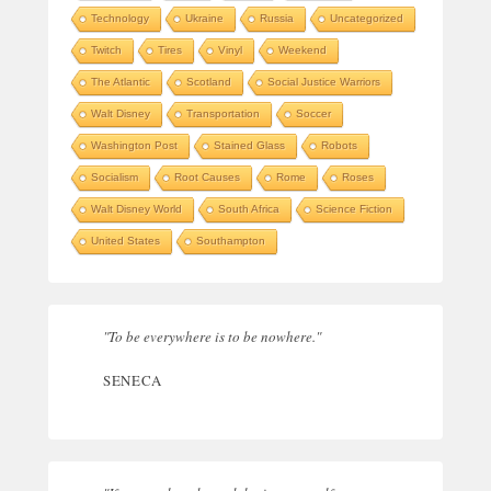
Technology
Ukraine
Russia
Uncategorized
Twitch
Tires
Vinyl
Weekend
The Atlantic
Scotland
Social Justice Warriors
Walt Disney
Transportation
Soccer
Washington Post
Stained Glass
Robots
Socialism
Root Causes
Rome
Roses
Walt Disney World
South Africa
Science Fiction
United States
Southampton
"To be everywhere is to be nowhere."
SENECA