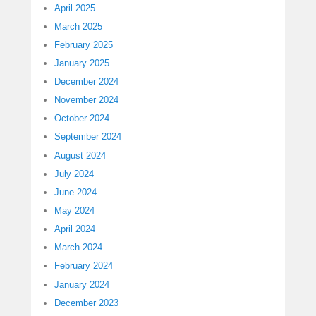
April 2025
March 2025
February 2025
January 2025
December 2024
November 2024
October 2024
September 2024
August 2024
July 2024
June 2024
May 2024
April 2024
March 2024
February 2024
January 2024
December 2023