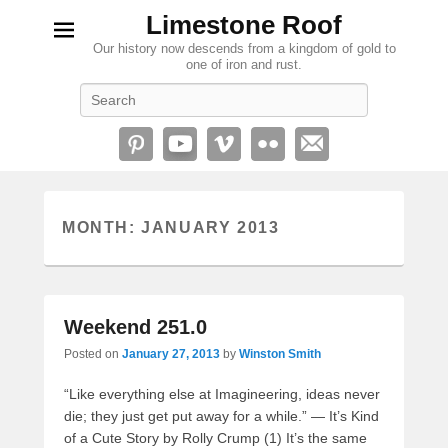
Limestone Roof
Our history now descends from a kingdom of gold to
one of iron and rust.
Search
MONTH:
JANUARY 2013
Weekend 251.0
Posted on
January 27, 2013
by
Winston Smith
“Like everything else at Imagineering, ideas never
die; they just get put away for a while.” — It’s Kind
of a Cute Story by Rolly Crump (1) It’s the same