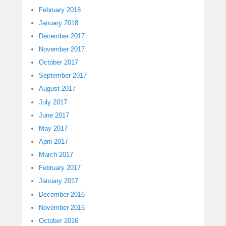
February 2018
January 2018
December 2017
November 2017
October 2017
September 2017
August 2017
July 2017
June 2017
May 2017
April 2017
March 2017
February 2017
January 2017
December 2016
November 2016
October 2016