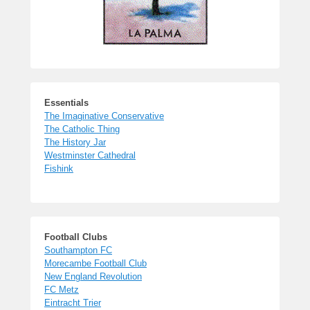
Essentials
The Imaginative Conservative
The Catholic Thing
The History Jar
Westminster Cathedral
Fishink
Football Clubs
Southampton FC
Morecambe Football Club
New England Revolution
FC Metz
Eintracht Trier