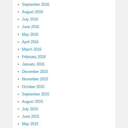
September 2016
August 2016
July 2016
June 2016
May 2016
April 2016
March 2016
February 2016
January 2016
December 2015
November 2015
October 2015
September 2015
August 2015
July 2015
June 2015
May 2015