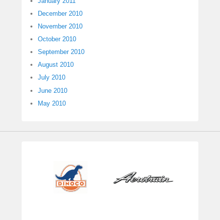
January 2011
December 2010
November 2010
October 2010
September 2010
August 2010
July 2010
June 2010
May 2010