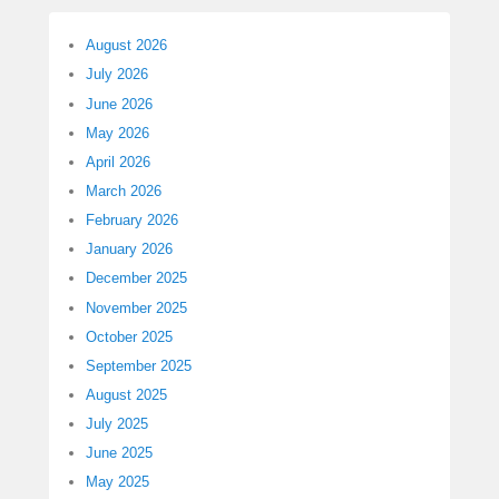
August 2026
July 2026
June 2026
May 2026
April 2026
March 2026
February 2026
January 2026
December 2025
November 2025
October 2025
September 2025
August 2025
July 2025
June 2025
May 2025