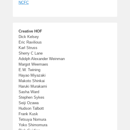
NCFC
Creative HOF
Dick Kelsey
Eric Ravilious
Karl Struss
Sherry C Lane
Adolph Alexander Weinman
Margot Weemaes
E.W. Twining
Hayao Miyazaki
Makoto Shinkai
Haruki Murakami
Sasha Ward
Stephen Sykes
Seiji Ozawa
Hudson Talbott
Frank Kusk
Tetsuya Nomura
Yoko Shimomura