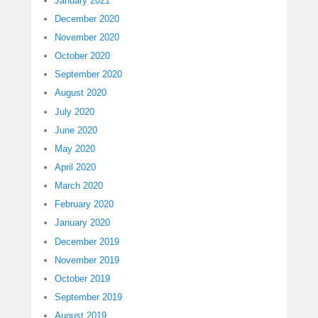
January 2021
December 2020
November 2020
October 2020
September 2020
August 2020
July 2020
June 2020
May 2020
April 2020
March 2020
February 2020
January 2020
December 2019
November 2019
October 2019
September 2019
August 2019