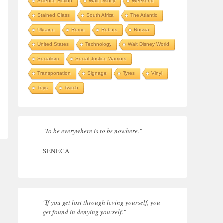
Science Fiction
Walt Disney
Weekend
Stained Glass
South Africa
The Atlantic
Ukraine
Rome
Robots
Russia
United States
Technology
Walt Disney World
Socialism
Social Justice Warriors
Transportation
Signage
Tyres
Vinyl
Toys
Twitch
"To be everywhere is to be nowhere."
SENECA
"If you get lost through loving yourself, you
get found in denying yourself."