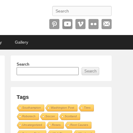
Search
y
Gallery
Search
Search
Tags
Southampton
Washington Post
Tires
Robotech
Soccer
Scotland
Uncategorized
Roses
Root Causes