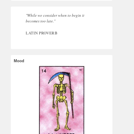
"While we consider when to begin it
becomes too late."
LATIN PROVERB