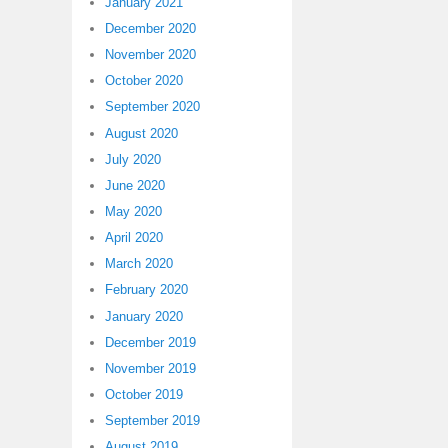
January 2021
December 2020
November 2020
October 2020
September 2020
August 2020
July 2020
June 2020
May 2020
April 2020
March 2020
February 2020
January 2020
December 2019
November 2019
October 2019
September 2019
August 2019