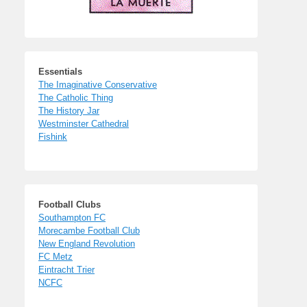
Essentials
The Imaginative Conservative
The Catholic Thing
The History Jar
Westminster Cathedral
Fishink
Football Clubs
Southampton FC
Morecambe Football Club
New England Revolution
FC Metz
Eintracht Trier
NCFC