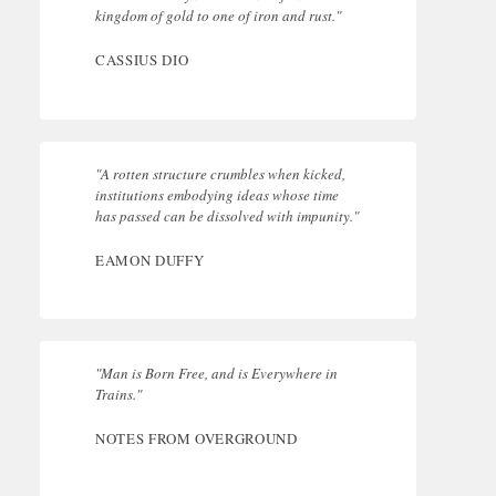
kingdom of gold to one of iron and rust."
CASSIUS DIO
"A rotten structure crumbles when kicked,
institutions embodying ideas whose time
has passed can be dissolved with impunity."
EAMON DUFFY
"Man is Born Free, and is Everywhere in
Trains."
NOTES FROM OVERGROUND