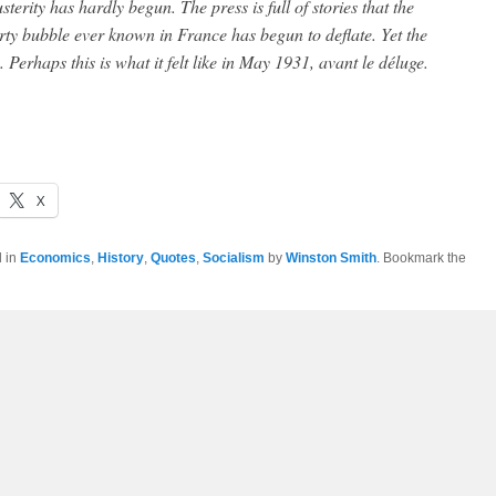
erity has hardly begun. The press is full of stories that the
rty bubble ever known in France has begun to deflate. Yet the
 Perhaps this is what it felt like in May 1931, avant le déluge.
X
d in
Economics
,
History
,
Quotes
,
Socialism
by
Winston Smith
. Bookmark the