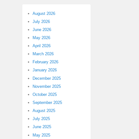
August 2026
July 2026
June 2026
May 2026
April 2026
March 2026
February 2026
January 2026
December 2025
November 2025
October 2025
September 2025
August 2025
July 2025
June 2025
May 2025