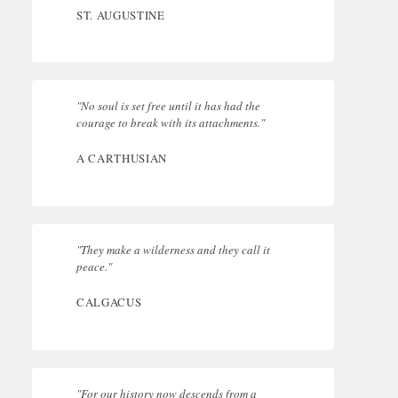
ST. AUGUSTINE
"No soul is set free until it has had the
courage to break with its attachments."
A CARTHUSIAN
"They make a wilderness and they call it
peace."
CALGACUS
"For our history now descends from a