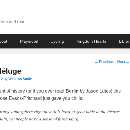
iron and rust.
bout
Playmobil
Cycling
Kingdom Hearts
Librar
Post
←
Previous
Next
→
navigation
déluge
12
by
Winston Smith
ent of history (or if you ever read
Berlin
by Jason Lutes) this
se Evans-Pritchard just gave you chills.
range atmosphere right now. It is hard to get a table at the bistros
ain, yet people have a sense of foreboding.