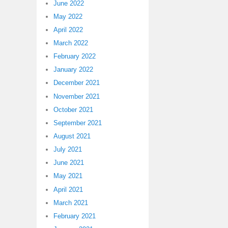
June 2022
May 2022
April 2022
March 2022
February 2022
January 2022
December 2021
November 2021
October 2021
September 2021
August 2021
July 2021
June 2021
May 2021
April 2021
March 2021
February 2021