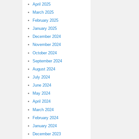
April 2025
March 2025
February 2025
January 2025
December 2024
November 2024
October 2024
September 2024
August 2024
July 2024
June 2024
May 2024
April 2024
March 2024
February 2024
January 2024
December 2023