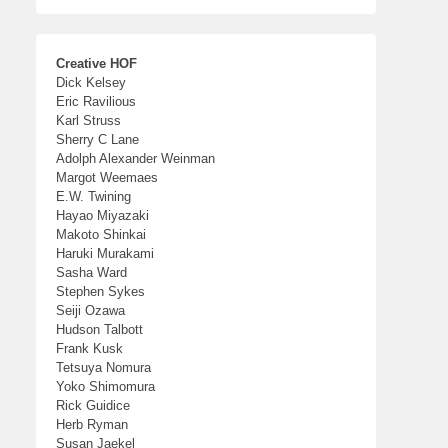
Creative HOF
Dick Kelsey
Eric Ravilious
Karl Struss
Sherry C Lane
Adolph Alexander Weinman
Margot Weemaes
E.W. Twining
Hayao Miyazaki
Makoto Shinkai
Haruki Murakami
Sasha Ward
Stephen Sykes
Seiji Ozawa
Hudson Talbott
Frank Kusk
Tetsuya Nomura
Yoko Shimomura
Rick Guidice
Herb Ryman
Susan Jaekel