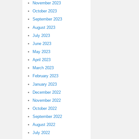
November 2023
October 2023
September 2023
August 2023
July 2023
June 2023
May 2023
April 2023
March 2023
February 2023
January 2023
December 2022
November 2022
October 2022
September 2022
August 2022
July 2022