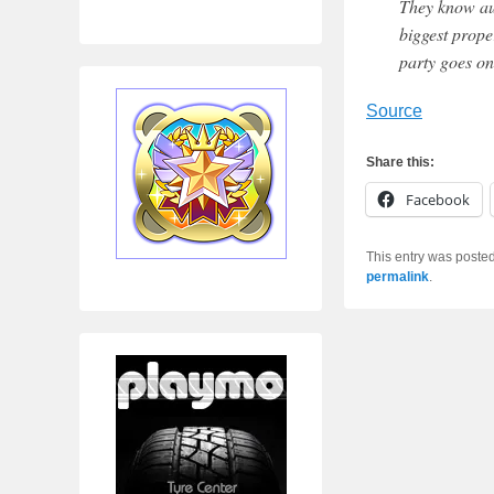
They know aust
biggest prope
party goes on.
Source
Share this:
Facebook
This entry was poste
permalink
.