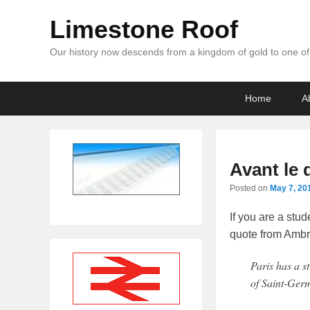
Limestone Roof
Our history now descends from a kingdom of gold to one of 
Primary
Skip
Skip
Home
A
menu
to
to
primary
secondary
content
content
Avant le 
Posted on
May 7, 20
If you are a stud
quote from Ambro
Paris has a st
of Saint-Germ