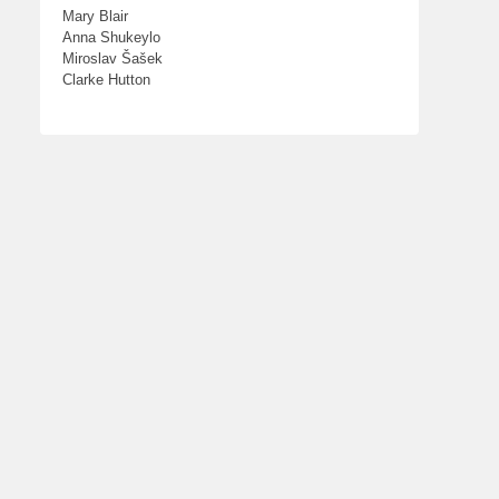
Mary Blair
Anna Shukeylo
Miroslav Šašek
Clarke Hutton