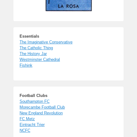
Essentials
The Imaginative Conservative
The Catholic Thing
The History Jar
Westminster Cathedral
Fishink
Football Clubs
Southampton FC
Morecambe Football Club
New England Revolution
FC Metz
Eintracht Trier
NCFC