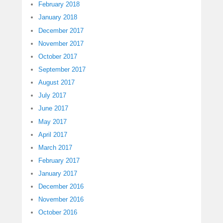
February 2018
January 2018
December 2017
November 2017
October 2017
September 2017
August 2017
July 2017
June 2017
May 2017
April 2017
March 2017
February 2017
January 2017
December 2016
November 2016
October 2016