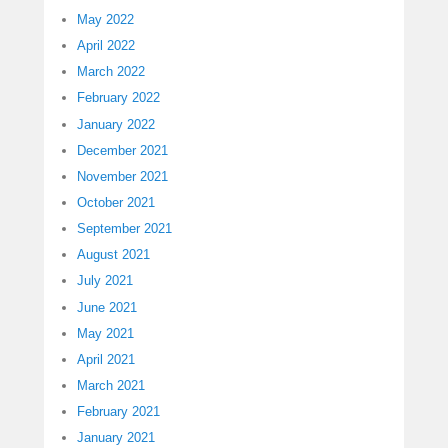
May 2022
April 2022
March 2022
February 2022
January 2022
December 2021
November 2021
October 2021
September 2021
August 2021
July 2021
June 2021
May 2021
April 2021
March 2021
February 2021
January 2021