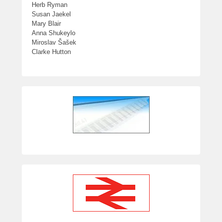
Herb Ryman
Susan Jaekel
Mary Blair
Anna Shukeylo
Miroslav Šašek
Clarke Hutton