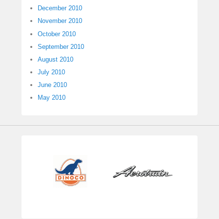
December 2010
November 2010
October 2010
September 2010
August 2010
July 2010
June 2010
May 2010