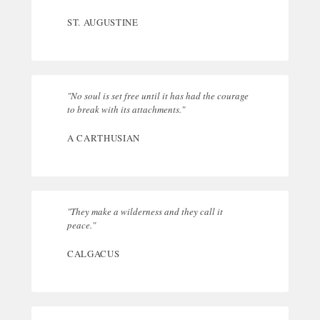
ST. AUGUSTINE
"No soul is set free until it has had the courage
to break with its attachments."
A CARTHUSIAN
"They make a wilderness and they call it
peace."
CALGACUS