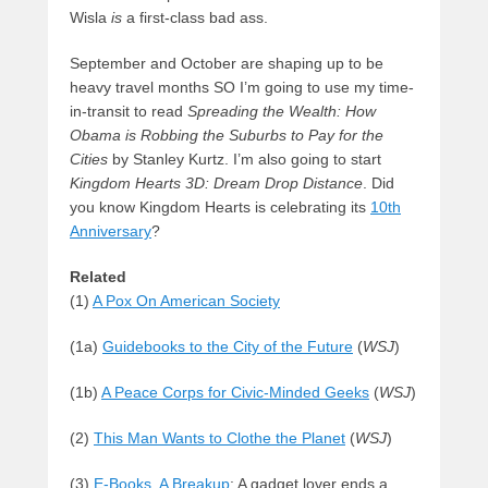
Wisla
is
a first-class bad ass.
September and October are shaping up to be
heavy travel months SO I’m going to use my time-
in-transit to read
Spreading the Wealth: How
Obama is Robbing the Suburbs to Pay for the
Cities
by Stanley Kurtz. I’m also going to start
Kingdom Hearts 3D: Dream Drop Distance
. Did
you know Kingdom Hearts is celebrating its
10th
Anniversary
?
Related
(1)
A Pox On American Society
(1a)
Guidebooks to the City of the Future
(
WSJ
)
(1b)
A Peace Corps for Civic-Minded Geeks
(
WSJ
)
(2)
This Man Wants to Clothe the Planet
(
WSJ
)
(3)
E-Books, A Breakup
: A gadget lover ends a