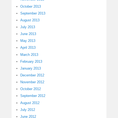
October 2013
September 2013
August 2013
July 2013
June 2013
May 2013
April 2013
March 2013
February 2013
January 2013
December 2012
November 2012
October 2012
September 2012
August 2012
July 2012
June 2012