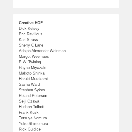
Creative HOF
Dick Kelsey
Eric Ravilious
Karl Struss
Sherry C Lane
Adolph Alexander Weinman
Margot Weemaes
E.W. Twining
Hayao Miyazaki
Makoto Shinkai
Haruki Murakami
Sasha Ward
Stephen Sykes
Roland Petersen
Seiji Ozawa
Hudson Talbott
Frank Kusk
Tetsuya Nomura
Yoko Shimomura
Rick Guidice