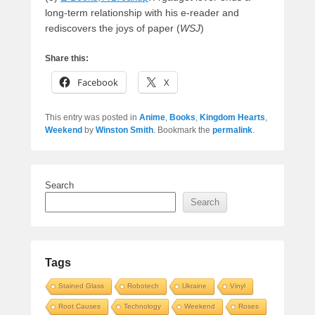
long-term relationship with his e-reader and
rediscovers the joys of paper (
WSJ
)
Share this:
Facebook
X
This entry was posted in
Anime
,
Books
,
Kingdom Hearts
,
Weekend
by
Winston Smith
. Bookmark the
permalink
.
Search
Search
Tags
Stained Glass
Robotech
Ukraine
Vinyl
Root Causes
Technology
Weekend
Roses