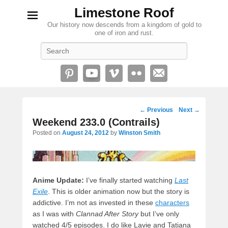
Limestone Roof
Our history now descends from a kingdom of gold to
one of iron and rust.
Search
Post
←
Previous
Next
→
navigation
Weekend 233.0 (Contrails)
Posted on
August 24, 2012
by
Winston Smith
Anime Update:
I’ve finally started watching
Last
Exile
. This is older animation now but the story is
addictive. I’m not as invested in these
characters
as I was with
Clannad After Story
but I’ve only
watched 4/5 episodes. I do like Lavie and Tatiana