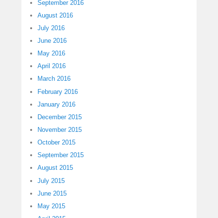
September 2016
August 2016
July 2016
June 2016
May 2016
April 2016
March 2016
February 2016
January 2016
December 2015
November 2015
October 2015
September 2015
August 2015
July 2015
June 2015
May 2015