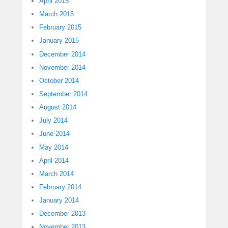
April 2015
March 2015
February 2015
January 2015
December 2014
November 2014
October 2014
September 2014
August 2014
July 2014
June 2014
May 2014
April 2014
March 2014
February 2014
January 2014
December 2013
November 2013