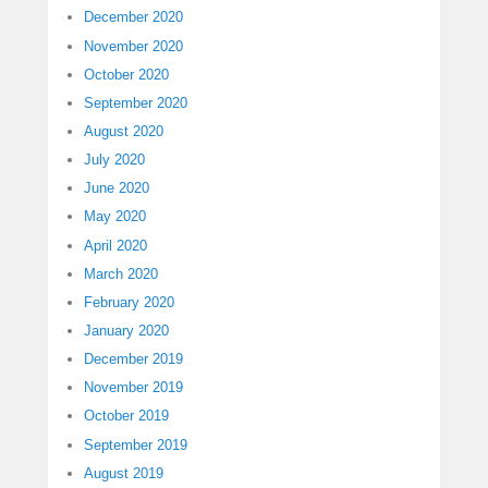
December 2020
November 2020
October 2020
September 2020
August 2020
July 2020
June 2020
May 2020
April 2020
March 2020
February 2020
January 2020
December 2019
November 2019
October 2019
September 2019
August 2019