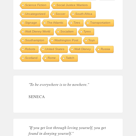
Science Fiction
Social Justice Warriors
Uncategorized
Soccer
South Africa
Signage
The Atlantic
Tires
Transportation
Walt Disney World
Socialism
Tyres
Southampton
Washington Post
Toys
Robots
United States
Walt Disney
Russia
Scotland
Rome
Twitch
"To be everywhere is to be nowhere."
SENECA
"If you get lost through loving yourself, you get
found in denying yourself."