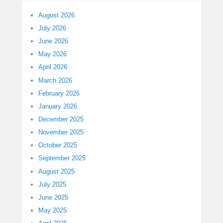
August 2026
July 2026
June 2026
May 2026
April 2026
March 2026
February 2026
January 2026
December 2025
November 2025
October 2025
September 2025
August 2025
July 2025
June 2025
May 2025