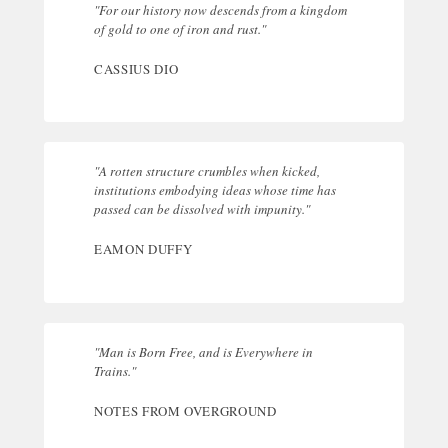
"For our history now descends from a kingdom
of gold to one of iron and rust."
CASSIUS DIO
"A rotten structure crumbles when kicked,
institutions embodying ideas whose time has
passed can be dissolved with impunity."
EAMON DUFFY
"Man is Born Free, and is Everywhere in
Trains."
NOTES FROM OVERGROUND