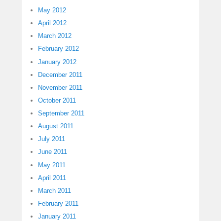
May 2012
April 2012
March 2012
February 2012
January 2012
December 2011
November 2011
October 2011
September 2011
August 2011
July 2011
June 2011
May 2011
April 2011
March 2011
February 2011
January 2011