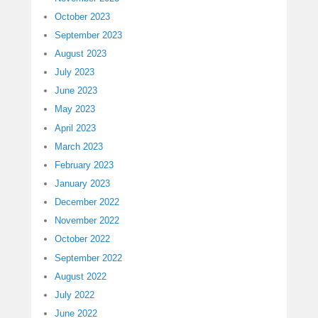
October 2023
September 2023
August 2023
July 2023
June 2023
May 2023
April 2023
March 2023
February 2023
January 2023
December 2022
November 2022
October 2022
September 2022
August 2022
July 2022
June 2022