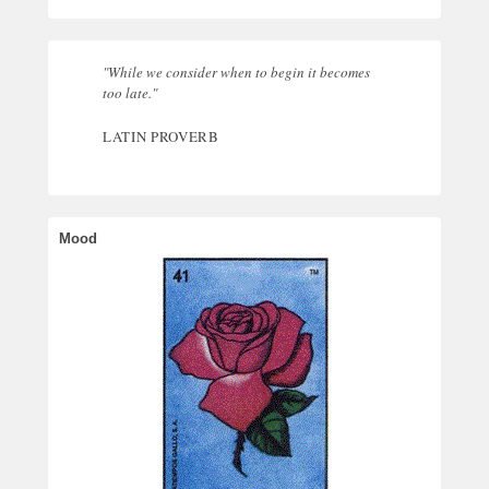
"While we consider when to begin it becomes
too late."
LATIN PROVERB