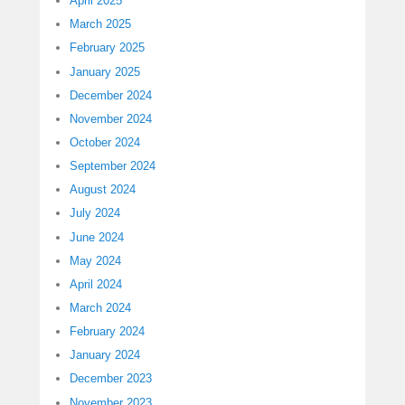
April 2025
March 2025
February 2025
January 2025
December 2024
November 2024
October 2024
September 2024
August 2024
July 2024
June 2024
May 2024
April 2024
March 2024
February 2024
January 2024
December 2023
November 2023