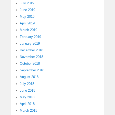
July 2019
June 2019
May 2019
April 2019
March 2019
February 2019
January 2019
December 2018
November 2018
October 2018
September 2018
August 2018
July 2018
June 2018
May 2018
April 2018
March 2018