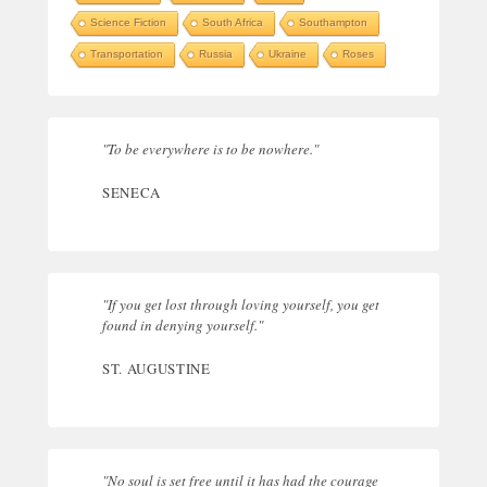
Science Fiction
South Africa
Southampton
Transportation
Russia
Ukraine
Roses
"To be everywhere is to be nowhere."
SENECA
"If you get lost through loving yourself, you get
found in denying yourself."
ST. AUGUSTINE
"No soul is set free until it has had the courage