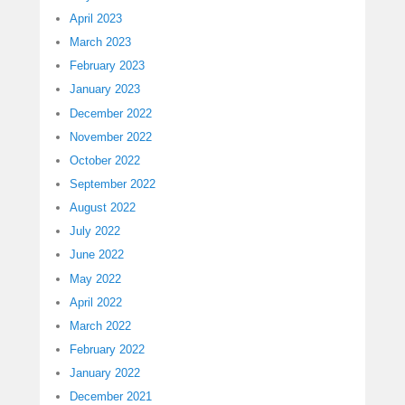
April 2023
March 2023
February 2023
January 2023
December 2022
November 2022
October 2022
September 2022
August 2022
July 2022
June 2022
May 2022
April 2022
March 2022
February 2022
January 2022
December 2021