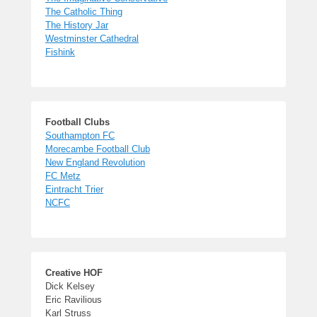
The Catholic Thing
The History Jar
Westminster Cathedral
Fishink
Football Clubs
Southampton FC
Morecambe Football Club
New England Revolution
FC Metz
Eintracht Trier
NCFC
Creative HOF
Dick Kelsey
Eric Ravilious
Karl Struss