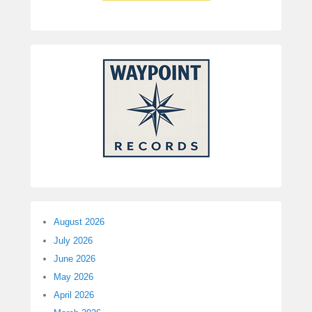
August 2026
July 2026
June 2026
May 2026
April 2026