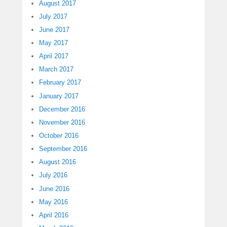
August 2017
July 2017
June 2017
May 2017
April 2017
March 2017
February 2017
January 2017
December 2016
November 2016
October 2016
September 2016
August 2016
July 2016
June 2016
May 2016
April 2016