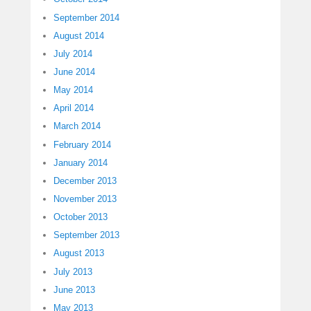
September 2014
August 2014
July 2014
June 2014
May 2014
April 2014
March 2014
February 2014
January 2014
December 2013
November 2013
October 2013
September 2013
August 2013
July 2013
June 2013
May 2013