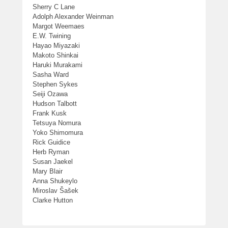
Sherry C Lane
Adolph Alexander Weinman
Margot Weemaes
E.W. Twining
Hayao Miyazaki
Makoto Shinkai
Haruki Murakami
Sasha Ward
Stephen Sykes
Seiji Ozawa
Hudson Talbott
Frank Kusk
Tetsuya Nomura
Yoko Shimomura
Rick Guidice
Herb Ryman
Susan Jaekel
Mary Blair
Anna Shukeylo
Miroslav Šašek
Clarke Hutton