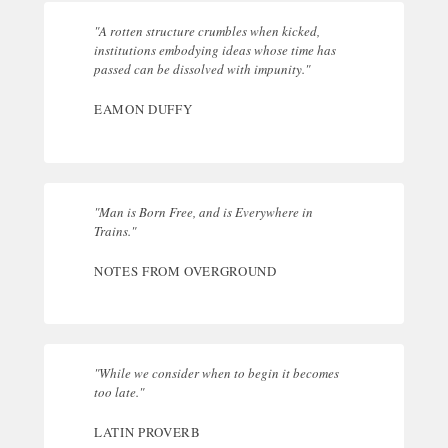
"A rotten structure crumbles when kicked,
institutions embodying ideas whose time has
passed can be dissolved with impunity."
EAMON DUFFY
"Man is Born Free, and is Everywhere in
Trains."
NOTES FROM OVERGROUND
"While we consider when to begin it becomes
too late."
LATIN PROVERB