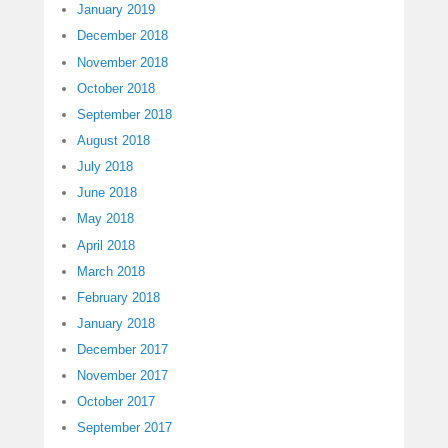
January 2019
December 2018
November 2018
October 2018
September 2018
August 2018
July 2018
June 2018
May 2018
April 2018
March 2018
February 2018
January 2018
December 2017
November 2017
October 2017
September 2017