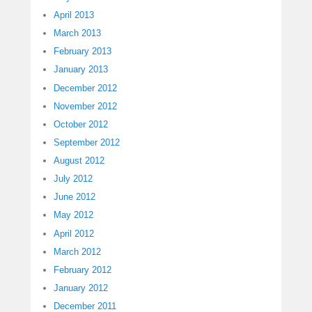
April 2013
March 2013
February 2013
January 2013
December 2012
November 2012
October 2012
September 2012
August 2012
July 2012
June 2012
May 2012
April 2012
March 2012
February 2012
January 2012
December 2011