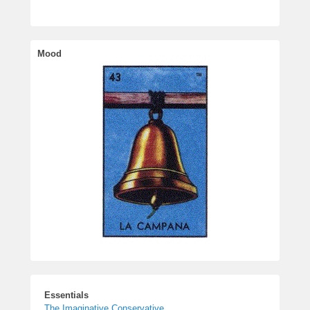
Essentials
The Imaginative Conservative