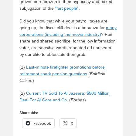
grown more brazen in their hypocrisy and naked
subjugation of the
“fart people”
.
Did you know that while your payroll taxes are
going up, the fiscal cliff deal is a bonanza for
many
corporations (including the movie industry)
? Fair
share and shared sacrifice, for the low information
voter, are
sensible
words repeated ad nauseam
by our elite to obfuscate their grab.
(1)
Last-minute firefighter promotions before
retirement spark pension questions
(
Fairfield
Citizen
)
(2)
Current TV Sold To Al Jazeera; $500 Million
Deal For Al Gore and Co.
(
Forbes
)
Share this:
Facebook
X