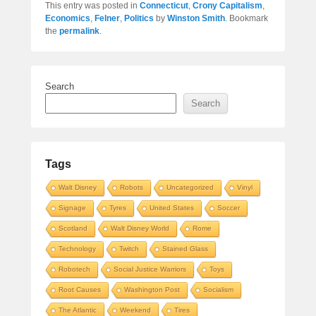
This entry was posted in
Connecticut
,
Crony Capitalism
,
Economics
,
Felner
,
Politics
by
Winston Smith
. Bookmark
the
permalink
.
Search
Search
Tags
Walt Disney
Robots
Uncategorized
Vinyl
Signage
Tyres
United States
Soccer
Scotland
Walt Disney World
Rome
Technology
Twitch
Stained Glass
Robotech
Social Justice Warriors
Toys
Root Causes
Washington Post
Socialism
The Atlantic
Weekend
Tires