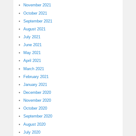
November 2021
October 2021
September 2021
August 2021
July 2021
June 2021
May 2021
April 2021
March 2021
February 2021
January 2021
December 2020
November 2020
October 2020
September 2020
August 2020
July 2020