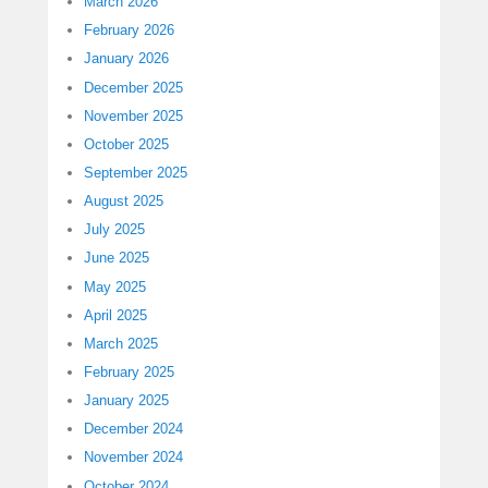
March 2026
February 2026
January 2026
December 2025
November 2025
October 2025
September 2025
August 2025
July 2025
June 2025
May 2025
April 2025
March 2025
February 2025
January 2025
December 2024
November 2024
October 2024