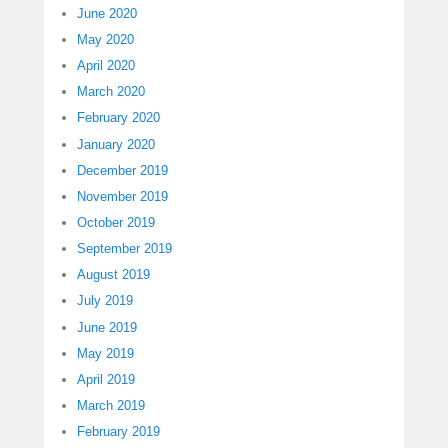
June 2020
May 2020
April 2020
March 2020
February 2020
January 2020
December 2019
November 2019
October 2019
September 2019
August 2019
July 2019
June 2019
May 2019
April 2019
March 2019
February 2019