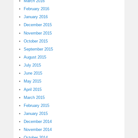
March 2016
February 2016
January 2016
December 2015
November 2015
October 2015
September 2015
August 2015
July 2015
June 2015
May 2015
April 2015
March 2015
February 2015
January 2015
December 2014
November 2014
October 2014