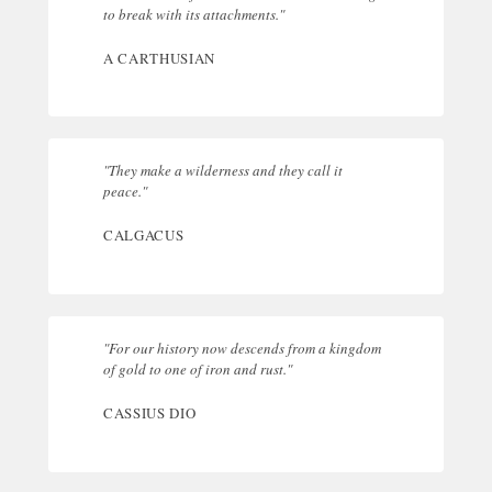
to break with its attachments."
A CARTHUSIAN
"They make a wilderness and they call it
peace."
CALGACUS
"For our history now descends from a kingdom
of gold to one of iron and rust."
CASSIUS DIO