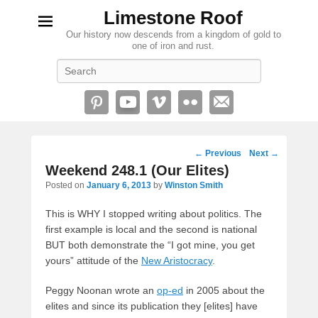
Limestone Roof
Our history now descends from a kingdom of gold to
one of iron and rust.
Search
Post
←
Previous
Next
→
navigation
Weekend 248.1 (Our Elites)
Posted on
January 6, 2013
by
Winston Smith
This is WHY I stopped writing about politics. The
first example is local and the second is national
BUT both demonstrate the “I got mine, you get
yours” attitude of the
New Aristocracy
.
Peggy Noonan wrote an
op-ed
in 2005 about the
elites and since its publication they [elites] have