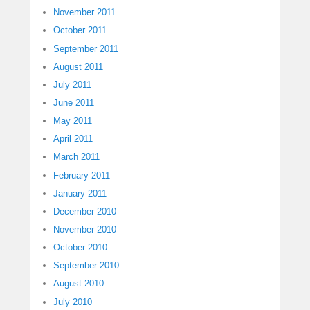
November 2011
October 2011
September 2011
August 2011
July 2011
June 2011
May 2011
April 2011
March 2011
February 2011
January 2011
December 2010
November 2010
October 2010
September 2010
August 2010
July 2010