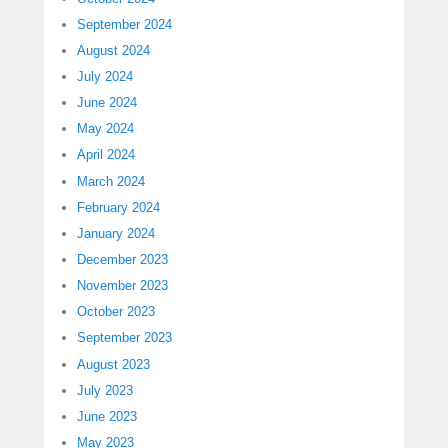
September 2024
August 2024
July 2024
June 2024
May 2024
April 2024
March 2024
February 2024
January 2024
December 2023
November 2023
October 2023
September 2023
August 2023
July 2023
June 2023
May 2023