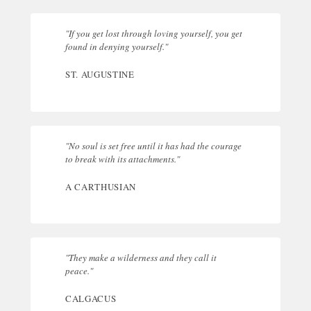
"If you get lost through loving yourself, you get
found in denying yourself."
ST. AUGUSTINE
"No soul is set free until it has had the courage
to break with its attachments."
A CARTHUSIAN
"They make a wilderness and they call it
peace."
CALGACUS