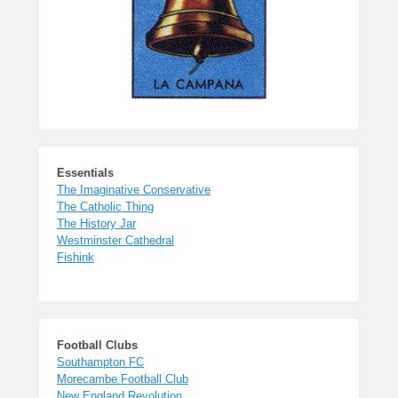
Essentials
The Imaginative Conservative
The Catholic Thing
The History Jar
Westminster Cathedral
Fishink
Football Clubs
Southampton FC
Morecambe Football Club
New England Revolution