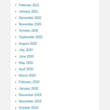
February 2021
January 2021
December 2020
November 2020
October 2020
September 2020
August 2020
July 2020
June 2020
May 2020
April 2020
March 2020
February 2020
January 2020
December 2019
November 2019
October 2019