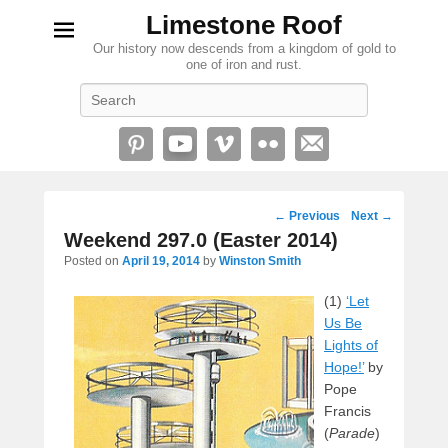
Limestone Roof
Our history now descends from a kingdom of gold to
one of iron and rust.
Search
Post
←
Previous
Next
→
navigation
Weekend 297.0 (Easter 2014)
Posted on
April 19, 2014
by
Winston Smith
(1)
‘Let
Us Be
Lights of
Hope!’
by
Pope
Francis
(
Parade
)