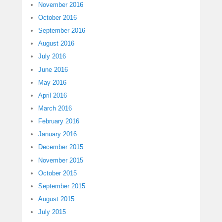
November 2016
October 2016
September 2016
August 2016
July 2016
June 2016
May 2016
April 2016
March 2016
February 2016
January 2016
December 2015
November 2015
October 2015
September 2015
August 2015
July 2015