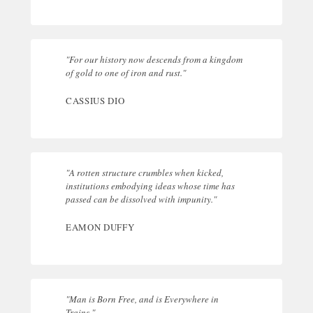
"For our history now descends from a kingdom
of gold to one of iron and rust."
CASSIUS DIO
"A rotten structure crumbles when kicked,
institutions embodying ideas whose time has
passed can be dissolved with impunity."
EAMON DUFFY
"Man is Born Free, and is Everywhere in
Trains."