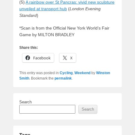
(5)
A rainbow over St Pancras: vivid new sculpture
unveiled at transport hub
(
London Evening
Standard
)
*Scan is from the Official New York World’s Fair
Game by MILTON BRADLEY
Share this:
Facebook
X
This entry was posted in
Cycling
,
Weekend
by
Winston
Smith
. Bookmark the
permalink
.
Search
Search