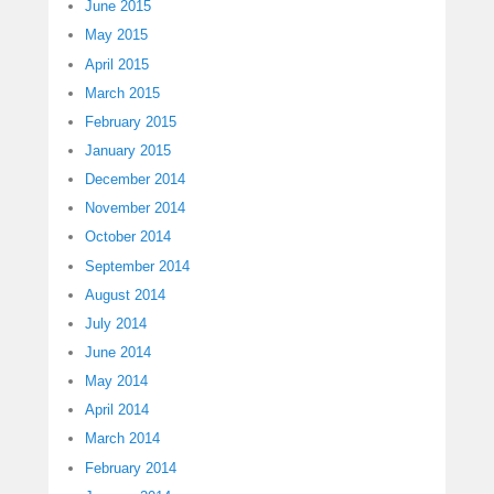
June 2015
May 2015
April 2015
March 2015
February 2015
January 2015
December 2014
November 2014
October 2014
September 2014
August 2014
July 2014
June 2014
May 2014
April 2014
March 2014
February 2014