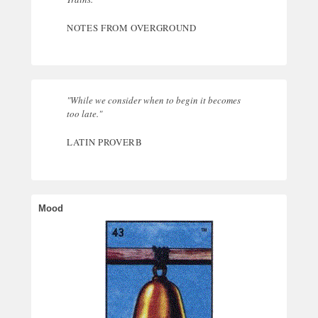
NOTES FROM OVERGROUND
"While we consider when to begin it becomes
too late."
LATIN PROVERB