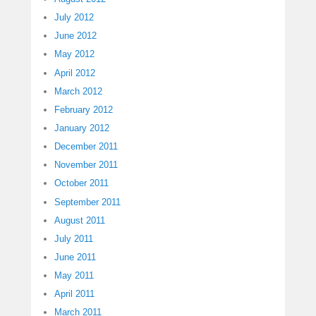
July 2012
June 2012
May 2012
April 2012
March 2012
February 2012
January 2012
December 2011
November 2011
October 2011
September 2011
August 2011
July 2011
June 2011
May 2011
April 2011
March 2011