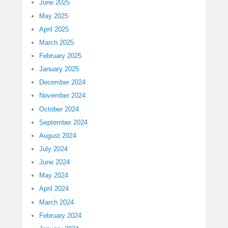
June 2025
May 2025
April 2025
March 2025
February 2025
January 2025
December 2024
November 2024
October 2024
September 2024
August 2024
July 2024
June 2024
May 2024
April 2024
March 2024
February 2024