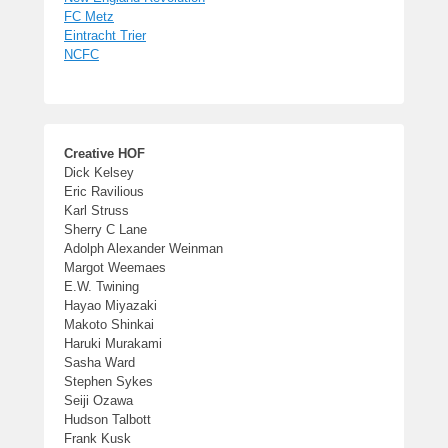
FC Metz
Eintracht Trier
NCFC
Creative HOF
Dick Kelsey
Eric Ravilious
Karl Struss
Sherry C Lane
Adolph Alexander Weinman
Margot Weemaes
E.W. Twining
Hayao Miyazaki
Makoto Shinkai
Haruki Murakami
Sasha Ward
Stephen Sykes
Seiji Ozawa
Hudson Talbott
Frank Kusk