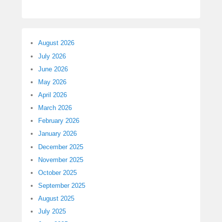
August 2026
July 2026
June 2026
May 2026
April 2026
March 2026
February 2026
January 2026
December 2025
November 2025
October 2025
September 2025
August 2025
July 2025