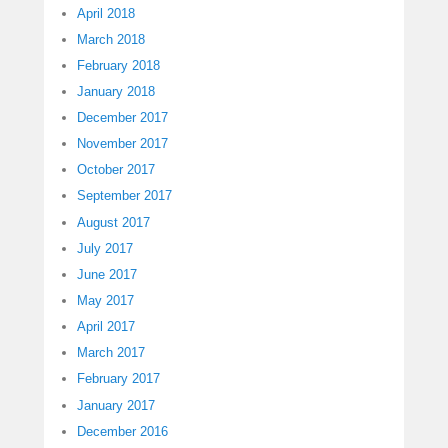
April 2018
March 2018
February 2018
January 2018
December 2017
November 2017
October 2017
September 2017
August 2017
July 2017
June 2017
May 2017
April 2017
March 2017
February 2017
January 2017
December 2016