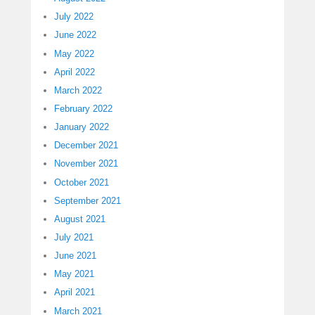
July 2022
June 2022
May 2022
April 2022
March 2022
February 2022
January 2022
December 2021
November 2021
October 2021
September 2021
August 2021
July 2021
June 2021
May 2021
April 2021
March 2021