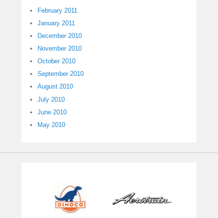
February 2011
January 2011
December 2010
November 2010
October 2010
September 2010
August 2010
July 2010
June 2010
May 2010