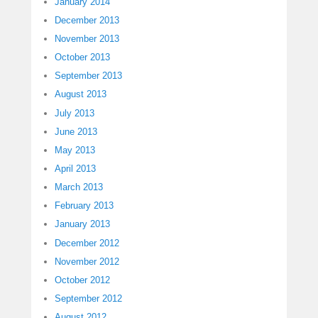
January 2014
December 2013
November 2013
October 2013
September 2013
August 2013
July 2013
June 2013
May 2013
April 2013
March 2013
February 2013
January 2013
December 2012
November 2012
October 2012
September 2012
August 2012