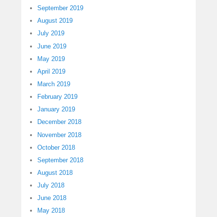
September 2019
August 2019
July 2019
June 2019
May 2019
April 2019
March 2019
February 2019
January 2019
December 2018
November 2018
October 2018
September 2018
August 2018
July 2018
June 2018
May 2018