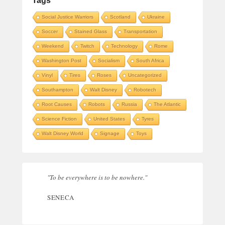
Tags
Social Justice Warriors
Scotland
Ukraine
Soccer
Stained Glass
Transportation
Weekend
Twitch
Technology
Rome
Washington Post
Socialism
South Africa
Vinyl
Tires
Roses
Uncategorized
Southampton
Walt Disney
Robotech
Root Causes
Robots
Russia
The Atlantic
Science Fiction
United States
Tyres
Walt Disney World
Signage
Toys
"To be everywhere is to be nowhere."
SENECA