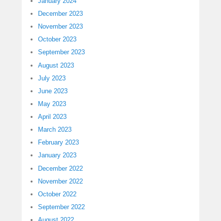
January 2024
December 2023
November 2023
October 2023
September 2023
August 2023
July 2023
June 2023
May 2023
April 2023
March 2023
February 2023
January 2023
December 2022
November 2022
October 2022
September 2022
August 2022