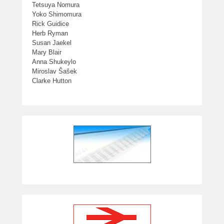
Tetsuya Nomura
Yoko Shimomura
Rick Guidice
Herb Ryman
Susan Jaekel
Mary Blair
Anna Shukeylo
Miroslav Šašek
Clarke Hutton