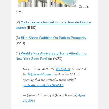
Credit:
Kim L
(2)
Yorkshire arts festival to mark Tour de France
launch
(
BBC
)
(3)
Bike-Share Wobbles On Path to Prosperity
(
WSJ
)
(4)
World’s Fair Anniversary Turns Attention to
New York State Pavilion
(
WSJ
)
Oh no! Come 4/26! RT
@TSqArts
: So excited
for
@QueensMuseum
Warhol/WorldsFair
opening that we arrived a week early!!
pic.twitter.com/GbPeHPuSYZ
— Queens Museum (@QueensMuseum)
April
19, 2014