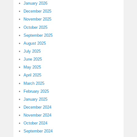
January 2026
December 2025
November 2025
October 2025
September 2025
August 2025
July 2025
June 2025
May 2025
April 2025
March 2025
February 2025
January 2025
December 2024
November 2024
October 2024
September 2024