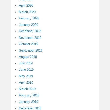
April 2020
March 2020
February 2020
January 2020
December 2019
November 2019
October 2019
September 2019
August 2019
July 2019
June 2019
May 2019
April 2019
March 2019
February 2019
January 2019
December 2018