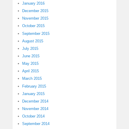
January 2016
December 2015
November 2015
October 2015
September 2015
August 2015
July 2015
June 2015
May 2015
April 2015
March 2015
February 2015
January 2015
December 2014
November 2014
October 2014
September 2014