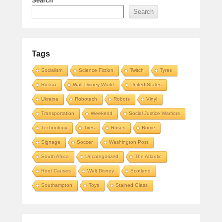
Search
Search
Tags
Socialism
Science Fiction
Twitch
Tyres
Russia
Walt Disney World
United States
Ukraine
Robotech
Robots
Vinyl
Transportation
Weekend
Social Justice Warriors
Technology
Tires
Roses
Rome
Signage
Soccer
Washington Post
South Africa
Uncategorized
The Atlantic
Root Causes
Walt Disney
Scotland
Southampton
Toys
Stained Glass