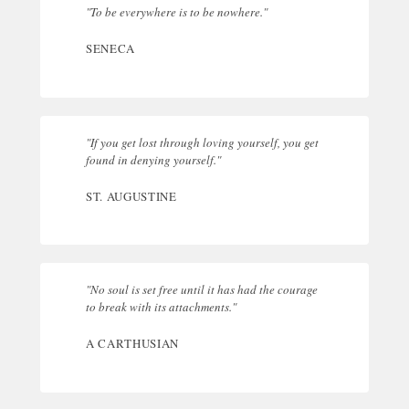
"To be everywhere is to be nowhere."
SENECA
"If you get lost through loving yourself, you get
found in denying yourself."
ST. AUGUSTINE
"No soul is set free until it has had the courage
to break with its attachments."
A CARTHUSIAN