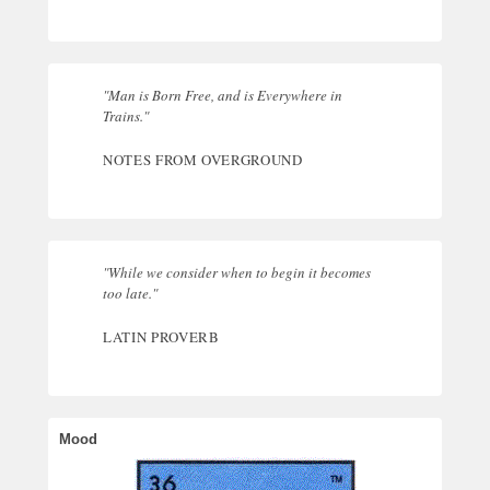
"Man is Born Free, and is Everywhere in
Trains."
NOTES FROM OVERGROUND
"While we consider when to begin it becomes
too late."
LATIN PROVERB