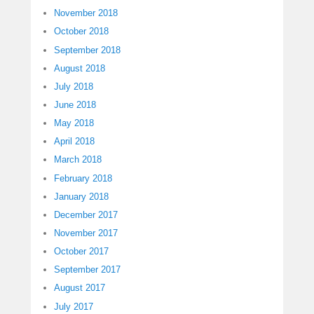
November 2018
October 2018
September 2018
August 2018
July 2018
June 2018
May 2018
April 2018
March 2018
February 2018
January 2018
December 2017
November 2017
October 2017
September 2017
August 2017
July 2017