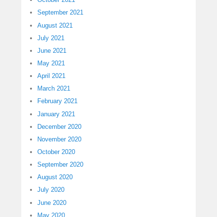
September 2021
August 2021
July 2021
June 2021
May 2021
April 2021
March 2021
February 2021
January 2021
December 2020
November 2020
October 2020
September 2020
August 2020
July 2020
June 2020
May 2020