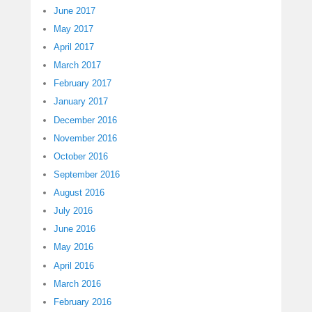
June 2017
May 2017
April 2017
March 2017
February 2017
January 2017
December 2016
November 2016
October 2016
September 2016
August 2016
July 2016
June 2016
May 2016
April 2016
March 2016
February 2016