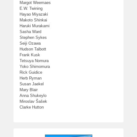
Margot Weemaes
E.W. Twining
Hayao Miyazaki
Makoto Shinkai
Haruki Murakami
Sasha Ward
Stephen Sykes
Seiji Ozawa
Hudson Talbott
Frank Kusk
Tetsuya Nomura
Yoko Shimomura
Rick Guidice
Herb Ryman
Susan Jaekel
Mary Blair
Anna Shukeylo
Miroslav Šašek
Clarke Hutton