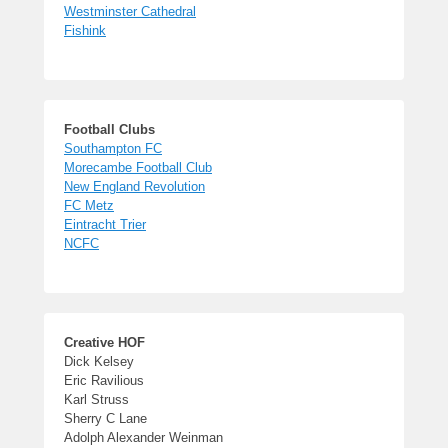
Westminster Cathedral
Fishink
Football Clubs
Southampton FC
Morecambe Football Club
New England Revolution
FC Metz
Eintracht Trier
NCFC
Creative HOF
Dick Kelsey
Eric Ravilious
Karl Struss
Sherry C Lane
Adolph Alexander Weinman