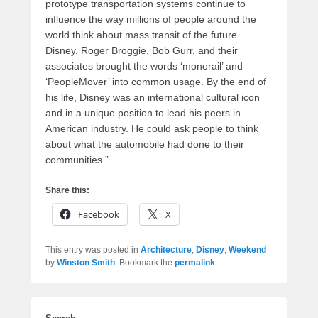
prototype transportation systems continue to
influence the way millions of people around the
world think about mass transit of the future.
Disney, Roger Broggie, Bob Gurr, and their
associates brought the words ‘monorail’ and
‘PeopleMover’ into common usage. By the end of
his life, Disney was an international cultural icon
and in a unique position to lead his peers in
American industry. He could ask people to think
about what the automobile had done to their
communities.”
Share this:
Facebook
X
This entry was posted in
Architecture
,
Disney
,
Weekend
by
Winston Smith
. Bookmark the
permalink
.