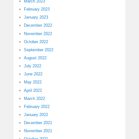
March 2023
February 2023
January 2023
December 2022
November 2022
October 2022
September 2022
August 2022
July 2022
June 2022
May 2022
April 2022
March 2022
February 2022
January 2022
December 2021
November 2021
October 2021