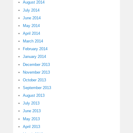
August 2014
July 2014
June 2014
May 2014
April 2014
March 2014
February 2014
January 2014
December 2013
November 2013
October 2013
September 2013
August 2013
July 2013
June 2013
May 2013
April 2013