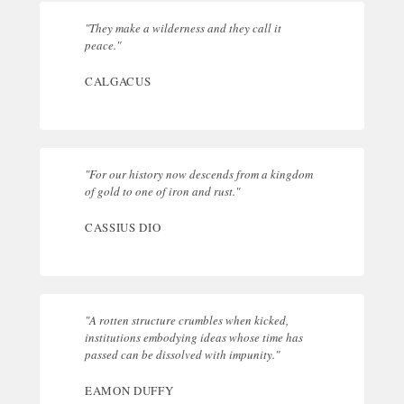
"They make a wilderness and they call it
peace."
CALGACUS
"For our history now descends from a kingdom
of gold to one of iron and rust."
CASSIUS DIO
"A rotten structure crumbles when kicked,
institutions embodying ideas whose time has
passed can be dissolved with impunity."
EAMON DUFFY