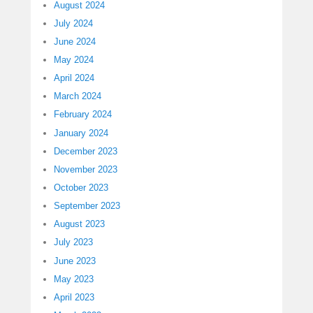
August 2024
July 2024
June 2024
May 2024
April 2024
March 2024
February 2024
January 2024
December 2023
November 2023
October 2023
September 2023
August 2023
July 2023
June 2023
May 2023
April 2023