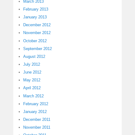
March 2013
February 2013
January 2013
December 2012
November 2012
October 2012
September 2012
August 2012
July 2012
June 2012
May 2012
April 2012
March 2012
February 2012
January 2012
December 2011
November 2011