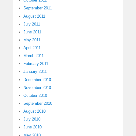
October 2011
September 2011
August 2011
July 2011
June 2011
May 2011
April 2011
March 2011
February 2011
January 2011
December 2010
November 2010
October 2010
September 2010
August 2010
July 2010
June 2010
May 2010