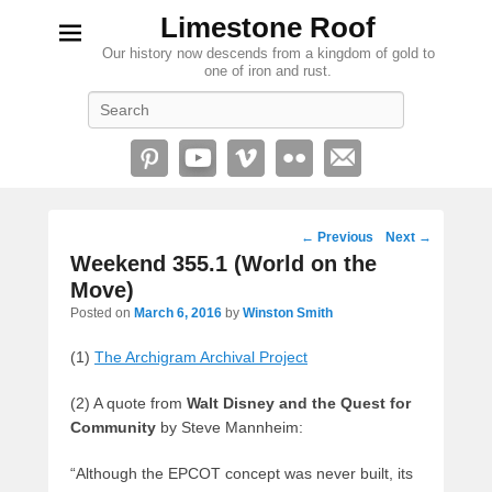
Limestone Roof
Our history now descends from a kingdom of gold to
one of iron and rust.
Search
Post
←
Previous
Next
→
navigation
Weekend 355.1 (World on the
Move)
Posted on
March 6, 2016
by
Winston Smith
(1)
The Archigram Archival Project
(2) A quote from
Walt Disney and the Quest for
Community
by Steve Mannheim:
“Although the EPCOT concept was never built, its