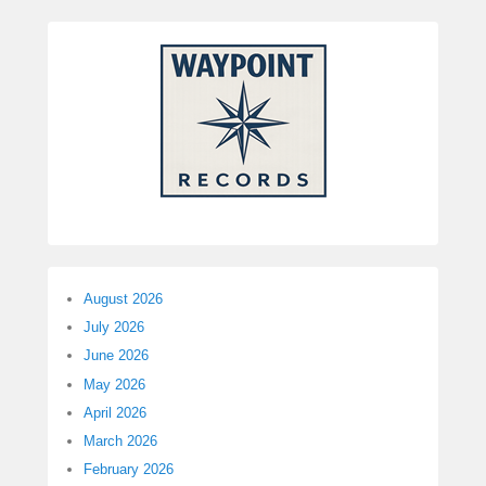
August 2026
July 2026
June 2026
May 2026
April 2026
March 2026
February 2026