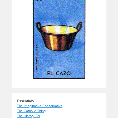
Essentials
The Imaginative Conservative
The Catholic Thing
The History Jar