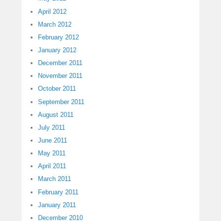
April 2012
March 2012
February 2012
January 2012
December 2011
November 2011
October 2011
September 2011
August 2011
July 2011
June 2011
May 2011
April 2011
March 2011
February 2011
January 2011
December 2010