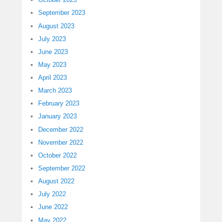
September 2023
August 2023
July 2023
June 2023
May 2023
April 2023
March 2023
February 2023
January 2023
December 2022
November 2022
October 2022
September 2022
August 2022
July 2022
June 2022
May 2022