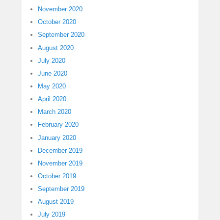
November 2020
October 2020
September 2020
August 2020
July 2020
June 2020
May 2020
April 2020
March 2020
February 2020
January 2020
December 2019
November 2019
October 2019
September 2019
August 2019
July 2019