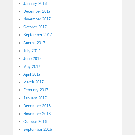
January 2018
December 2017
November 2017
October 2017
September 2017
August 2017
July 2017
June 2017
May 2017
April 2017
March 2017
February 2017
January 2017
December 2016
November 2016
October 2016
September 2016