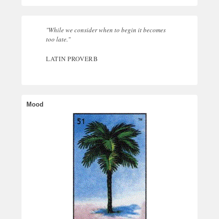
"While we consider when to begin it becomes
too late."
LATIN PROVERB