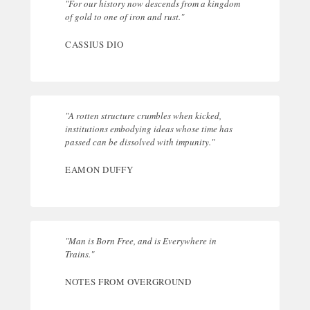
"For our history now descends from a kingdom
of gold to one of iron and rust."
CASSIUS DIO
"A rotten structure crumbles when kicked,
institutions embodying ideas whose time has
passed can be dissolved with impunity."
EAMON DUFFY
"Man is Born Free, and is Everywhere in
Trains."
NOTES FROM OVERGROUND