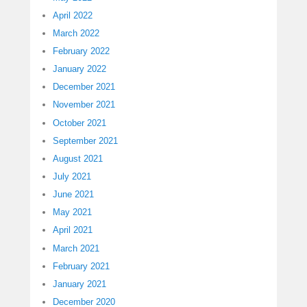
April 2022
March 2022
February 2022
January 2022
December 2021
November 2021
October 2021
September 2021
August 2021
July 2021
June 2021
May 2021
April 2021
March 2021
February 2021
January 2021
December 2020