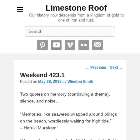
Limestone Roof
Our history now descends from a kingdom of gold to
one of iron and rust.
Search
Post
←
Previous
Next
→
navigation
Weekend 423.1
Posted on
May 28, 2018
by
Winston Smith
Two quotes on memory (continuing a theme),
silence, and noise…
“Memories, like seaweed wrapped around pilings
on the beach, wordlessly waiting for high tide.”
– Haruki Murakami