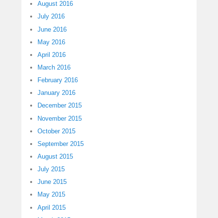
August 2016
July 2016
June 2016
May 2016
April 2016
March 2016
February 2016
January 2016
December 2015
November 2015
October 2015
September 2015
August 2015
July 2015
June 2015
May 2015
April 2015