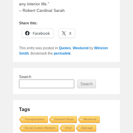
any interior life.”
– Robert Cardinal Sarah
Share this:
Facebook
X
This entry was posted in
Quotes
,
Weekend
by
Winston
Smith
. Bookmark the
permalink
.
Search
Search
Tags
Transportation
Stained Glass
Weekend
Social Justice Warriors
Vinyl
Signage