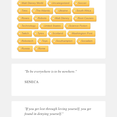
Walt Disney World
Uncategorized
Soccer
Tires
The Atlantic
Ukraine
South Africa
Roses
Robots
Walt Disney
Root Causes
Technology
United States
Science Fiction
Twitch
Tyres
Scotland
Washington Post
Robotech
Toys
Southampton
Socialism
Russia
Rome
"To be everywhere is to be nowhere."
SENECA
"If you get lost through loving yourself, you get
found in denying yourself."