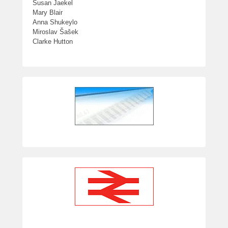
Susan Jaekel
Mary Blair
Anna Shukeylo
Miroslav Šašek
Clarke Hutton