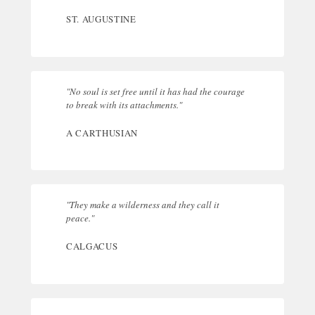
ST. AUGUSTINE
"No soul is set free until it has had the courage
to break with its attachments."
A CARTHUSIAN
"They make a wilderness and they call it
peace."
CALGACUS