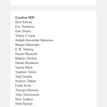
Creative HOF
Dick Kelsey
Eric Ravilious
Karl Struss
Sherry C Lane
Adolph Alexander Weinman
Margot Weemaes
E.W. Twining
Hayao Miyazaki
Makoto Shinkai
Haruki Murakami
Sasha Ward
Stephen Sykes
Seiji Ozawa
Hudson Talbott
Frank Kusk
Tetsuya Nomura
Yoko Shimomura
Rick Guidice
Herb Ryman