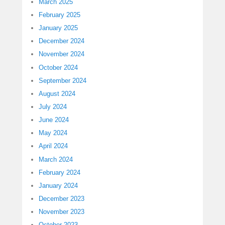
March 2025
February 2025
January 2025
December 2024
November 2024
October 2024
September 2024
August 2024
July 2024
June 2024
May 2024
April 2024
March 2024
February 2024
January 2024
December 2023
November 2023
October 2023