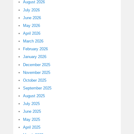
August 2026
July 2026
June 2026
May 2026
April 2026
March 2026
February 2026
January 2026
December 2025
November 2025
October 2025
September 2025
August 2025
July 2025
June 2025
May 2025
April 2025