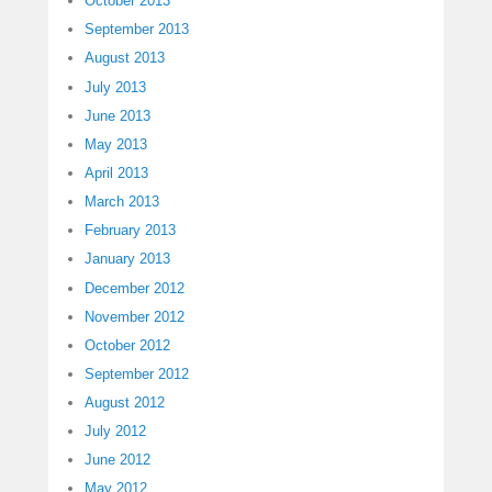
October 2013
September 2013
August 2013
July 2013
June 2013
May 2013
April 2013
March 2013
February 2013
January 2013
December 2012
November 2012
October 2012
September 2012
August 2012
July 2012
June 2012
May 2012