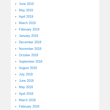
June 2019
May 2019
April 2019
March 2019
February 2019
January 2019
December 2018
November 2018
October 2018
September 2018
August 2018
July 2018
June 2018
May 2018
April 2018
March 2018
February 2018