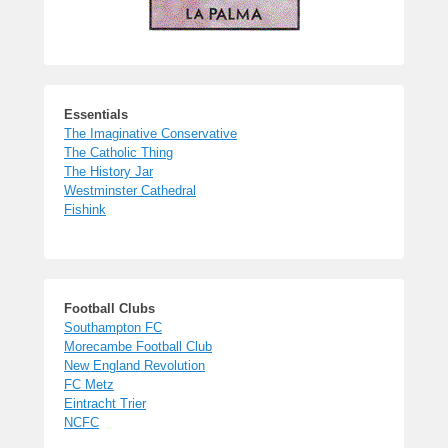
Essentials
The Imaginative Conservative
The Catholic Thing
The History Jar
Westminster Cathedral
Fishink
Football Clubs
Southampton FC
Morecambe Football Club
New England Revolution
FC Metz
Eintracht Trier
NCFC