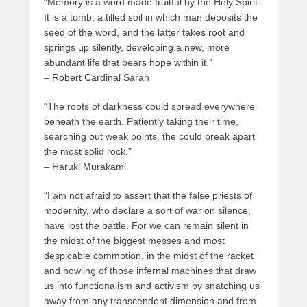
“Memory is a word made fruitful by the Holy Spirit.
It is a tomb, a tilled soil in which man deposits the
seed of the word, and the latter takes root and
springs up silently, developing a new, more
abundant life that bears hope within it.”
– Robert Cardinal Sarah
“The roots of darkness could spread everywhere
beneath the earth. Patiently taking their time,
searching out weak points, the could break apart
the most solid rock.”
– Haruki Murakami
“I am not afraid to assert that the false priests of
modernity, who declare a sort of war on silence,
have lost the battle. For we can remain silent in
the midst of the biggest messes and most
despicable commotion, in the midst of the racket
and howling of those infernal machines that draw
us into functionalism and activism by snatching us
away from any transcendent dimension and from