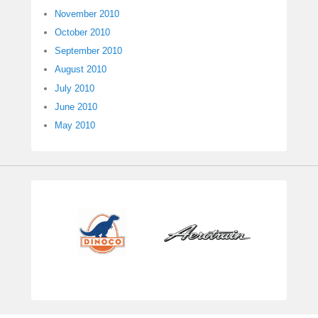
November 2010
October 2010
September 2010
August 2010
July 2010
June 2010
May 2010