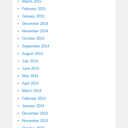
March 2015
February 2015
January 2015
December 2014
November 2014
October 2014
September 2014
August 2014
July 2014
June 2014
May 2014
April 2014
March 2014
February 2014
January 2014
December 2013
November 2013