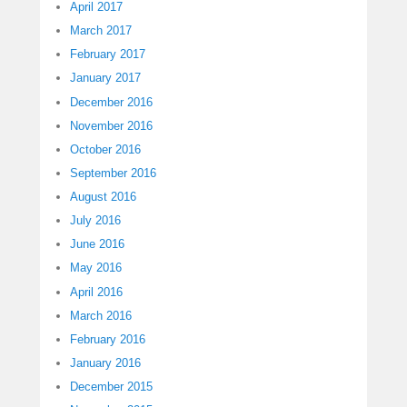
April 2017
March 2017
February 2017
January 2017
December 2016
November 2016
October 2016
September 2016
August 2016
July 2016
June 2016
May 2016
April 2016
March 2016
February 2016
January 2016
December 2015