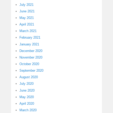
July 2021
June 2021
May 2021
April 2021
March 2021
February 2021
January 2021
December 2020
November 2020
October 2020
September 2020
August 2020
July 2020
June 2020
May 2020
April 2020
March 2020