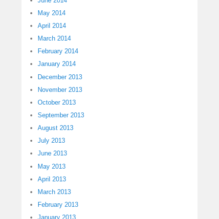
June 2014
May 2014
April 2014
March 2014
February 2014
January 2014
December 2013
November 2013
October 2013
September 2013
August 2013
July 2013
June 2013
May 2013
April 2013
March 2013
February 2013
January 2013