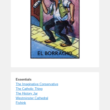
Essentials
The Imaginative Conservative
The Catholic Thing
The History Jar
Westminster Cathedral
Fishink