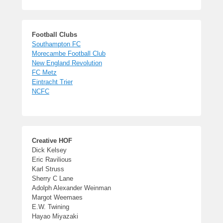
Football Clubs
Southampton FC
Morecambe Football Club
New England Revolution
FC Metz
Eintracht Trier
NCFC
Creative HOF
Dick Kelsey
Eric Ravilious
Karl Struss
Sherry C Lane
Adolph Alexander Weinman
Margot Weemaes
E.W. Twining
Hayao Miyazaki