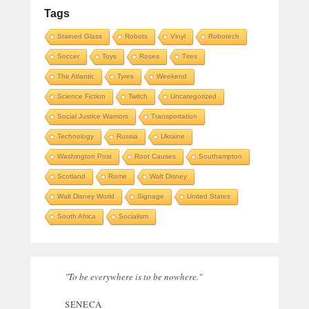
Tags
Stained Glass
Robots
Vinyl
Robotech
Soccer
Toys
Roses
Tires
The Atlantic
Tyres
Weekend
Science Fiction
Twitch
Uncategorized
Social Justice Warriors
Transportation
Technology
Russia
Ukraine
Washington Post
Root Causes
Southampton
Scotland
Rome
Walt Disney
Walt Disney World
Signage
United States
South Africa
Socialism
"To be everywhere is to be nowhere."
SENECA