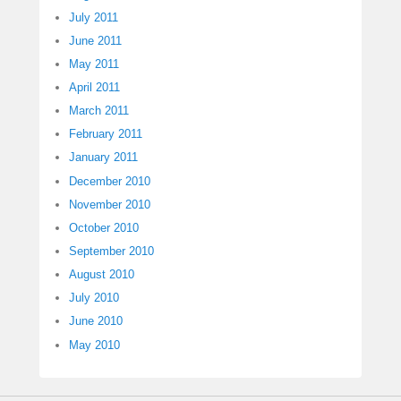
July 2011
June 2011
May 2011
April 2011
March 2011
February 2011
January 2011
December 2010
November 2010
October 2010
September 2010
August 2010
July 2010
June 2010
May 2010