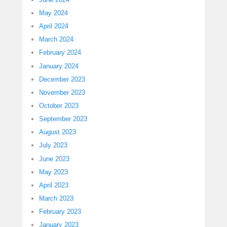
May 2024
April 2024
March 2024
February 2024
January 2024
December 2023
November 2023
October 2023
September 2023
August 2023
July 2023
June 2023
May 2023
April 2023
March 2023
February 2023
January 2023