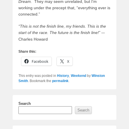
Dream.
They may seem unrelated, but I’m
working under the precept that, “everything ever is
connected.”
“This is not the finish line, my friends. This is the
start of the race. The future is the finish line!”
—
Charles Howard
Share this:
Facebook
X
This entry was posted in
History
,
Weekend
by
Winston
Smith
. Bookmark the
permalink
.
Search
Search