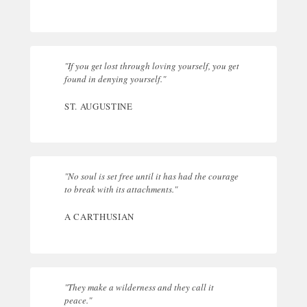
"If you get lost through loving yourself, you get
found in denying yourself."
ST. AUGUSTINE
"No soul is set free until it has had the courage
to break with its attachments."
A CARTHUSIAN
"They make a wilderness and they call it
peace."