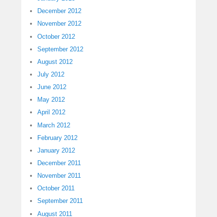
December 2012
November 2012
October 2012
September 2012
August 2012
July 2012
June 2012
May 2012
April 2012
March 2012
February 2012
January 2012
December 2011
November 2011
October 2011
September 2011
August 2011