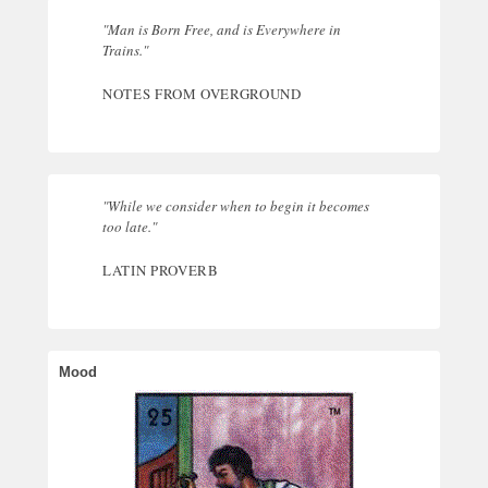
"Man is Born Free, and is Everywhere in
Trains."
NOTES FROM OVERGROUND
"While we consider when to begin it becomes
too late."
LATIN PROVERB