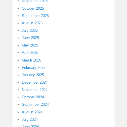
November 2025
October 2025
September 2025
August 2025
July 2025
June 2025
May 2025
April 2025
March 2025
February 2025
January 2025
December 2024
November 2024
October 2024
September 2024
August 2024
July 2024
June 2024