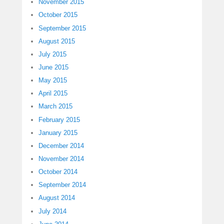
November 2015
October 2015
September 2015
August 2015
July 2015
June 2015
May 2015
April 2015
March 2015
February 2015
January 2015
December 2014
November 2014
October 2014
September 2014
August 2014
July 2014