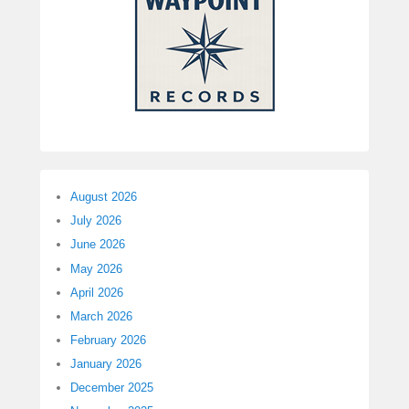
August 2026
July 2026
June 2026
May 2026
April 2026
March 2026
February 2026
January 2026
December 2025