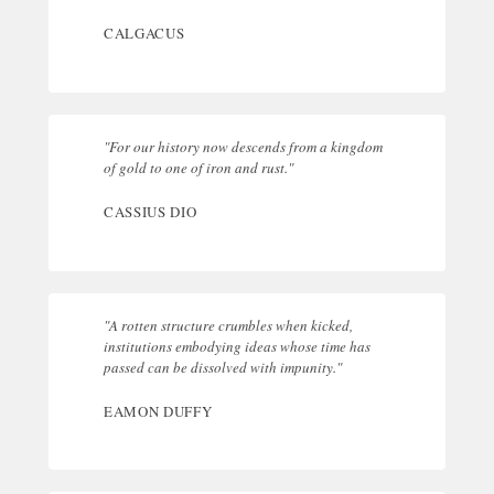
CALGACUS
"For our history now descends from a kingdom
of gold to one of iron and rust."
CASSIUS DIO
"A rotten structure crumbles when kicked,
institutions embodying ideas whose time has
passed can be dissolved with impunity."
EAMON DUFFY