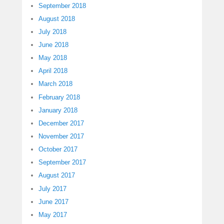
September 2018
August 2018
July 2018
June 2018
May 2018
April 2018
March 2018
February 2018
January 2018
December 2017
November 2017
October 2017
September 2017
August 2017
July 2017
June 2017
May 2017