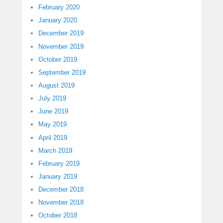
February 2020
January 2020
December 2019
November 2019
October 2019
September 2019
August 2019
July 2019
June 2019
May 2019
April 2019
March 2019
February 2019
January 2019
December 2018
November 2018
October 2018