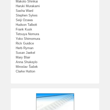
Makoto Shinkai
Haruki Murakami
Sasha Ward
Stephen Sykes
Seiji Ozawa
Hudson Talbott
Frank Kusk
Tetsuya Nomura
Yoko Shimomura
Rick Guidice
Herb Ryman
Susan Jaekel
Mary Blair
Anna Shukeylo
Miroslav Šašek
Clarke Hutton