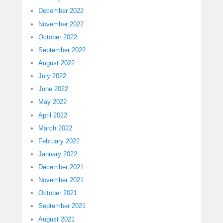
December 2022
November 2022
October 2022
September 2022
August 2022
July 2022
June 2022
May 2022
April 2022
March 2022
February 2022
January 2022
December 2021
November 2021
October 2021
September 2021
August 2021