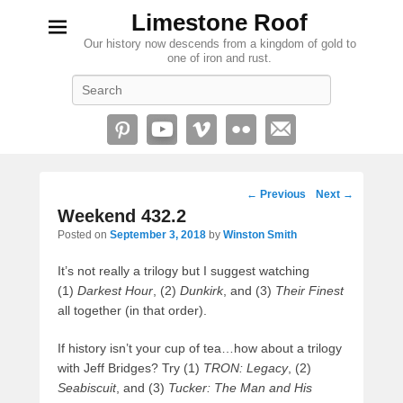
Limestone Roof
Our history now descends from a kingdom of gold to
one of iron and rust.
Search
Post
←
Previous
Next
→
navigation
Weekend 432.2
Posted on
September 3, 2018
by
Winston Smith
It’s not really a trilogy but I suggest watching
(1)
Darkest Hour
, (2)
Dunkirk
, and (3)
Their Finest
all together (in that order).
If history isn’t your cup of tea…how about a trilogy
with Jeff Bridges? Try (1)
TRON: Legacy
, (2)
Seabiscuit
, and (3)
Tucker: The Man and His