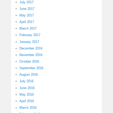
July 2017
June 2017
May 2017
April 2017
March 2017
February 2017
January 2017
December 2016
November 2016
October 2016
September 2016
August 2016
July 2016
June 2016
May 2016
April 2016
March 2016