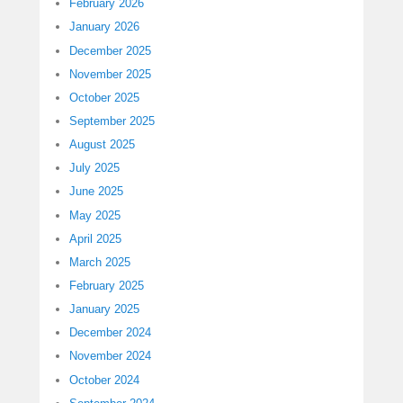
February 2026
January 2026
December 2025
November 2025
October 2025
September 2025
August 2025
July 2025
June 2025
May 2025
April 2025
March 2025
February 2025
January 2025
December 2024
November 2024
October 2024