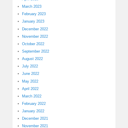
March 2023
February 2023
January 2023
December 2022
November 2022
October 2022
September 2022
August 2022
July 2022
June 2022
May 2022
April 2022
March 2022
February 2022
January 2022
December 2021
November 2021