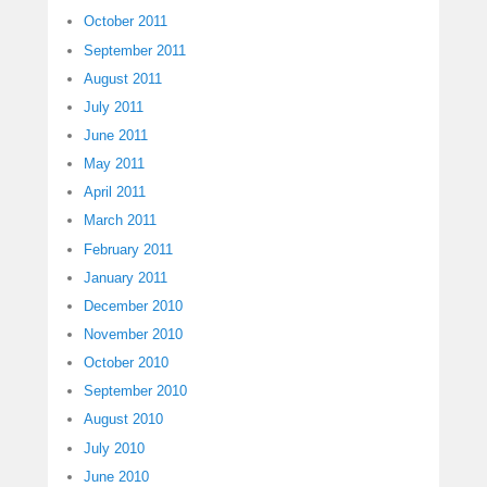
October 2011
September 2011
August 2011
July 2011
June 2011
May 2011
April 2011
March 2011
February 2011
January 2011
December 2010
November 2010
October 2010
September 2010
August 2010
July 2010
June 2010