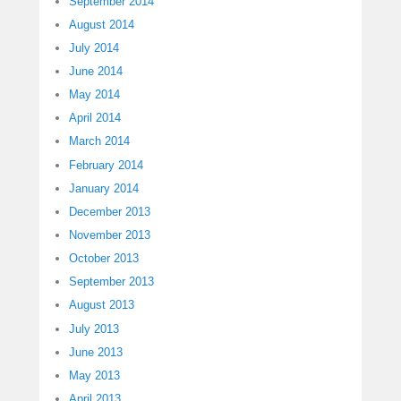
September 2014
August 2014
July 2014
June 2014
May 2014
April 2014
March 2014
February 2014
January 2014
December 2013
November 2013
October 2013
September 2013
August 2013
July 2013
June 2013
May 2013
April 2013