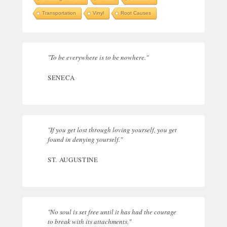
Transportation
Vinyl
Root Causes
"To be everywhere is to be nowhere."
SENECA
"If you get lost through loving yourself, you get
found in denying yourself."
ST. AUGUSTINE
"No soul is set free until it has had the courage
to break with its attachments."