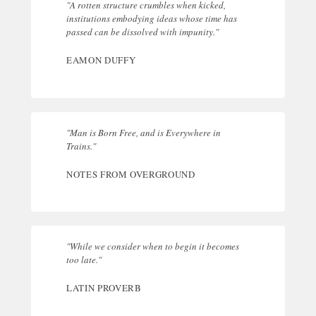
"A rotten structure crumbles when kicked,
institutions embodying ideas whose time has
passed can be dissolved with impunity."
EAMON DUFFY
"Man is Born Free, and is Everywhere in
Trains."
NOTES FROM OVERGROUND
"While we consider when to begin it becomes
too late."
LATIN PROVERB