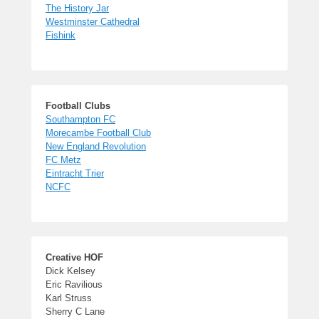
The History Jar
Westminster Cathedral
Fishink
Football Clubs
Southampton FC
Morecambe Football Club
New England Revolution
FC Metz
Eintracht Trier
NCFC
Creative HOF
Dick Kelsey
Eric Ravilious
Karl Struss
Sherry C Lane