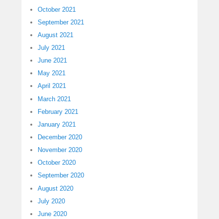
October 2021
September 2021
August 2021
July 2021
June 2021
May 2021
April 2021
March 2021
February 2021
January 2021
December 2020
November 2020
October 2020
September 2020
August 2020
July 2020
June 2020