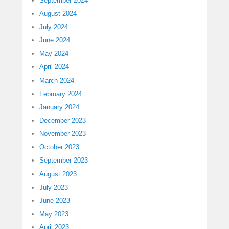
September 2024
August 2024
July 2024
June 2024
May 2024
April 2024
March 2024
February 2024
January 2024
December 2023
November 2023
October 2023
September 2023
August 2023
July 2023
June 2023
May 2023
April 2023