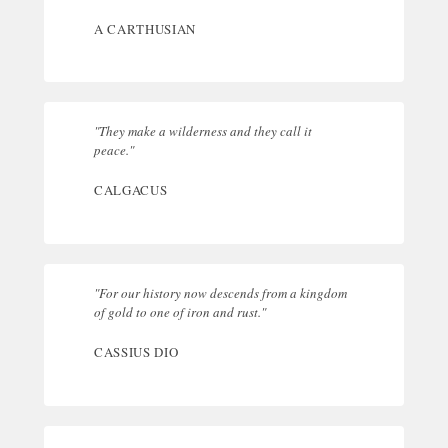
A CARTHUSIAN
"They make a wilderness and they call it
peace."
CALGACUS
"For our history now descends from a kingdom
of gold to one of iron and rust."
CASSIUS DIO