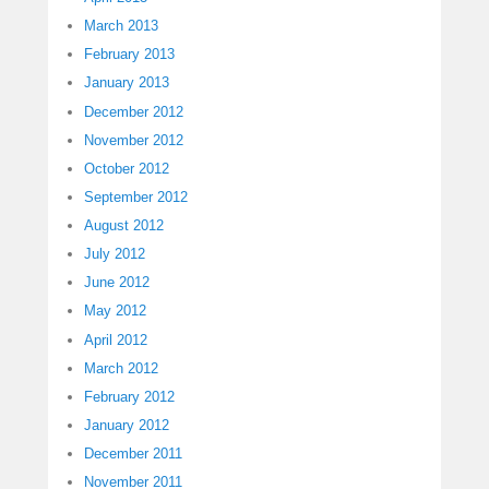
March 2013
February 2013
January 2013
December 2012
November 2012
October 2012
September 2012
August 2012
July 2012
June 2012
May 2012
April 2012
March 2012
February 2012
January 2012
December 2011
November 2011