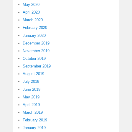
May 2020
April 2020
March 2020
February 2020
January 2020
December 2019
November 2019
October 2019
September 2019
August 2019
July 2019
June 2019
May 2019
April 2019
March 2019
February 2019
January 2019