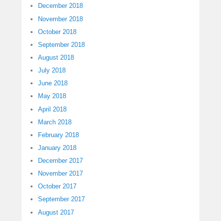
December 2018
November 2018
October 2018
September 2018
August 2018
July 2018
June 2018
May 2018
April 2018
March 2018
February 2018
January 2018
December 2017
November 2017
October 2017
September 2017
August 2017