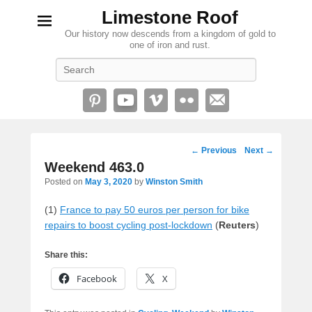
Limestone Roof
Our history now descends from a kingdom of gold to
one of iron and rust.
Search
Post
←
Previous
Next
→
navigation
Weekend 463.0
Posted on
May 3, 2020
by
Winston Smith
(1)
France to pay 50 euros per person for bike
repairs to boost cycling post-lockdown
(
Reuters
)
Share this:
Facebook
X