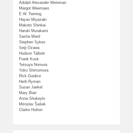
Adolph Alexander Weinman
Margot Weemaes
E.W. Twining
Hayao Miyazaki
Makoto Shinkai
Haruki Murakami
Sasha Ward
Stephen Sykes
Seiji Ozawa
Hudson Talbott
Frank Kusk
Tetsuya Nomura
Yoko Shimomura
Rick Guidice
Herb Ryman
Susan Jaekel
Mary Blair
Anna Shukeylo
Miroslav Šašek
Clarke Hutton