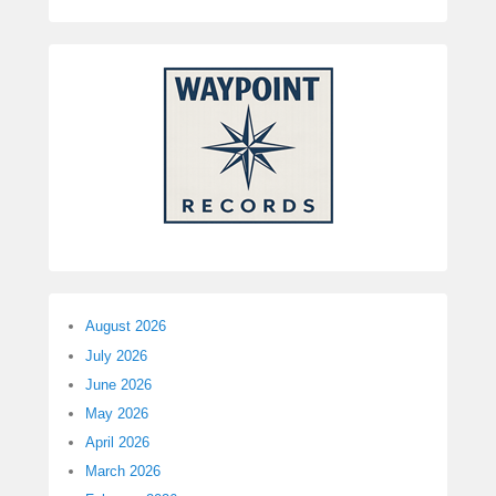
August 2026
July 2026
June 2026
May 2026
April 2026
March 2026