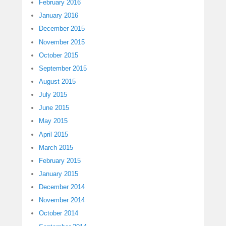
February 2016
January 2016
December 2015
November 2015
October 2015
September 2015
August 2015
July 2015
June 2015
May 2015
April 2015
March 2015
February 2015
January 2015
December 2014
November 2014
October 2014