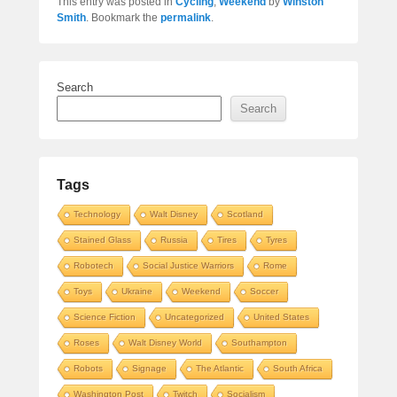
This entry was posted in
Cycling
,
Weekend
by
Winston
Smith
. Bookmark the
permalink
.
Search
Search
Tags
Technology
Walt Disney
Scotland
Stained Glass
Russia
Tires
Tyres
Robotech
Social Justice Warriors
Rome
Toys
Ukraine
Weekend
Soccer
Science Fiction
Uncategorized
United States
Roses
Walt Disney World
Southampton
Robots
Signage
The Atlantic
South Africa
Washington Post
Twitch
Socialism