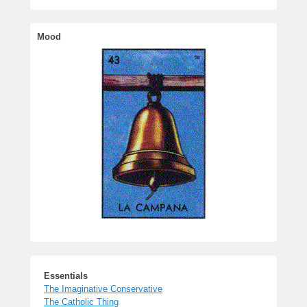
Essentials
The Imaginative Conservative
The Catholic Thing