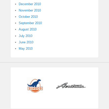
December 2010
November 2010
October 2010
September 2010
August 2010
July 2010
June 2010
May 2010