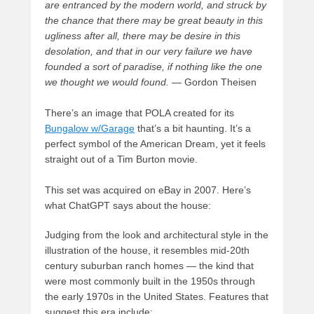
are entranced by the modern world, and struck by
the chance that there may be great beauty in this
ugliness after all, there may be desire in this
desolation, and that in our very failure we have
founded a sort of paradise, if nothing like the one
we thought we would found.
— Gordon Theisen
There’s an image that POLA created for its
Bungalow w/Garage
that’s a bit haunting. It’s a
perfect symbol of the American Dream, yet it feels
straight out of a Tim Burton movie.
This set was acquired on eBay in 2007. Here’s
what ChatGPT says about the house:
Judging from the look and architectural style in the
illustration of the house, it resembles mid-20th
century suburban ranch homes — the kind that
were most commonly built in the 1950s through
the early 1970s in the United States. Features that
suggest this era include: