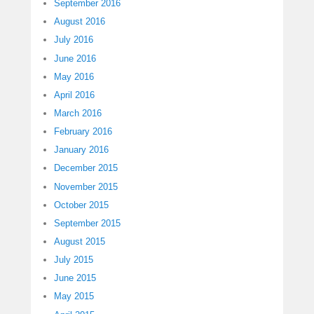
September 2016
August 2016
July 2016
June 2016
May 2016
April 2016
March 2016
February 2016
January 2016
December 2015
November 2015
October 2015
September 2015
August 2015
July 2015
June 2015
May 2015