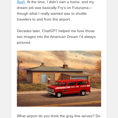
Red)
. At the time, I didn’t own a home, and my
dream job was basically Fry’s on Futurama—
though what I really wanted was to shuttle
travelers to and from the airport
Decades later, ChatGPT helped me fuse those
two images into the American Dream I’d always
pictured.
What airport do you think the gray line serves? Do