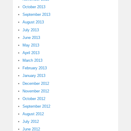
October 2013
September 2013
August 2013
July 2013
June 2013
May 2013
April 2013
March 2013
February 2013
January 2013
December 2012
November 2012
October 2012
September 2012
August 2012
July 2012
June 2012