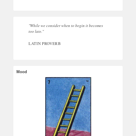
"While we consider when to begin it becomes
too late."
LATIN PROVERB