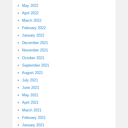
May 2022
April 2022
March 2022
February 2022
January 2022
December 2021
November 2021
October 2021
September 2021
August 2021
July 2021
June 2021
May 2021
April 2021
March 2021
February 2021
January 2021