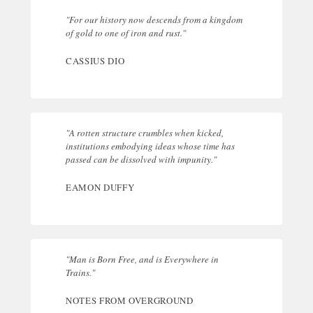
"For our history now descends from a kingdom
of gold to one of iron and rust."
CASSIUS DIO
"A rotten structure crumbles when kicked,
institutions embodying ideas whose time has
passed can be dissolved with impunity."
EAMON DUFFY
"Man is Born Free, and is Everywhere in
Trains."
NOTES FROM OVERGROUND