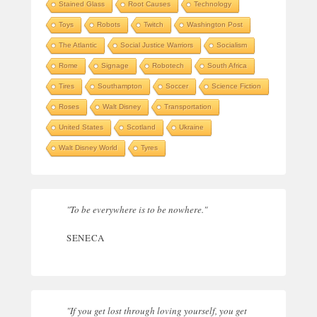
Stained Glass
Root Causes
Technology
Toys
Robots
Twitch
Washington Post
The Atlantic
Social Justice Warriors
Socialism
Rome
Signage
Robotech
South Africa
Tires
Southampton
Soccer
Science Fiction
Roses
Walt Disney
Transportation
United States
Scotland
Ukraine
Walt Disney World
Tyres
"To be everywhere is to be nowhere."
SENECA
"If you get lost through loving yourself, you get