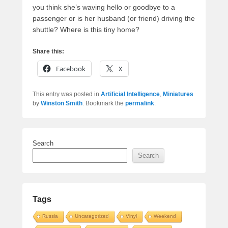
you think she’s waving hello or goodbye to a
passenger or is her husband (or friend) driving the
shuttle? Where is this tiny home?
Share this:
Facebook
X
This entry was posted in
Artificial Intelligence
,
Miniatures
by
Winston Smith
. Bookmark the
permalink
.
Search
Search
Tags
Russia
Uncategorized
Vinyl
Weekend