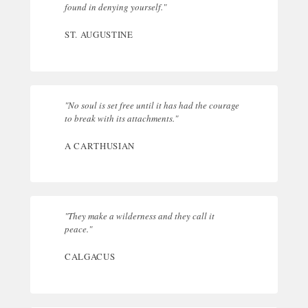
found in denying yourself."
ST. AUGUSTINE
"No soul is set free until it has had the courage
to break with its attachments."
A CARTHUSIAN
"They make a wilderness and they call it
peace."
CALGACUS