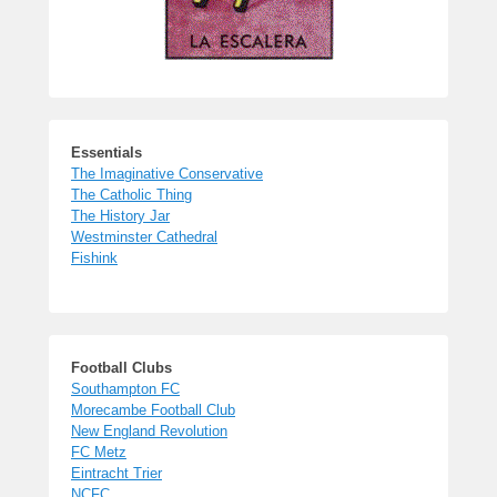
Essentials
The Imaginative Conservative
The Catholic Thing
The History Jar
Westminster Cathedral
Fishink
Football Clubs
Southampton FC
Morecambe Football Club
New England Revolution
FC Metz
Eintracht Trier
NCFC