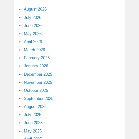
August 2026
July 2026
June 2026
May 2026
April 2026
March 2026
February 2026
January 2026
December 2025
November 2025
October 2025
September 2025
August 2025
July 2025
June 2025
May 2025