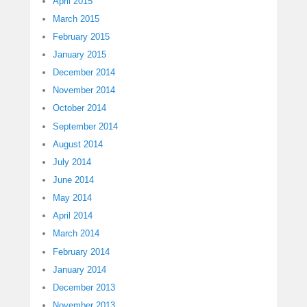
April 2015
March 2015
February 2015
January 2015
December 2014
November 2014
October 2014
September 2014
August 2014
July 2014
June 2014
May 2014
April 2014
March 2014
February 2014
January 2014
December 2013
November 2013