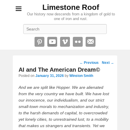
Limestone Roof
Our history now descends from a kingdom of gold to
one of iron and rust.
Search
Post
←
Previous
Next
→
navigation
AI and The American Dream©
Posted on
January 31, 2026
by
Winston Smith
And we are split like Hopper. We are alienated
from the very country we have built. We have lost
our innocence, our individualism, and our strict
small-town morals to mechanization and industry,
to the harsh demands of capital, to overcrowded
yet lonely cities, to unrestrained lust, to a mobility
that makes us strangers and transients. Yet we