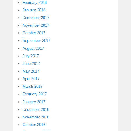
February 2018
January 2018
December 2017
November 2017
October 2017
September 2017
August 2017
July 2017
June 2017
May 2017
April 2017
March 2017
February 2017
January 2017
December 2016
November 2016
October 2016