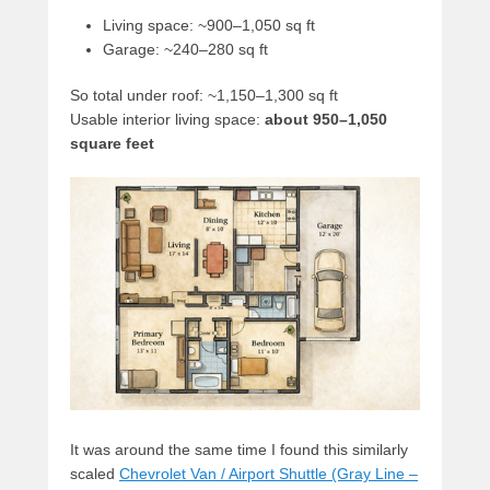
Living space: ~900–1,050 sq ft
Garage: ~240–280 sq ft
So total under roof: ~1,150–1,300 sq ft
Usable interior living space:
about 950–1,050
square feet
It was around the same time I found this similarly
scaled
Chevrolet Van / Airport Shuttle (Gray Line –