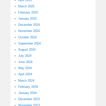
April 2025
March 2025
February 2025
January 2025
December 2024
November 2024
October 2024
September 2024
August 2024
July 2024
June 2024
May 2024
April 2024
March 2024
February 2024
January 2024
December 2023
November 2023