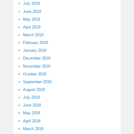
July 2019
June 2019
May 2019
April 2019
March 2019
February 2019
January 2019
December 2018
November 2018
October 2018
September 2018
August 2018
July 2018
June 2018
May 2018
April 2018
March 2018