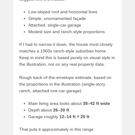
Low-sloped roof and horizontal lines
Simple, unornamented façade
Attached, single-car garage
Modest size and ranch-style proportions
If I had to narrow it down, the house most closely
matches a 1960s ranch-style suburban home.
Keep in mind this is based purely on visual style in
the illustration, not on any real property data.
Rough back-of-the-envelope estimate, based on
the proportions in the illustration (single-story
ranch, attached one-car garage):
Main living area looks about
38–42 ft wide
Depth about
26–30 ft
Garage roughly
12–14 ft × 20 ft
That puts it approximately in this range: