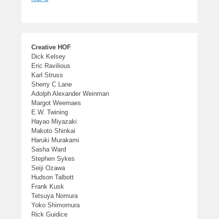
Creative HOF
Dick Kelsey
Eric Ravilious
Karl Struss
Sherry C Lane
Adolph Alexander Weinman
Margot Weemaes
E.W. Twining
Hayao Miyazaki
Makoto Shinkai
Haruki Murakami
Sasha Ward
Stephen Sykes
Seiji Ozawa
Hudson Talbott
Frank Kusk
Tetsuya Nomura
Yoko Shimomura
Rick Guidice