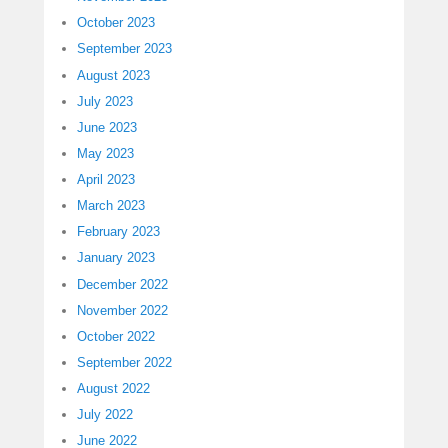
October 2023
September 2023
August 2023
July 2023
June 2023
May 2023
April 2023
March 2023
February 2023
January 2023
December 2022
November 2022
October 2022
September 2022
August 2022
July 2022
June 2022