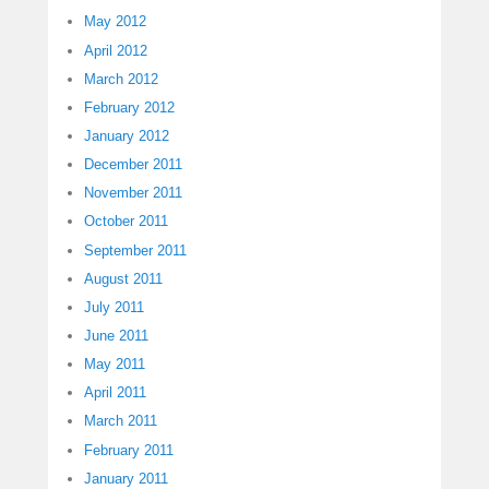
May 2012
April 2012
March 2012
February 2012
January 2012
December 2011
November 2011
October 2011
September 2011
August 2011
July 2011
June 2011
May 2011
April 2011
March 2011
February 2011
January 2011