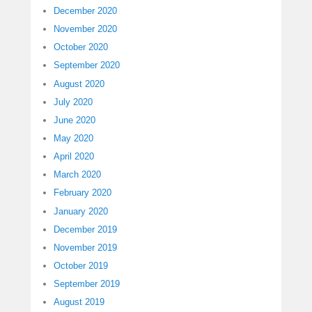
December 2020
November 2020
October 2020
September 2020
August 2020
July 2020
June 2020
May 2020
April 2020
March 2020
February 2020
January 2020
December 2019
November 2019
October 2019
September 2019
August 2019