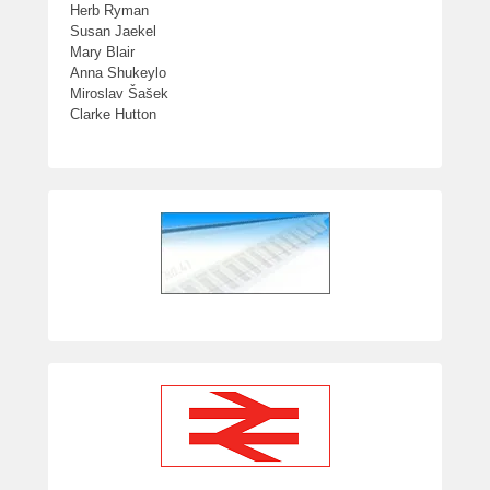
Herb Ryman
Susan Jaekel
Mary Blair
Anna Shukeylo
Miroslav Šašek
Clarke Hutton