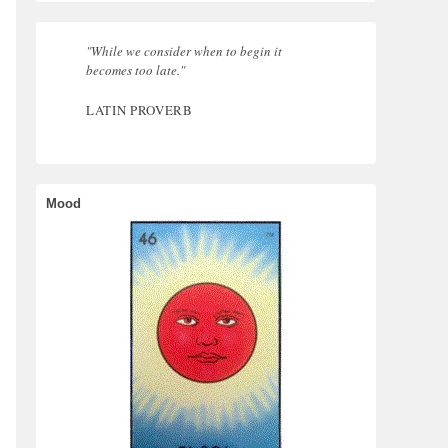
"While we consider when to begin it
becomes too late."
LATIN PROVERB