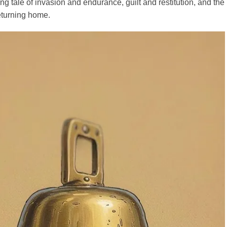
ng tale of invasion and endurance, guilt and restitution, and the
eturning home.