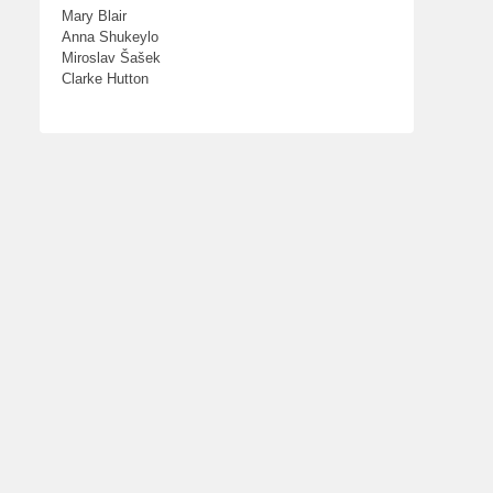
Mary Blair
Anna Shukeylo
Miroslav Šašek
Clarke Hutton