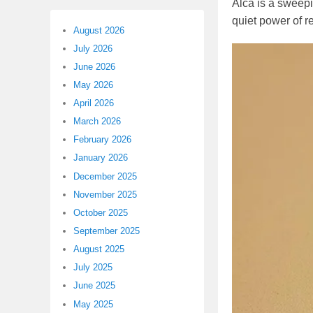
Alca is a sweepi
quiet power of r
August 2026
July 2026
June 2026
May 2026
April 2026
March 2026
February 2026
January 2026
December 2025
November 2025
October 2025
September 2025
August 2025
July 2025
June 2025
May 2025