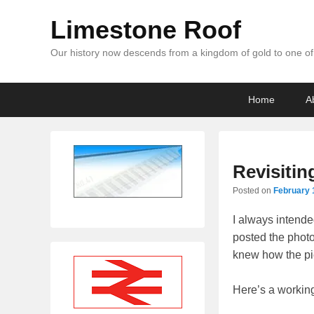
Limestone Roof
Our history now descends from a kingdom of gold to one of 
Primary
Skip
Skip
Home
A
menu
to
to
primary
secondary
content
content
Revisitin
Posted on
February 
I always intended
posted the photos
knew how the pie
Here’s a working 