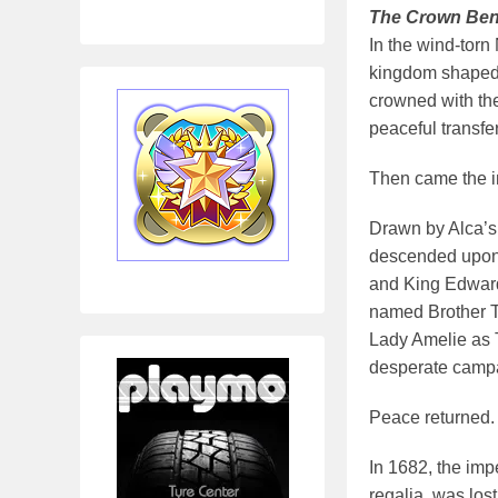
The Crown Ben
In the wind-torn
kingdom shaped 
crowned with the
peaceful transfe
Then came the i
Drawn by Alca’s 
descended upon 
and King Edward 
named Brother Ti
Lady Amelie as 
desperate campai
Peace returned. 
In 1682, the imp
regalia, was los