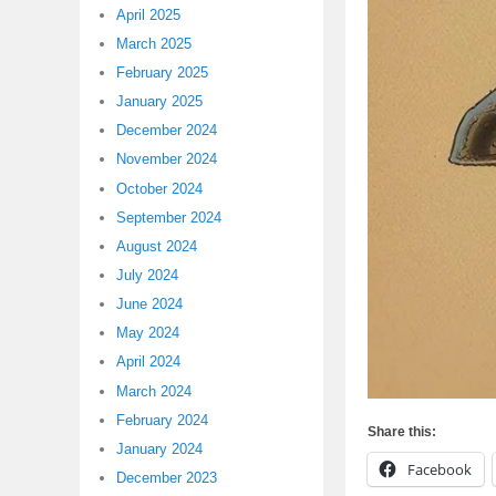
April 2025
March 2025
February 2025
January 2025
December 2024
November 2024
October 2024
September 2024
August 2024
July 2024
June 2024
May 2024
April 2024
March 2024
February 2024
Share this:
January 2024
Facebook
December 2023