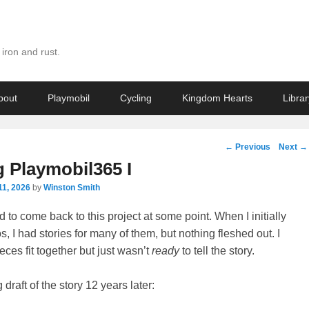
iron and rust.
bout
Playmobil
Cycling
Kingdom Hearts
Librar
Post
←
Previous
Next
→
navigation
g Playmobil365 I
11, 2026
by
Winston Smith
 to come back to this project at some point. When I initially
, I had stories for many of them, but nothing fleshed out. I
ces fit together but just wasn’t
ready
to tell the story.
draft of the story 12 years later: