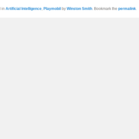
d in
Artificial Intelligence
,
Playmobil
by
Winston Smith
. Bookmark the
permalink
.