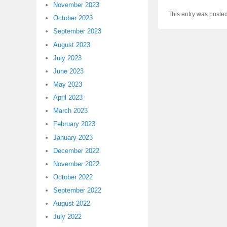
November 2023
This entry was poste
October 2023
September 2023
August 2023
July 2023
June 2023
May 2023
April 2023
March 2023
February 2023
January 2023
December 2022
November 2022
October 2022
September 2022
August 2022
July 2022