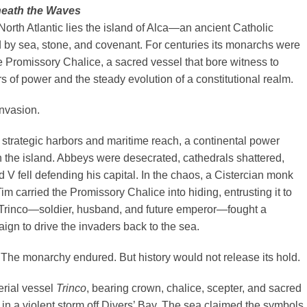
eath the Waves
 North Atlantic lies the island of Alca—an ancient Catholic
by sea, stone, and covenant. For centuries its monarchs were
 Promissory Chalice, a sacred vessel that bore witness to
rs of power and the steady evolution of a constitutional realm.
nvasion.
strategic harbors and maritime reach, a continental power
the island. Abbeys were desecrated, cathedrals shattered,
V fell defending his capital. In the chaos, a Cistercian monk
m carried the Promissory Chalice into hiding, entrusting it to
Trinco—soldier, husband, and future emperor—fought a
gn to drive the invaders back to the sea.
The monarchy endured. But history would not release its hold.
erial vessel
Trinco
, bearing crown, chalice, scepter, and sacred
t in a violent storm off Divers’ Bay. The sea claimed the symbols