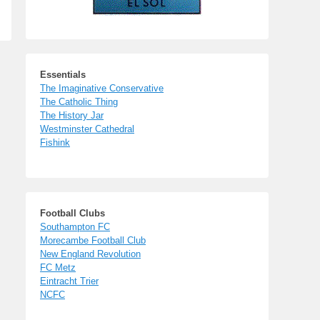
Essentials
The Imaginative Conservative
The Catholic Thing
The History Jar
Westminster Cathedral
Fishink
Football Clubs
Southampton FC
Morecambe Football Club
New England Revolution
FC Metz
Eintracht Trier
NCFC