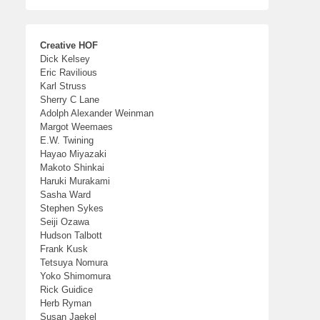
Creative HOF
Dick Kelsey
Eric Ravilious
Karl Struss
Sherry C Lane
Adolph Alexander Weinman
Margot Weemaes
E.W. Twining
Hayao Miyazaki
Makoto Shinkai
Haruki Murakami
Sasha Ward
Stephen Sykes
Seiji Ozawa
Hudson Talbott
Frank Kusk
Tetsuya Nomura
Yoko Shimomura
Rick Guidice
Herb Ryman
Susan Jaekel