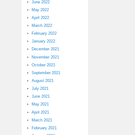
June 2022
May 2022
April 2022
March 2022
February 2022
January 2022
December 2021
November 2021
October 2021
September 2021
August 2021
July 2021
June 2021
May 2021
April 2021
March 2021
February 2021