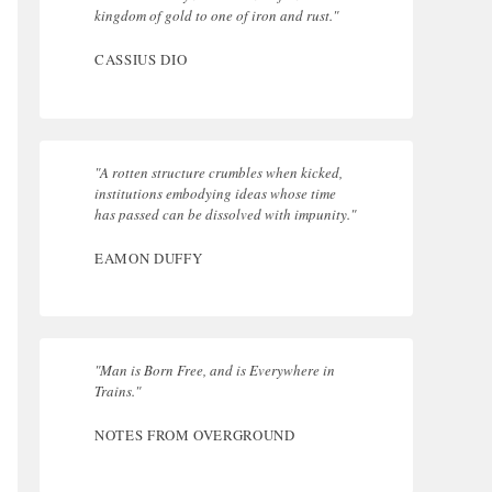
kingdom of gold to one of iron and rust."
CASSIUS DIO
"A rotten structure crumbles when kicked,
institutions embodying ideas whose time
has passed can be dissolved with impunity."
EAMON DUFFY
"Man is Born Free, and is Everywhere in
Trains."
NOTES FROM OVERGROUND