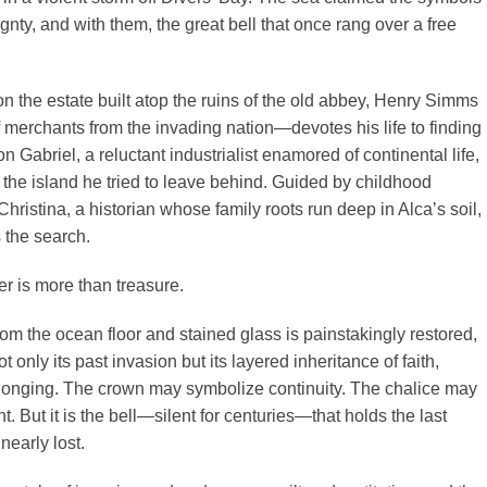
gnty, and with them, the great bell that once rang over a free
 on the estate built atop the ruins of the old abbey, Henry Simms
merchants from the invading nation—devotes his life to finding
n Gabriel, a reluctant industrialist enamored of continental life,
 the island he tried to leave behind. Guided by childhood
ristina, a historian whose family roots run deep in Alca’s soil,
 the search.
r is more than treasure.
from the ocean floor and stained glass is painstakingly restored,
t only its past invasion but its layered inheritance of faith,
onging. The crown may symbolize continuity. The chalice may
 But it is the bell—silent for centuries—that holds the last
nearly lost.