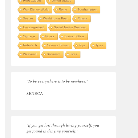
Root Causes
United States
Walt Disney World
Rome
Southampton
Soccer
Washington Post
Russia
Uncategorized
Social Justice Warriors
Signage
Roses
Stained Glass
Robotech
Science Fiction
Toys
Tyres
Weekend
Socialism
Tires
"To be everywhere is to be nowhere."
SENECA
"If you get lost through loving yourself, you
get found in denying yourself."