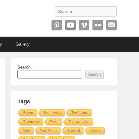
Search
y
Gallery
Search
Search
Tags
Robots
South Africa
The Atlantic
Technology
Twitch
Transportation
Vinyl
Walt Disney
Scotland
Ukraine