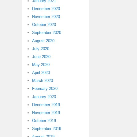
January 2021
December 2020
November 2020
October 2020
September 2020
August 2020
July 2020
June 2020
May 2020
April 2020
March 2020
February 2020
January 2020
December 2019
November 2019
October 2019
September 2019
August 2019