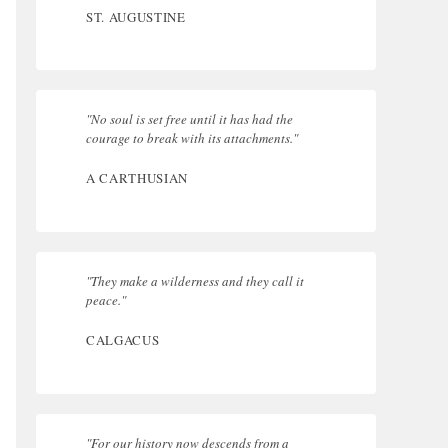
ST. AUGUSTINE
"No soul is set free until it has had the
courage to break with its attachments."
A CARTHUSIAN
"They make a wilderness and they call it
peace."
CALGACUS
"For our history now descends from a