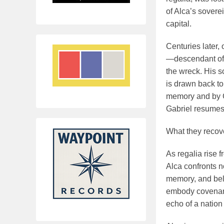
of Alca’s soverei
capital.
Centuries later,
—descendant of 
the wreck. His so
is drawn back to
memory and by Ch
Gabriel resumes
What they recove
As regalia rise 
Alca confronts no
memory, and bel
embody covenant.
echo of a nation 