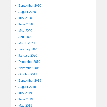
September 2020
August 2020
July 2020
June 2020
May 2020
April 2020
March 2020
February 2020
January 2020
December 2019
November 2019
October 2019
September 2019
August 2019
July 2019
June 2019
May 2019