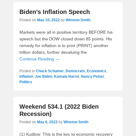
Biden’s Inflation Speech
Posted on
May 10, 2022
by
Winston Smith
Markets were all in positive territory BEFORE his
speech but the DOW closed down 85 points. His
remedy for inflation is to print (PRINT) another
trillion dollars, further devaluing the
Continue Reading →
Posted in
Chuck Schumer
,
Democrats
,
Economics
,
Inflation
,
Joe Biden
,
Kamala Harris
,
Nancy Pelosi
,
Politics
Weekend 534.1 (2022 Biden
Recession)
Posted on
May 6, 2022
by
Winston Smith
(1) Kudlow: This is the key to economic recovery