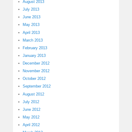
August 2013
July 2013
June 2013
May 2013
April 2013
March 2013
February 2013
January 2013
December 2012
November 2012
October 2012
September 2012
August 2012
July 2012
June 2012
May 2012
April 2012