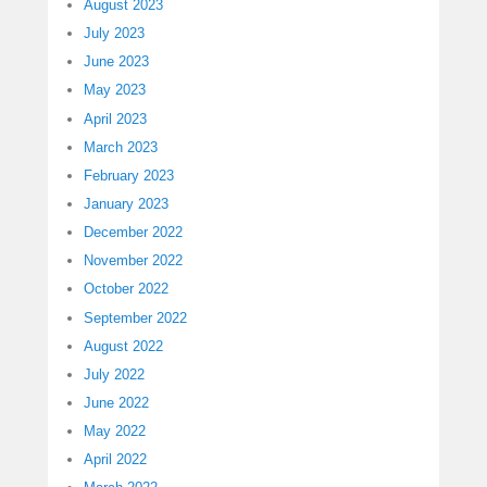
August 2023
July 2023
June 2023
May 2023
April 2023
March 2023
February 2023
January 2023
December 2022
November 2022
October 2022
September 2022
August 2022
July 2022
June 2022
May 2022
April 2022