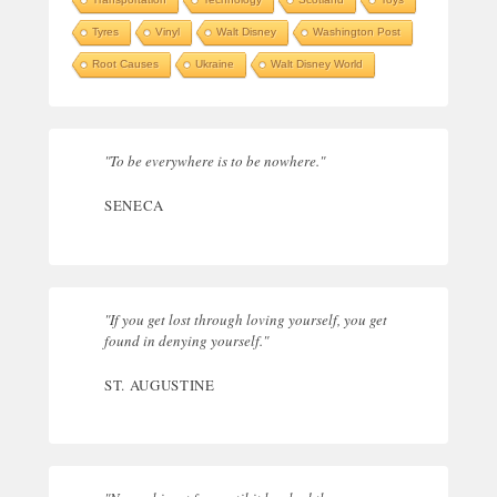
Tyres
Vinyl
Walt Disney
Washington Post
Root Causes
Ukraine
Walt Disney World
"To be everywhere is to be nowhere."
SENECA
"If you get lost through loving yourself, you get
found in denying yourself."
ST. AUGUSTINE