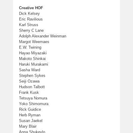
Creative HOF
Dick Kelsey
Eric Ravilious
Karl Struss
Sherry C Lane
Adolph Alexander Weinman
Margot Weemaes
E.W. Twining
Hayao Miyazaki
Makoto Shinkai
Haruki Murakami
Sasha Ward
Stephen Sykes
Seiji Ozawa
Hudson Talbott
Frank Kusk
Tetsuya Nomura
Yoko Shimomura
Rick Guidice
Herb Ryman
Susan Jaekel
Mary Blair
Anna Shukeylo