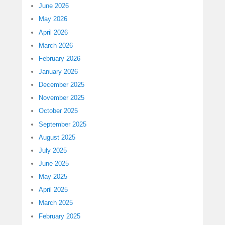
June 2026
May 2026
April 2026
March 2026
February 2026
January 2026
December 2025
November 2025
October 2025
September 2025
August 2025
July 2025
June 2025
May 2025
April 2025
March 2025
February 2025