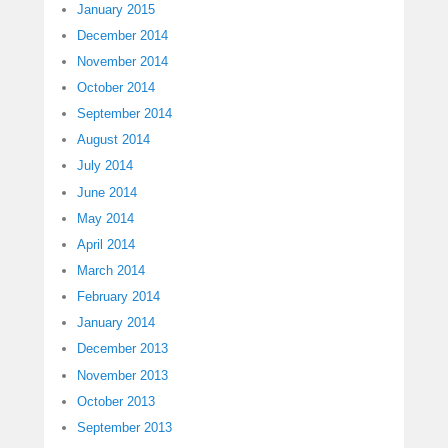
January 2015
December 2014
November 2014
October 2014
September 2014
August 2014
July 2014
June 2014
May 2014
April 2014
March 2014
February 2014
January 2014
December 2013
November 2013
October 2013
September 2013