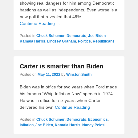
showing real dangers for him among Democratic
bastions as well as independents. Even worse is a
new poll that revealed that 49%
Continue Reading →
Posted in
Chuck Schumer
,
Democrats
,
Joe Biden
,
Kamala Harris
,
Lindsey Graham
,
Politics
,
Republicans
Carter is smarter than Biden
Posted on
May 11, 2022
by
Winston Smith
Biden was in office for two years when Ford made
his famous “Whip Inflation Now” speech in 1974.
He was in office for six years when Carter
delivered his own
Continue Reading →
Posted in
Chuck Schumer
,
Democrats
,
Economics
,
Inflation
,
Joe Biden
,
Kamala Harris
,
Nancy Pelosi