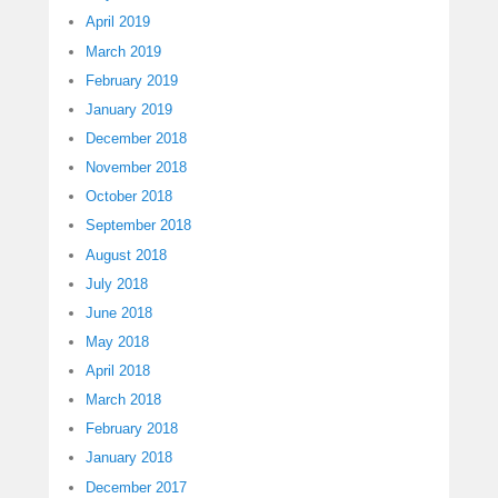
April 2019
March 2019
February 2019
January 2019
December 2018
November 2018
October 2018
September 2018
August 2018
July 2018
June 2018
May 2018
April 2018
March 2018
February 2018
January 2018
December 2017