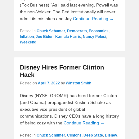
(Fox Business) “As I said last evening, Powell was
the non-Volcker. The Fed institutionally will never
admit its mistakes and Jay
Continue Reading →
Posted in
Chuck Schumer
,
Democrats
,
Economics
,
Inflation
,
Joe Biden
,
Kamala Harris
,
Nancy Pelosi
,
Weekend
Disney Hires Former Clinton
Hack
Posted on
April 7, 2022
by
Winston Smith
Disney (NYSE: GROMR) has hired former Clinton
(and Obama) propagandist Kristina Schake as
executive vice president of global
communications. Disney CEOs have a long history
of being cozy with the
Continue Reading →
Posted in
Chuck Schumer
,
Clintons
,
Deep State
,
Disney
,