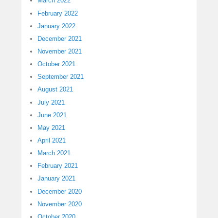
March 2022
February 2022
January 2022
December 2021
November 2021
October 2021
September 2021
August 2021
July 2021
June 2021
May 2021
April 2021
March 2021
February 2021
January 2021
December 2020
November 2020
October 2020