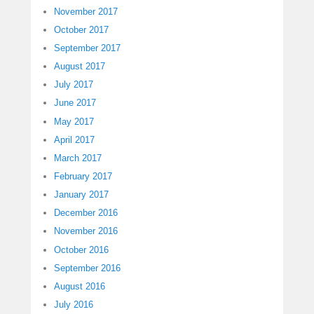
November 2017
October 2017
September 2017
August 2017
July 2017
June 2017
May 2017
April 2017
March 2017
February 2017
January 2017
December 2016
November 2016
October 2016
September 2016
August 2016
July 2016