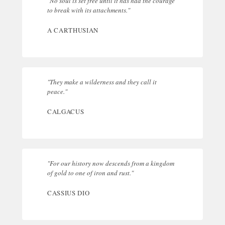
"No soul is set free until it has had the courage
to break with its attachments."
A CARTHUSIAN
"They make a wilderness and they call it
peace."
CALGACUS
"For our history now descends from a kingdom
of gold to one of iron and rust."
CASSIUS DIO