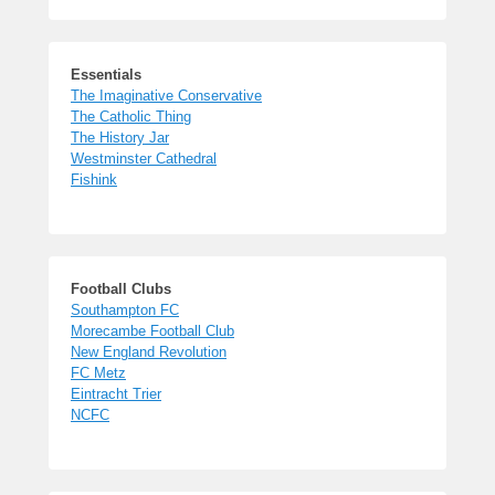
Essentials
The Imaginative Conservative
The Catholic Thing
The History Jar
Westminster Cathedral
Fishink
Football Clubs
Southampton FC
Morecambe Football Club
New England Revolution
FC Metz
Eintracht Trier
NCFC