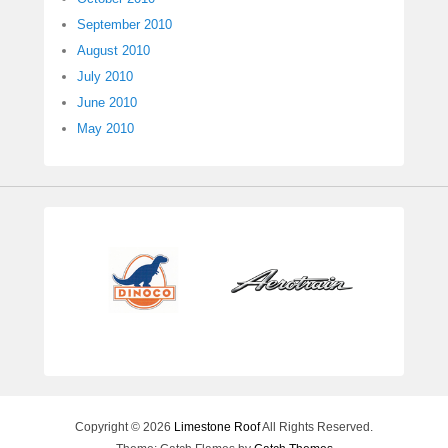
September 2010
August 2010
July 2010
June 2010
May 2010
Copyright © 2026
Limestone Roof
All Rights Reserved.