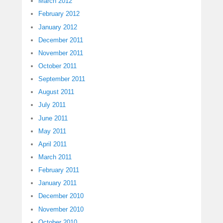
March 2012
February 2012
January 2012
December 2011
November 2011
October 2011
September 2011
August 2011
July 2011
June 2011
May 2011
April 2011
March 2011
February 2011
January 2011
December 2010
November 2010
October 2010