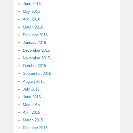
June 2016
May 2016
April 2016
March 2016
February 2016
January 2016
December 2015
November 2015
October 2015
September 2015
August 2015
July 2015
June 2015
May 2015
April 2015
March 2015
February 2015