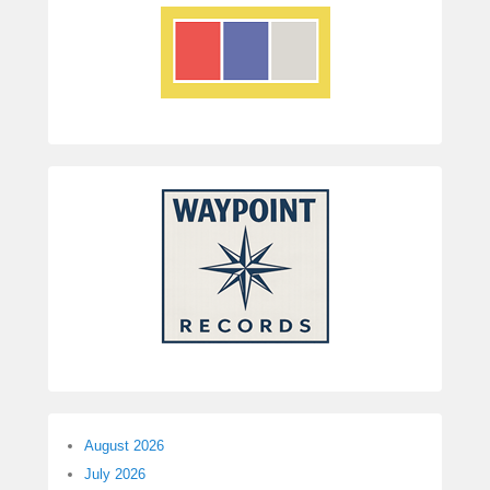
August 2026
July 2026