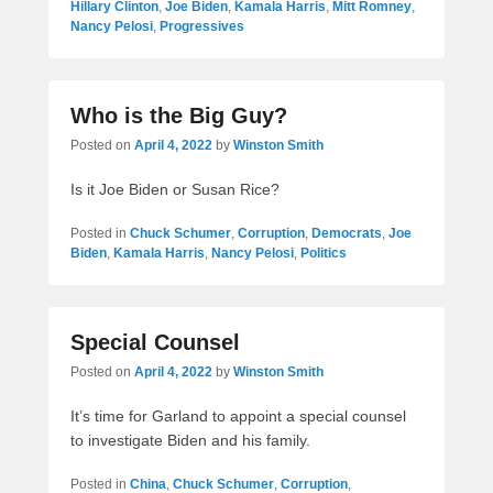
Hillary Clinton
,
Joe Biden
,
Kamala Harris
,
Mitt Romney
,
Nancy Pelosi
,
Progressives
Who is the Big Guy?
Posted on
April 4, 2022
by
Winston Smith
Is it Joe Biden or Susan Rice?
Posted in
Chuck Schumer
,
Corruption
,
Democrats
,
Joe
Biden
,
Kamala Harris
,
Nancy Pelosi
,
Politics
Special Counsel
Posted on
April 4, 2022
by
Winston Smith
It’s time for Garland to appoint a special counsel
to investigate Biden and his family.
Posted in
China
,
Chuck Schumer
,
Corruption
,