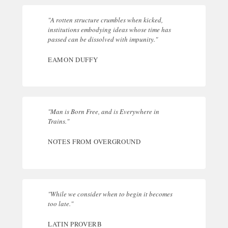
"A rotten structure crumbles when kicked,
institutions embodying ideas whose time has
passed can be dissolved with impunity."
EAMON DUFFY
"Man is Born Free, and is Everywhere in
Trains."
NOTES FROM OVERGROUND
"While we consider when to begin it becomes
too late."
LATIN PROVERB