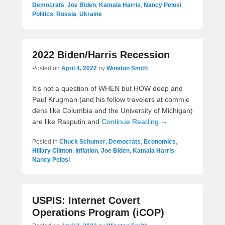
Democrats
,
Joe Biden
,
Kamala Harris
,
Nancy Pelosi
,
Politics
,
Russia
,
Ukraine
2022 Biden/Harris Recession
Posted on
April 4, 2022
by
Winston Smith
It’s not a question of WHEN but HOW deep and
Paul Krugman (and his fellow travelers at commie
dens like Columbia and the University of Michigan)
are like Rasputin and
Continue Reading →
Posted in
Chuck Schumer
,
Democrats
,
Economics
,
Hillary Clinton
,
Inflation
,
Joe Biden
,
Kamala Harris
,
Nancy Pelosi
USPIS: Internet Covert
Operations Program (iCOP)