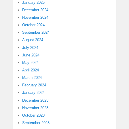
January 2025
December 2024
November 2024
October 2024
September 2024
August 2024
July 2024
June 2024
May 2024
April 2024
March 2024
February 2024
January 2024
December 2023
November 2023
October 2023
September 2023