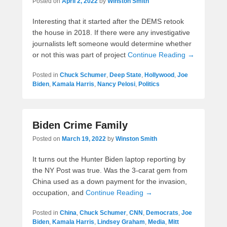
Posted on
April 2, 2022
by
Winston Smith
Interesting that it started after the DEMS retook
the house in 2018. If there were any investigative
journalists left someone would determine whether
or not this was part of project
Continue Reading →
Posted in
Chuck Schumer
,
Deep State
,
Hollywood
,
Joe
Biden
,
Kamala Harris
,
Nancy Pelosi
,
Politics
Biden Crime Family
Posted on
March 19, 2022
by
Winston Smith
It turns out the Hunter Biden laptop reporting by
the NY Post was true. Was the 3-carat gem from
China used as a down payment for the invasion,
occupation, and
Continue Reading →
Posted in
China
,
Chuck Schumer
,
CNN
,
Democrats
,
Joe
Biden
,
Kamala Harris
,
Lindsey Graham
,
Media
,
Mitt