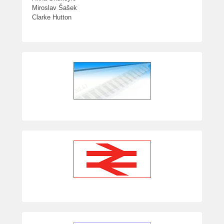
Miroslav Šašek
Clarke Hutton