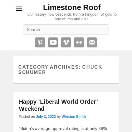
Limestone Roof
Our history now descends from a kingdom of gold to
one of iron and rust.
Search
CATEGORY ARCHIVES:
CHUCK
SCHUMER
Happy ‘Liberal World Order’
Weekend
Posted on
July 3, 2022
by
Winston Smith
“Biden’s average approval rating is at only 38%,