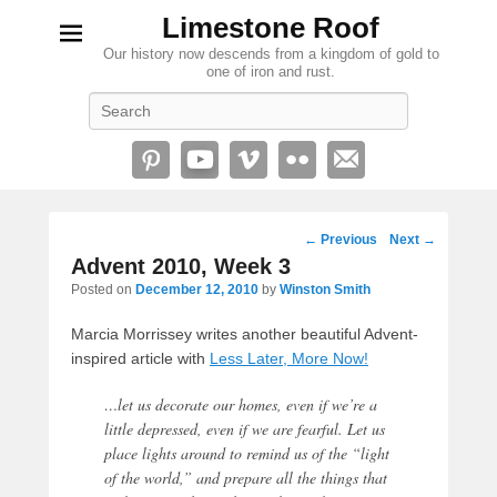
Limestone Roof
Our history now descends from a kingdom of gold to
one of iron and rust.
Search
Post
←
Previous
Next
→
navigation
Advent 2010, Week 3
Posted on
December 12, 2010
by
Winston Smith
Marcia Morrissey writes another beautiful Advent-
inspired article with
Less Later, More Now!
…let us decorate our homes, even if we’re a
little depressed, even if we are fearful. Let us
place lights around to remind us of the “light
of the world,” and prepare all the things that