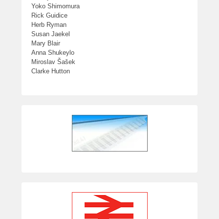
Yoko Shimomura
Rick Guidice
Herb Ryman
Susan Jaekel
Mary Blair
Anna Shukeylo
Miroslav Šašek
Clarke Hutton