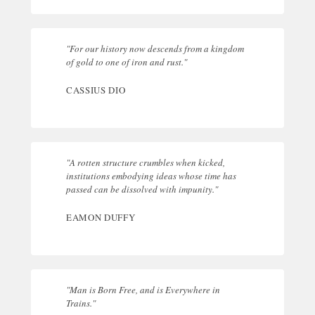
"For our history now descends from a kingdom
of gold to one of iron and rust."
CASSIUS DIO
"A rotten structure crumbles when kicked,
institutions embodying ideas whose time has
passed can be dissolved with impunity."
EAMON DUFFY
"Man is Born Free, and is Everywhere in
Trains."