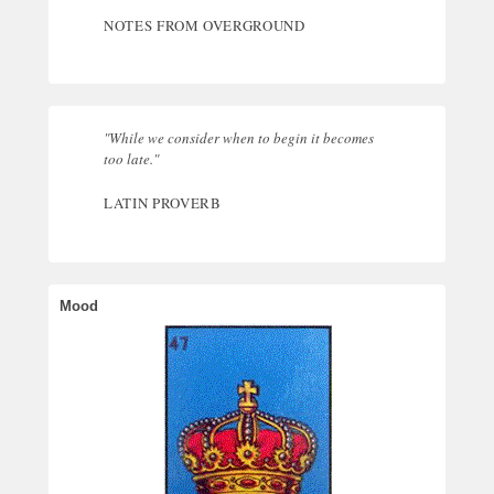
NOTES FROM OVERGROUND
"While we consider when to begin it becomes
too late."
LATIN PROVERB