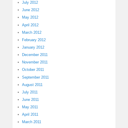
July 2012
June 2012
May 2012
April 2012
March 2012
February 2012
January 2012
December 2011
November 2011
October 2011
September 2011
August 2011
July 2011
June 2011
May 2011
April 2011
March 2011