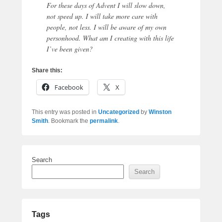
For these days of Advent I will slow down,
not speed up. I will take more care with
people, not less. I will be aware of my own
personhood. What am I creating with this life
I’ve been given?
Share this:
Facebook
X
This entry was posted in
Uncategorized
by
Winston
Smith
. Bookmark the
permalink
.
Search
Search
Tags