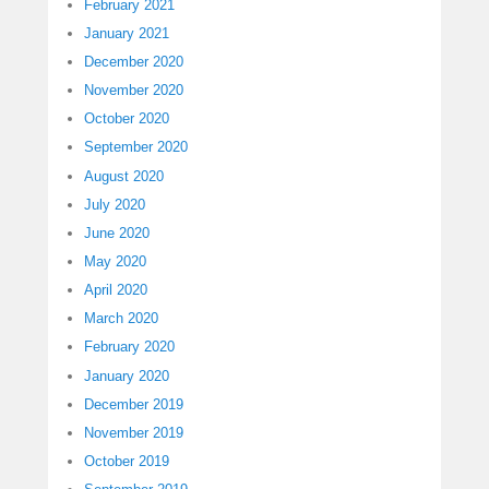
February 2021
January 2021
December 2020
November 2020
October 2020
September 2020
August 2020
July 2020
June 2020
May 2020
April 2020
March 2020
February 2020
January 2020
December 2019
November 2019
October 2019