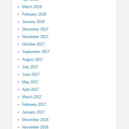
March 2018
February 2018
January 2018
December 2017
November 2017
October 2017
September 2017
August 2017
July 2017
June 2017
May 2017
April 2017
March 2017
February 2017
January 2017
December 2016
November 2016