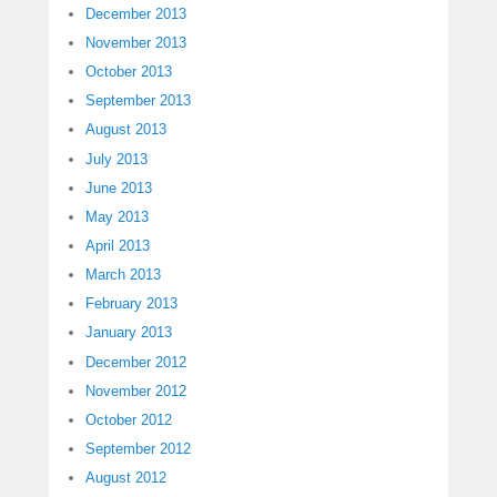
December 2013
November 2013
October 2013
September 2013
August 2013
July 2013
June 2013
May 2013
April 2013
March 2013
February 2013
January 2013
December 2012
November 2012
October 2012
September 2012
August 2012