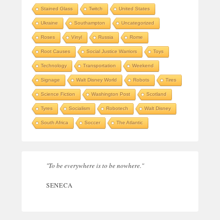
Stained Glass
Twitch
United States
Ukraine
Southampton
Uncategorized
Roses
Vinyl
Russia
Rome
Root Causes
Social Justice Warriors
Toys
Technology
Transportation
Weekend
Signage
Walt Disney World
Robots
Tires
Science Fiction
Washington Post
Scotland
Tyres
Socialism
Robotech
Walt Disney
South Africa
Soccer
The Atlantic
"To be everywhere is to be nowhere."
SENECA