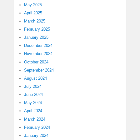
May 2025
April 2025
March 2025
February 2025
January 2025
December 2024
November 2024
October 2024
September 2024
August 2024
July 2024
June 2024
May 2024
April 2024
March 2024
February 2024
January 2024