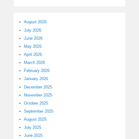
August 2026
July 2026
June 2026
May 2026
April 2026
March 2026
February 2026
January 2026
December 2025
November 2025
October 2025
September 2025
August 2025
July 2025
June 2025