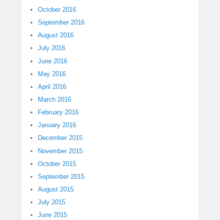
October 2016
September 2016
August 2016
July 2016
June 2016
May 2016
April 2016
March 2016
February 2016
January 2016
December 2015
November 2015
October 2015
September 2015
August 2015
July 2015
June 2015