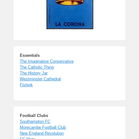
Essentials
The Imaginative Conservative
The Catholic Thing
The History Jar
Westminster Cathedral
Fishink
Football Clubs
Southampton FC
Morecambe Football Club
New England Revolution