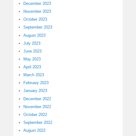
December 2023
November 2023
October 2023
September 2023
August 2023
July 2023
June 2023
May 2023
April 2023
March 2023
February 2023
January 2023
December 2022
November 2022
October 2022
September 2022
August 2022