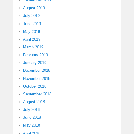
September 2019
August 2019
July 2019
June 2019
May 2019
April 2019
March 2019
February 2019
January 2019
December 2018
November 2018
October 2018
September 2018
August 2018
July 2018
June 2018
May 2018
April 2018