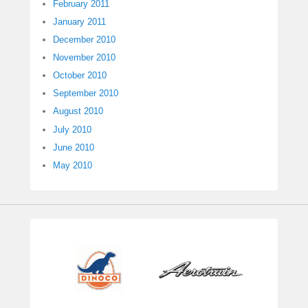
February 2011
January 2011
December 2010
November 2010
October 2010
September 2010
August 2010
July 2010
June 2010
May 2010