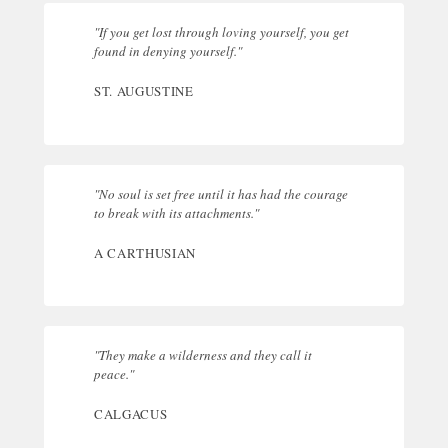
"If you get lost through loving yourself, you get
found in denying yourself."
ST. AUGUSTINE
"No soul is set free until it has had the courage
to break with its attachments."
A CARTHUSIAN
"They make a wilderness and they call it
peace."
CALGACUS