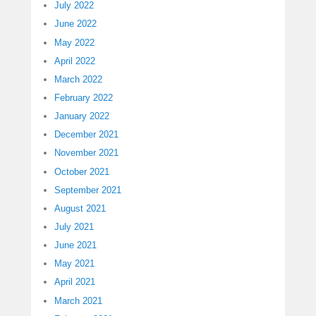
July 2022
June 2022
May 2022
April 2022
March 2022
February 2022
January 2022
December 2021
November 2021
October 2021
September 2021
August 2021
July 2021
June 2021
May 2021
April 2021
March 2021