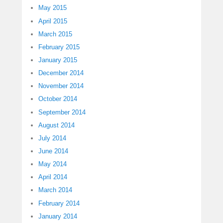
May 2015
April 2015
March 2015
February 2015
January 2015
December 2014
November 2014
October 2014
September 2014
August 2014
July 2014
June 2014
May 2014
April 2014
March 2014
February 2014
January 2014