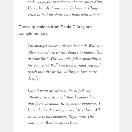
make us joyful to welcome the newborn King.
He makes all things new. Believe it. Claim it.
Trust in it. And share that hope with others!
These questions from Paula D’Arcy are
complementary.
The manger makes a fierce demand: Will you
allow something extraordinary to materialize
in your life? Will you take full responsibility
for your life? Will you look around you and
reach into the world, willing to love more
deeply?
I don’t want my arms to be so full, my
attention so distracted, that I cannot hear
that fierce demand. In my better moments, I
know the final work of every life is love. All
we have is this moment. Right now. The
journey to Bethlehem beckons.