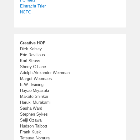
FC Metz
Eintracht Trier
NCFC
Creative HOF
Dick Kelsey
Eric Ravilious
Karl Struss
Sherry C Lane
Adolph Alexander Weinman
Margot Weemaes
E.W. Twining
Hayao Miyazaki
Makoto Shinkai
Haruki Murakami
Sasha Ward
Stephen Sykes
Seiji Ozawa
Hudson Talbott
Frank Kusk
Tetsuya Nomura