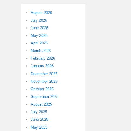
August 2026
July 2026
June 2026
May 2026
April 2026
March 2026
February 2026
January 2026
December 2025
November 2025
October 2025
September 2025
August 2025
July 2025
June 2025
May 2025