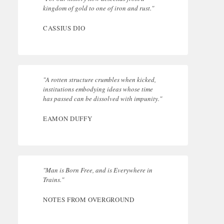
kingdom of gold to one of iron and rust."
CASSIUS DIO
"A rotten structure crumbles when kicked,
institutions embodying ideas whose time
has passed can be dissolved with impunity."
EAMON DUFFY
"Man is Born Free, and is Everywhere in
Trains."
NOTES FROM OVERGROUND