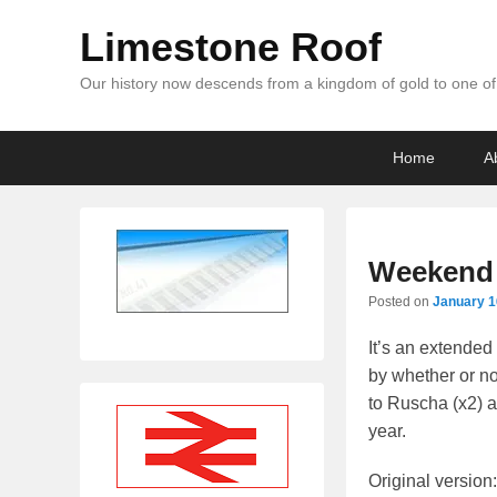
Limestone Roof
Our history now descends from a kingdom of gold to one of 
Primary
Skip
Skip
Home
A
menu
to
to
primary
secondary
content
content
Weekend 
Posted on
January 1
It’s an extende
by whether or no
to Ruscha (x2) a
year.
Original version: