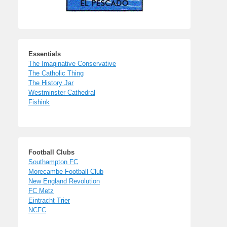
Essentials
The Imaginative Conservative
The Catholic Thing
The History Jar
Westminster Cathedral
Fishink
Football Clubs
Southampton FC
Morecambe Football Club
New England Revolution
FC Metz
Eintracht Trier
NCFC