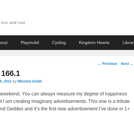
iron and rust.
bout
Playmobil
Cycling
Kingdom Hearts
Librar
Post
←
Previous
Next
→
navigation
166.1
6, 2011
by
Winston Smith
d weekend. You can always measure my degree of happiness
t I am creating imaginary advertisements. This one is a tribute
nd Geddes and it’s the first new advertisement I’ve done in 1+