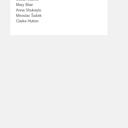
Mary Blair
Anna Shukeylo
Miroslav Šašek
Clarke Hutton