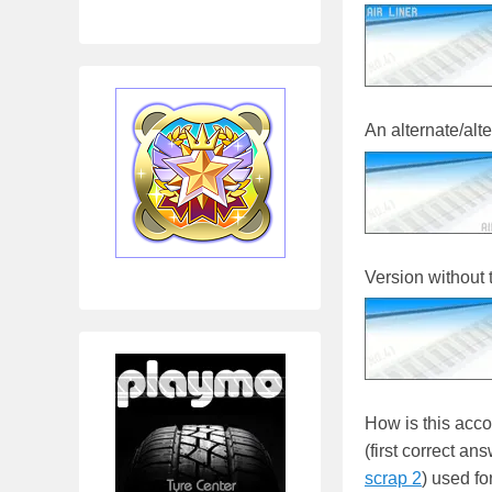
An alternate/alte
Version without t
How is this acc
(first correct an
scrap 2
) used f