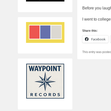
Before you lau
I went to colleg
Share this:
Facebook
This entry was poste