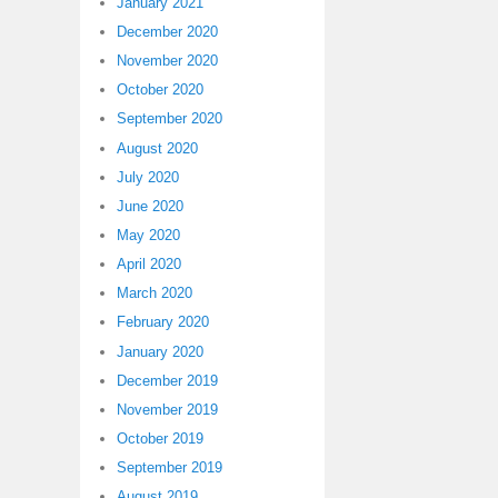
January 2021
December 2020
November 2020
October 2020
September 2020
August 2020
July 2020
June 2020
May 2020
April 2020
March 2020
February 2020
January 2020
December 2019
November 2019
October 2019
September 2019
August 2019