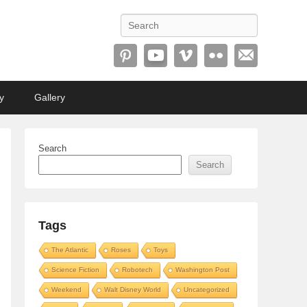
Search
y
Gallery
Search
Search
Tags
The Atlantic
Roses
Toys
Science Fiction
Robotech
Washington Post
Weekend
Walt Disney World
Uncategorized