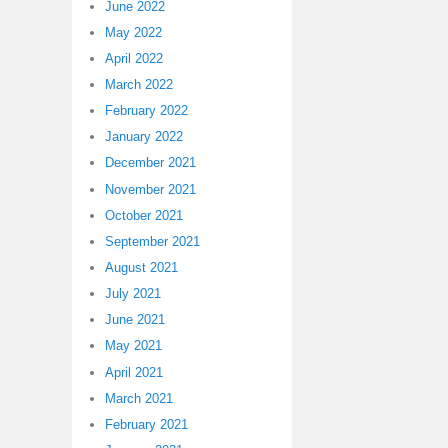
June 2022
May 2022
April 2022
March 2022
February 2022
January 2022
December 2021
November 2021
October 2021
September 2021
August 2021
July 2021
June 2021
May 2021
April 2021
March 2021
February 2021