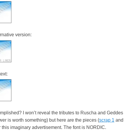
rnative version:
ext:
omplished? I won’t reveal the tributes to Ruscha and Geddes
swer is worth something) but here are the pieces (
scrap 1
and
or this imaginary advertisement. The font is NORDIC.