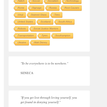
Twitch
Soccer
Socialism
Technology
Rome
Signage
Russia
Root Causes
Vinyl
Stained Glass
Tires
United States
Scotland
South Africa
Robots
Social Justice Warriors
Transportation
Tyres
Southampton
Ukraine
Walt Disney
"To be everywhere is to be nowhere."
SENECA
"If you get lost through loving yourself, you
get found in denying yourself."