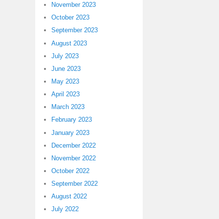
November 2023
October 2023
September 2023
August 2023
July 2023
June 2023
May 2023
April 2023
March 2023
February 2023
January 2023
December 2022
November 2022
October 2022
September 2022
August 2022
July 2022