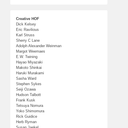
Creative HOF
Dick Kelsey
Eric Ravilious
Karl Struss
Sherry C Lane
Adolph Alexander Weinman
Margot Weemaes
E.W. Twining
Hayao Miyazaki
Makoto Shinkai
Haruki Murakami
Sasha Ward
Stephen Sykes
Seiji Ozawa
Hudson Talbott
Frank Kusk
Tetsuya Nomura
Yoko Shimomura
Rick Guidice
Herb Ryman
Susan Jaekel