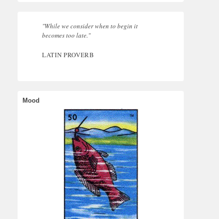
"While we consider when to begin it
becomes too late."
LATIN PROVERB