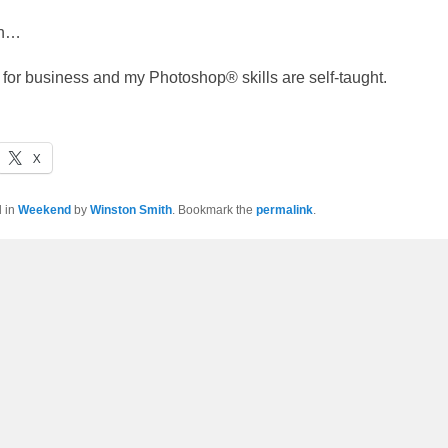
gh…
e for business and my Photoshop® skills are self-taught.
X
d in
Weekend
by
Winston Smith
. Bookmark the
permalink
.