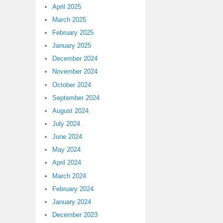
April 2025
March 2025
February 2025
January 2025
December 2024
November 2024
October 2024
September 2024
August 2024
July 2024
June 2024
May 2024
April 2024
March 2024
February 2024
January 2024
December 2023