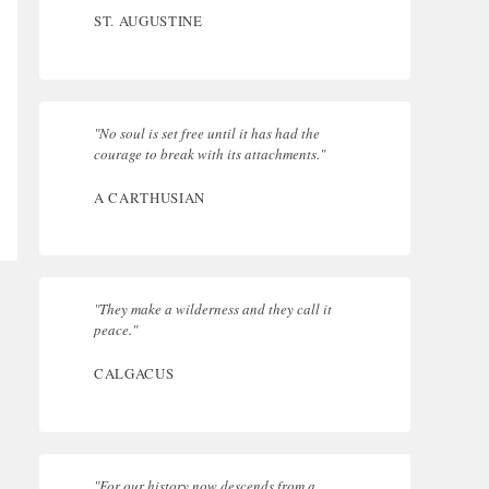
ST. AUGUSTINE
"No soul is set free until it has had the
courage to break with its attachments."
A CARTHUSIAN
"They make a wilderness and they call it
peace."
CALGACUS
"For our history now descends from a