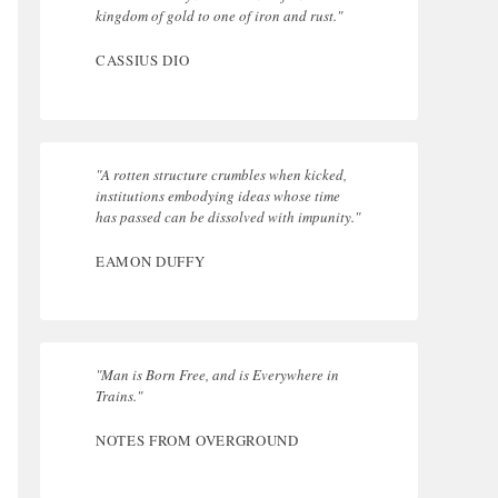
kingdom of gold to one of iron and rust."
CASSIUS DIO
"A rotten structure crumbles when kicked,
institutions embodying ideas whose time
has passed can be dissolved with impunity."
EAMON DUFFY
"Man is Born Free, and is Everywhere in
Trains."
NOTES FROM OVERGROUND