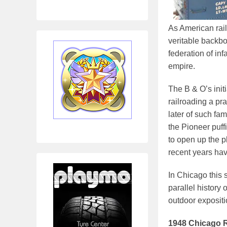
As American rail
veritable backbo
federation of in
empire.
The B & O’s init
railroading a pra
later of such fa
the Pioneer puff
to open up the 
recent years hav
In Chicago this 
parallel history 
outdoor expositi
1948 Chicago R