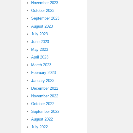
November 2023
October 2023
September 2023
August 2023
July 2023
June 2023
May 2023
April 2023
March 2023
February 2023
January 2023
December 2022
November 2022
October 2022
September 2022
August 2022
July 2022