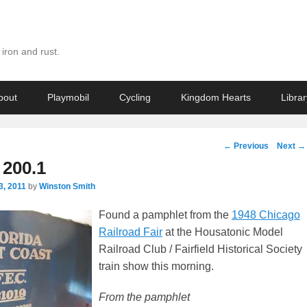
iron and rust.
bout
Playmobil
Cycling
Kingdom Hearts
Librar
Post
←
Previous
Next
→
navigation
200.1
3, 2011
by
Winston Smith
Found a pamphlet from the
1948 Chicago
Railroad Fair
at the Housatonic Model
Railroad Club / Fairfield Historical Society
train show this morning.
From the pamphlet