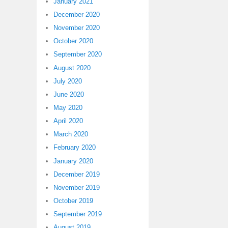
January 2021
December 2020
November 2020
October 2020
September 2020
August 2020
July 2020
June 2020
May 2020
April 2020
March 2020
February 2020
January 2020
December 2019
November 2019
October 2019
September 2019
August 2019