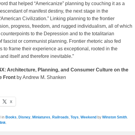
ord that helped “Americanize” planning by couching it as a
scendant of manifest destiny, the next stage in the
American Civilization.” Linking planning to the frontier
on, progress, freedom, and rugged individualism, all of which
counterpoints to the Depression and to the totalitarian
f fascist or communist planning. Frontier rhetoric also fed
 to frame their experience as exceptional, rooted in the
land itself and therefore inevitable.”
4X: Architecture, Planning, and Consumer Culture on the
 Front
by Andrew M. Shanken
X
d in
Books
,
Disney
,
Miniatures
,
Railroads
,
Toys
,
Weekend
by
Winston Smith
.
ink
.