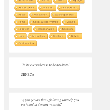
Root Causes
Soccer
Twitch
Signage
Stained Glass
Weekend
United States
Roses
Walt Disney
Washington Post
Rome
Social Justice Warriors
Ukraine
Robotech
Transportation
Socialism
Tires
Technology
Scotland
Robots
Southampton
"To be everywhere is to be nowhere."
SENECA
"If you get lost through loving yourself, you
get found in denying yourself."