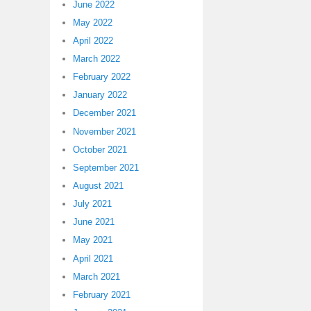
June 2022
May 2022
April 2022
March 2022
February 2022
January 2022
December 2021
November 2021
October 2021
September 2021
August 2021
July 2021
June 2021
May 2021
April 2021
March 2021
February 2021