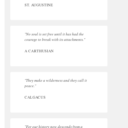
ST. AUGUSTINE
"No soul is set free until it has had the
courage to break with its attachments."
A CARTHUSIAN
"They make a wilderness and they call it
peace."
CALGACUS
"For our history now descends from a