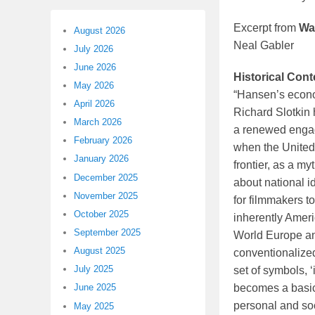
Excerpt from
Wa
August 2026
Neal Gabler
July 2026
June 2026
Historical Cont
May 2026
“Hansen’s econom
April 2026
Richard Slotkin 
March 2026
a renewed engage
February 2026
when the United 
January 2026
frontier, as a m
December 2025
about national id
November 2025
for filmmakers to
October 2025
inherently Amer
September 2025
World Europe and
August 2025
conventionalized
July 2025
set of symbols, ‘
becomes a basic 
June 2025
personal and so
May 2025