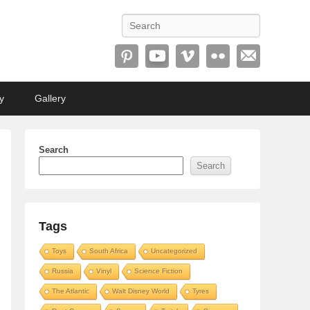
Search
y
Gallery
Search
Search
Tags
Toys
South Africa
Uncategorized
Russia
Vinyl
Science Fiction
The Atlantic
Walt Disney World
Tyres