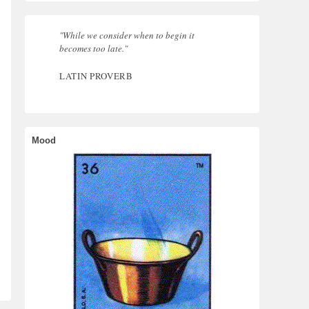
"While we consider when to begin it
becomes too late."
LATIN PROVERB