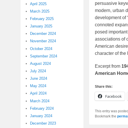
persuasive keyw
April 2025
modern, urban de
March 2025
development of “
February 2025
connoted expansi
January 2025
posed important 
December 2024
associations of o
November 2024
American desires
October 2024
character of the 
September 2024
August 2024
Excerpt from
19
July 2024
American Home
June 2024
May 2024
Share this:
April 2024
Facebook
March 2024
February 2024
This entry was poste
January 2024
Bookmark the
permal
December 2023