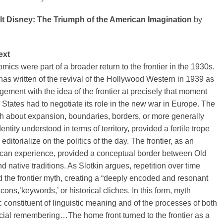
lt Disney: The Triumph of the American Imagination
by
ext
ics were part of a broader return to the frontier in the 1930s.
has written of the revival of the Hollywood Western in 1939 as
ment with the idea of the frontier at precisely that moment
States had to negotiate its role in the new war in Europe. The
yth about expansion, boundaries, borders, or more generally
entity understood in terms of territory, provided a fertile trope
 editorialize on the politics of the day. The frontier, as an
ican experience, provided a conceptual border between Old
 native traditions. As Slotkin argues, repetition over time
 the frontier myth, creating a “deeply encoded and resonant
icons,’keywords,’ or historical cliches. In this form, myth
constituent of linguistic meaning and of the processes of both
cial remembering…The home front turned to the frontier as a