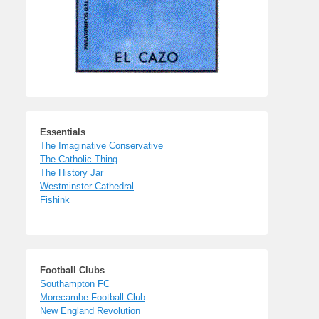
Essentials
The Imaginative Conservative
The Catholic Thing
The History Jar
Westminster Cathedral
Fishink
Football Clubs
Southampton FC
Morecambe Football Club
New England Revolution