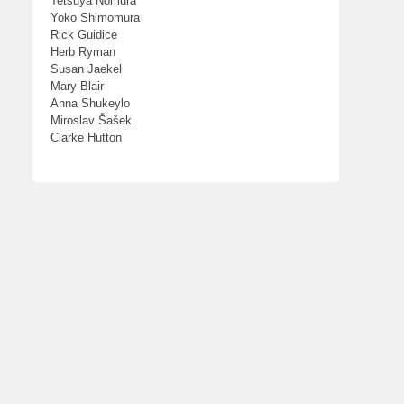
Tetsuya Nomura
Yoko Shimomura
Rick Guidice
Herb Ryman
Susan Jaekel
Mary Blair
Anna Shukeylo
Miroslav Šašek
Clarke Hutton