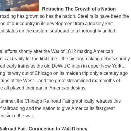
Retracing The Growth of a Nation
roading has grown so has the nation. Steel rails have been the
ne of our country in its development from a loosely-knit
fant states on the eastern seaboard to a thoroughly united
ial efforts shortly after the War of 1812 making American
ctical reality for the first time…the history-making debuts shortly
med early trains as the old DeWitt Clinton in upper New York…
ing its way out of Chicago on its maiden trip only a century ago
plains of the West…and the great streamlined mammoths of
e all played their part in American destiny.
summer, the Chicago Railroad Fair graphically retraces this
of railroading and the nation to give America its first great
on since the war.
ailroad Fair: Connection to Walt Disney