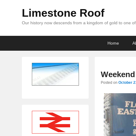
Limestone Roof
Our history now descends from a kingdom of gold to one of 
Primary
Skip
Skip
Home
A
menu
to
to
primary
secondary
content
content
Weekend 
Posted on
October 2