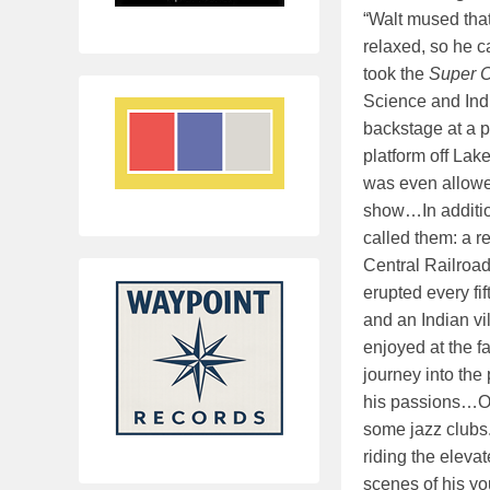
“Walt mused that
relaxed, so he 
took the
Super C
Science and Indu
backstage at a 
platform off Lak
was even allowed
show…In addition
called them: a r
Central Railroad
erupted every fi
and an Indian vi
enjoyed at the fa
journey into the
his passions…On
some jazz clubs.
riding the eleva
scenes of his you