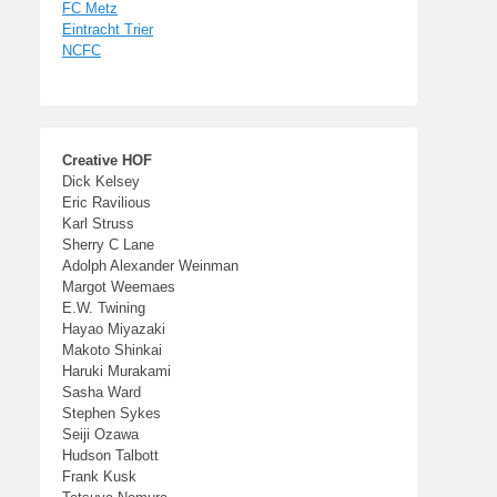
FC Metz
Eintracht Trier
NCFC
Creative HOF
Dick Kelsey
Eric Ravilious
Karl Struss
Sherry C Lane
Adolph Alexander Weinman
Margot Weemaes
E.W. Twining
Hayao Miyazaki
Makoto Shinkai
Haruki Murakami
Sasha Ward
Stephen Sykes
Seiji Ozawa
Hudson Talbott
Frank Kusk