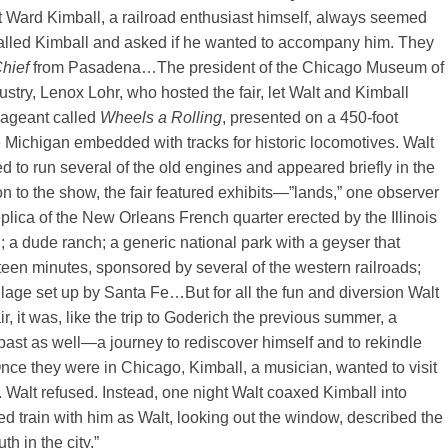
 Ward Kimball, a railroad enthusiast himself, always seemed
called Kimball and asked if he wanted to accompany him. They
hief
from Pasadena…The president of the Chicago Museum of
stry, Lenox Lohr, who hosted the fair, let Walt and Kimball
pageant called
Wheels a Rolling
, presented on a 450-foot
e Michigan embedded with tracks for historic locomotives. Walt
 to run several of the old engines and appeared briefly in the
 to the show, the fair featured exhibits—”lands,” one observer
eplica of the New Orleans French quarter erected by the Illinois
; a dude ranch; a generic national park with a geyser that
fteen minutes, sponsored by several of the western railroads;
llage set up by Santa Fe…But for all the fun and diversion Walt
ir, it was, like the trip to Goderich the previous summer, a
 past as well—a journey to rediscover himself and to rekindle
ce they were in Chicago, Kimball, a musician, wanted to visit
 Walt refused. Instead, one night Walt coaxed Kimball into
ted train with him as Walt, looking out the window, described the
th in the city.”