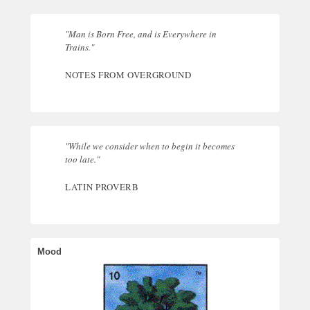
"Man is Born Free, and is Everywhere in
Trains."
NOTES FROM OVERGROUND
"While we consider when to begin it becomes
too late."
LATIN PROVERB