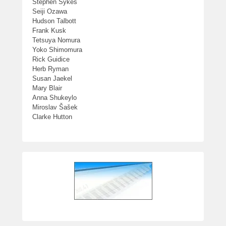
Stephen Sykes
Seiji Ozawa
Hudson Talbott
Frank Kusk
Tetsuya Nomura
Yoko Shimomura
Rick Guidice
Herb Ryman
Susan Jaekel
Mary Blair
Anna Shukeylo
Miroslav Šašek
Clarke Hutton