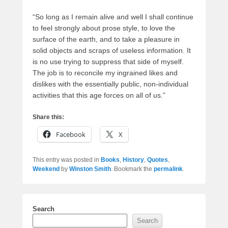
“So long as I remain alive and well I shall continue
to feel strongly about prose style, to love the
surface of the earth, and to take a pleasure in
solid objects and scraps of useless information. It
is no use trying to suppress that side of myself.
The job is to reconcile my ingrained likes and
dislikes with the essentially public, non-individual
activities that this age forces on all of us.”
Share this:
Facebook
X
This entry was posted in
Books
,
History
,
Quotes
,
Weekend
by
Winston Smith
. Bookmark the
permalink
.
Search
Search