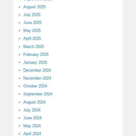
August 2025
July 2025
June 2025
May 2025
April 2025
March 2025
February 2025
January 2025
December 2024
November 2024
October 2024
September 2024
August 2024
July 2024
June 2024
May 2024
April 2024