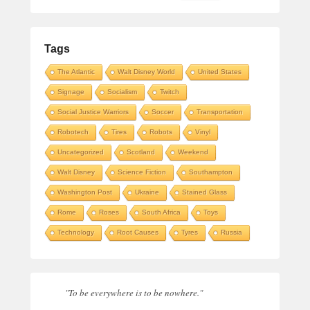
Tags
The Atlantic
Walt Disney World
United States
Signage
Socialism
Twitch
Social Justice Warriors
Soccer
Transportation
Robotech
Tires
Robots
Vinyl
Uncategorized
Scotland
Weekend
Walt Disney
Science Fiction
Southampton
Washington Post
Ukraine
Stained Glass
Rome
Roses
South Africa
Toys
Technology
Root Causes
Tyres
Russia
"To be everywhere is to be nowhere."