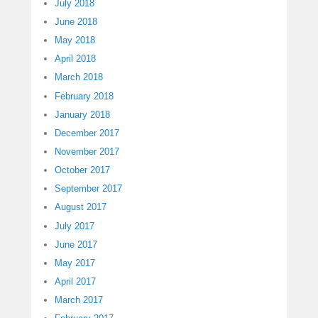
July 2018
June 2018
May 2018
April 2018
March 2018
February 2018
January 2018
December 2017
November 2017
October 2017
September 2017
August 2017
July 2017
June 2017
May 2017
April 2017
March 2017