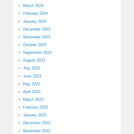
March 2024
February 2024
January 2024
December 2023
November 2023
October 2023
September 2023
August 2023
July 2023
June 2023
May 2023
April 2023
March 2023
February 2023
January 2023
December 2022
November 2022