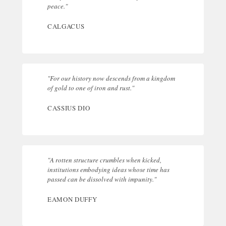
peace."
CALGACUS
"For our history now descends from a kingdom
of gold to one of iron and rust."
CASSIUS DIO
"A rotten structure crumbles when kicked,
institutions embodying ideas whose time has
passed can be dissolved with impunity."
EAMON DUFFY