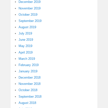
December 2019
November 2019
October 2019
September 2019
August 2019
July 2019
June 2019
May 2019
April 2019
March 2019
February 2019
January 2019
December 2018
November 2018
October 2018
September 2018
August 2018