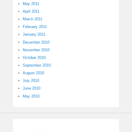
May 2011
April 2011
March 2011
February 2011
January 2011
December 2010
November 2010
October 2010
September 2010
August 2010
July 2010
June 2010
May 2010