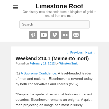
Limestone Roof
Our history now descends from a kingdom of gold to
one of iron and rust.
Search
Post
←
Previous
Next
→
navigation
Weekend 213.1 (Memento mori)
Posted on
February 18, 2012
by
Winston Smith
(1)
A Supreme Confidence:
A level-headed leader
of men and nations—Eisenhower is revered today
by both conservatives and liberals (
WSJ
)
“Despite the spate of revisionist histories in recent
decades, Eisenhower remains an enigma: A quiet
man projecting an image of almost leisurely