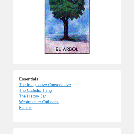
Essentials
The Imaginative Conservative
The Catholic Thing
The History Jar
Westminster Cathedral
Fishink