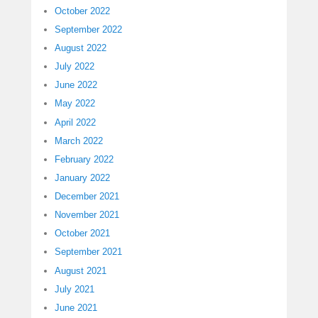
October 2022
September 2022
August 2022
July 2022
June 2022
May 2022
April 2022
March 2022
February 2022
January 2022
December 2021
November 2021
October 2021
September 2021
August 2021
July 2021
June 2021