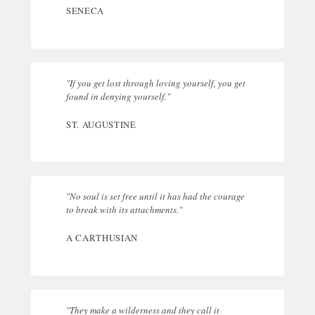
SENECA
"If you get lost through loving yourself, you get
found in denying yourself."
ST. AUGUSTINE
"No soul is set free until it has had the courage
to break with its attachments."
A CARTHUSIAN
"They make a wilderness and they call it