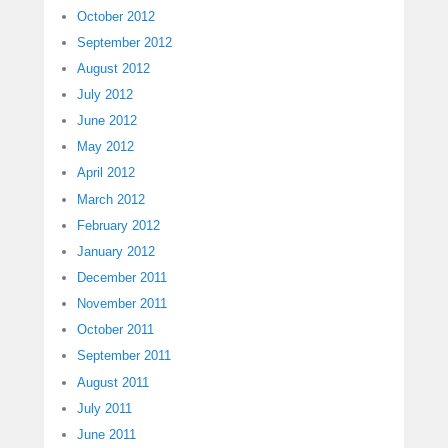
October 2012
September 2012
August 2012
July 2012
June 2012
May 2012
April 2012
March 2012
February 2012
January 2012
December 2011
November 2011
October 2011
September 2011
August 2011
July 2011
June 2011