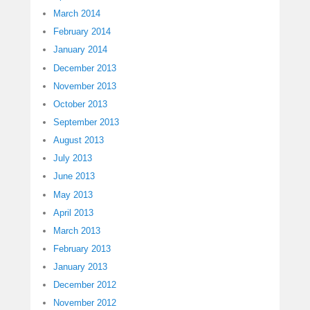
March 2014
February 2014
January 2014
December 2013
November 2013
October 2013
September 2013
August 2013
July 2013
June 2013
May 2013
April 2013
March 2013
February 2013
January 2013
December 2012
November 2012