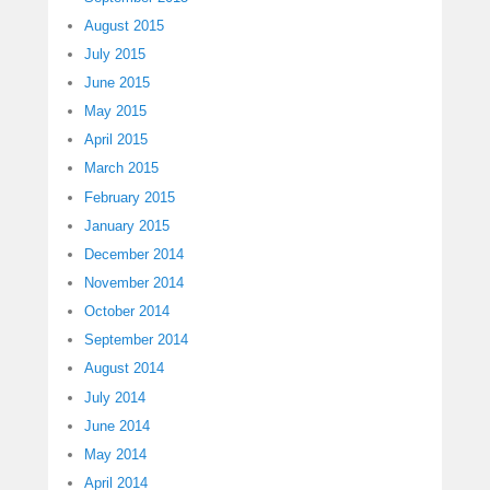
August 2015
July 2015
June 2015
May 2015
April 2015
March 2015
February 2015
January 2015
December 2014
November 2014
October 2014
September 2014
August 2014
July 2014
June 2014
May 2014
April 2014