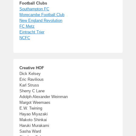
Football Clubs
Southampton FC
Morecambe Football Club
New England Revolution
FC Metz
Eintracht Trier
NCFC
Creative HOF
Dick Kelsey
Eric Ravilious
Karl Struss
Sherry C Lane
Adolph Alexander Weinman
Margot Weemaes
E.W. Twining
Hayao Miyazaki
Makoto Shinkai
Haruki Murakami
Sasha Ward