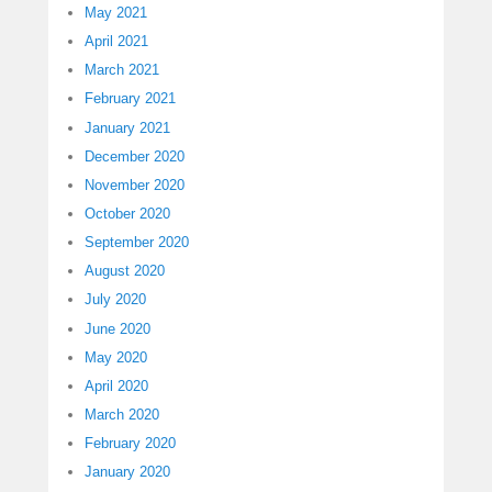
May 2021
April 2021
March 2021
February 2021
January 2021
December 2020
November 2020
October 2020
September 2020
August 2020
July 2020
June 2020
May 2020
April 2020
March 2020
February 2020
January 2020