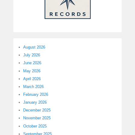
August 2026
July 2026
June 2026
May 2026
April 2026
March 2026
February 2026
January 2026
December 2025
November 2025
October 2025
September 2025