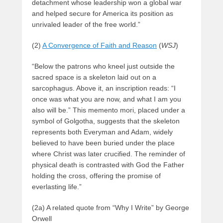
detachment whose leadership won a global war
and helped secure for America its position as
unrivaled leader of the free world.”
(2)
A Convergence of Faith and Reason
(
WSJ
)
“Below the patrons who kneel just outside the
sacred space is a skeleton laid out on a
sarcophagus. Above it, an inscription reads: “I
once was what you are now, and what I am you
also will be.” This memento mori, placed under a
symbol of Golgotha, suggests that the skeleton
represents both Everyman and Adam, widely
believed to have been buried under the place
where Christ was later crucified. The reminder of
physical death is contrasted with God the Father
holding the cross, offering the promise of
everlasting life.”
(2a) A related quote from “Why I Write” by George
Orwell