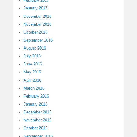
February 2017
January 2017
December 2016
November 2016
October 2016
September 2016
August 2016
July 2016
June 2016
May 2016
April 2016
March 2016
February 2016
January 2016
December 2015
November 2015
October 2015
September 2015