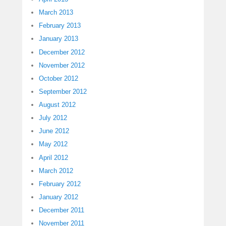
March 2013
February 2013
January 2013
December 2012
November 2012
October 2012
September 2012
August 2012
July 2012
June 2012
May 2012
April 2012
March 2012
February 2012
January 2012
December 2011
November 2011