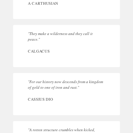
A CARTHUSIAN
"They make a wilderness and they call it
peace."
CALGACUS
"For our history now descends from a kingdom
of gold to one of iron and rust."
CASSIUS DIO
"A rotten structure crumbles when kicked,