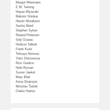
Margot Weemaes
E.W. Twining
Hayao Miyazaki
Makoto Shinkai
Haruki Murakami
Sasha Ward
Stephen Sykes
Roland Petersen
Seiji Ozawa
Hudson Talbott
Frank Kusk
Tetsuya Nomura
Yoko Shimomura
Rick Guidice
Herb Ryman
Susan Jaekel
Mary Blair
Anna Shukeylo
Miroslav Šašek
Clarke Hutton