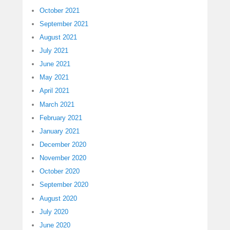
October 2021
September 2021
August 2021
July 2021
June 2021
May 2021
April 2021
March 2021
February 2021
January 2021
December 2020
November 2020
October 2020
September 2020
August 2020
July 2020
June 2020