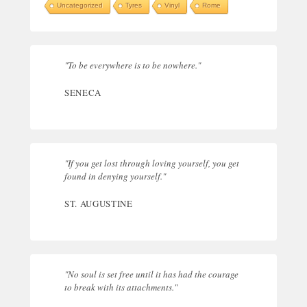
Uncategorized
Tyres
Vinyl
Rome
"To be everywhere is to be nowhere."
SENECA
"If you get lost through loving yourself, you get
found in denying yourself."
ST. AUGUSTINE
"No soul is set free until it has had the courage
to break with its attachments."