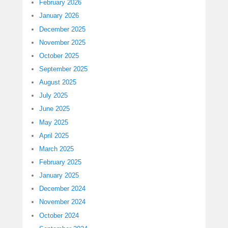
February 2026
January 2026
December 2025
November 2025
October 2025
September 2025
August 2025
July 2025
June 2025
May 2025
April 2025
March 2025
February 2025
January 2025
December 2024
November 2024
October 2024