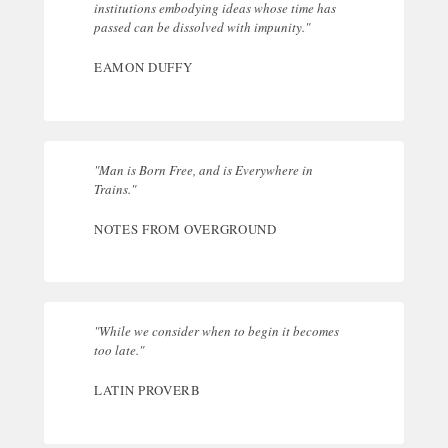
institutions embodying ideas whose time has
passed can be dissolved with impunity."
EAMON DUFFY
"Man is Born Free, and is Everywhere in
Trains."
NOTES FROM OVERGROUND
"While we consider when to begin it becomes
too late."
LATIN PROVERB