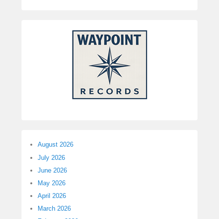
August 2026
July 2026
June 2026
May 2026
April 2026
March 2026