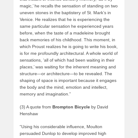
magic,’ he recalls the sensation of standing on two
uneven stones in the baptistery of St. Mark’s in
Venice. He realizes that he is experiencing the
same particular sensation he experienced years
before, when the taste of a madeleine brought
back memories of his childhood. This moment, in
which Proust realizes he is going to write his book,
is for me profoundly architectural. A whole world of
sensations, ‘all of which had been waiting in their
places,’ was waiting for the inherent meaning and
structure—or architecture—to be revealed. The
shaping of space is important because it engages
the body and the mind, emotion and intellect,
memory and imagination.”
(3) A quote from
Brompton Bicycle
by David
Henshaw
“Using his considerable influence, Moulton
persuaded Dunlop to develop improved high