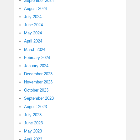
September 2024
August 2024
July 2024
June 2024
May 2024
April 2024
March 2024
February 2024
January 2024
December 2023
November 2023
October 2023
September 2023
August 2023
July 2023
June 2023
May 2023
April 2023