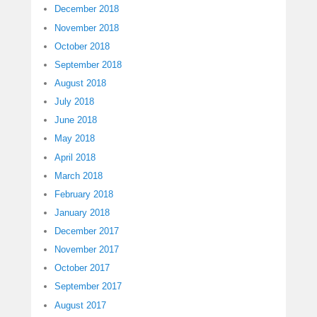
December 2018
November 2018
October 2018
September 2018
August 2018
July 2018
June 2018
May 2018
April 2018
March 2018
February 2018
January 2018
December 2017
November 2017
October 2017
September 2017
August 2017