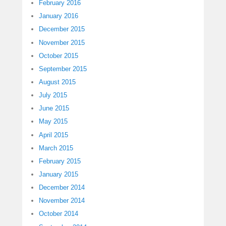
February 2016
January 2016
December 2015
November 2015
October 2015
September 2015
August 2015
July 2015
June 2015
May 2015
April 2015
March 2015
February 2015
January 2015
December 2014
November 2014
October 2014