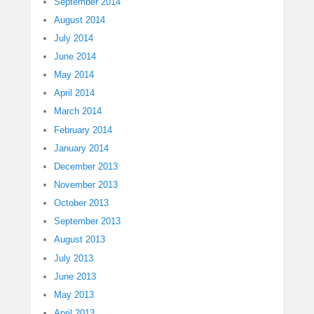
September 2014
August 2014
July 2014
June 2014
May 2014
April 2014
March 2014
February 2014
January 2014
December 2013
November 2013
October 2013
September 2013
August 2013
July 2013
June 2013
May 2013
April 2013