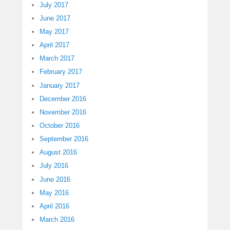
July 2017
June 2017
May 2017
April 2017
March 2017
February 2017
January 2017
December 2016
November 2016
October 2016
September 2016
August 2016
July 2016
June 2016
May 2016
April 2016
March 2016