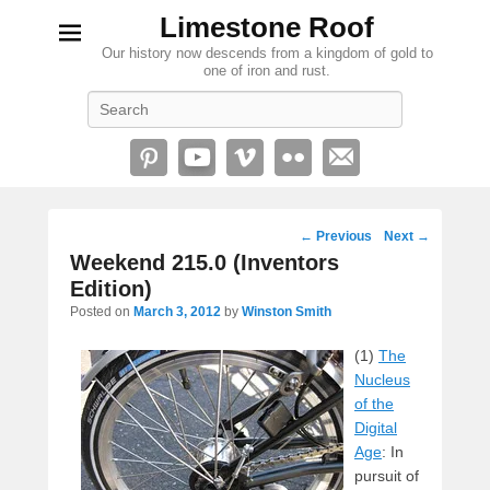
Limestone Roof
Our history now descends from a kingdom of gold to
one of iron and rust.
Search
Post
←
Previous
Next
→
navigation
Weekend 215.0 (Inventors
Edition)
Posted on
March 3, 2012
by
Winston Smith
(1)
The
Nucleus
of the
Digital
Age
: In
pursuit of