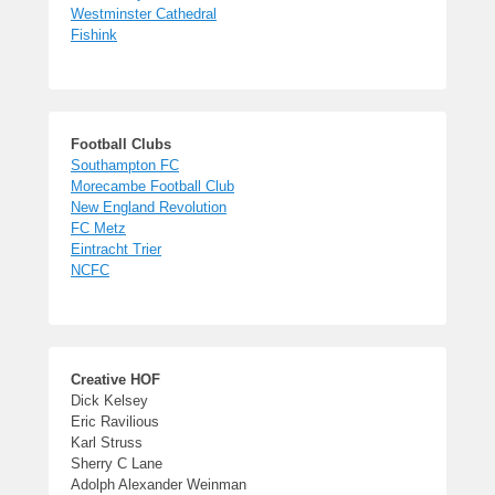
Westminster Cathedral
Fishink
Football Clubs
Southampton FC
Morecambe Football Club
New England Revolution
FC Metz
Eintracht Trier
NCFC
Creative HOF
Dick Kelsey
Eric Ravilious
Karl Struss
Sherry C Lane
Adolph Alexander Weinman