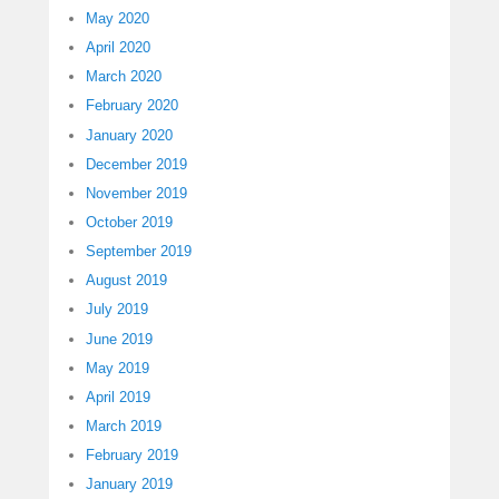
May 2020
April 2020
March 2020
February 2020
January 2020
December 2019
November 2019
October 2019
September 2019
August 2019
July 2019
June 2019
May 2019
April 2019
March 2019
February 2019
January 2019