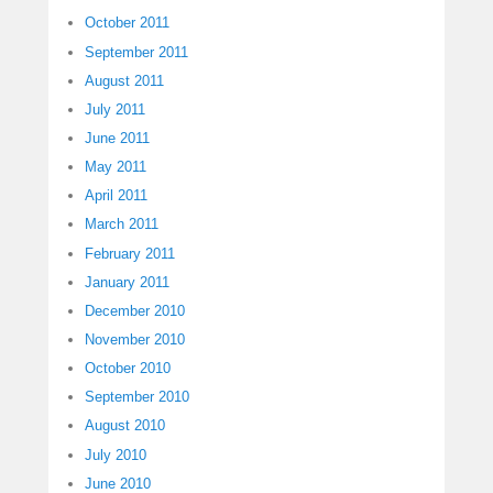
October 2011
September 2011
August 2011
July 2011
June 2011
May 2011
April 2011
March 2011
February 2011
January 2011
December 2010
November 2010
October 2010
September 2010
August 2010
July 2010
June 2010