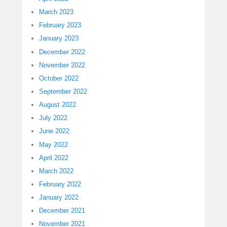
March 2023
February 2023
January 2023
December 2022
November 2022
October 2022
September 2022
August 2022
July 2022
June 2022
May 2022
April 2022
March 2022
February 2022
January 2022
December 2021
November 2021