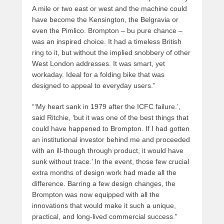
A mile or two east or west and the machine could
have become the Kensington, the Belgravia or
even the Pimlico. Brompton – bu pure chance –
was an inspired choice. It had a timeless British
ring to it, but without the implied snobbery of other
West London addresses. It was smart, yet
workaday. Ideal for a folding bike that was
designed to appeal to everyday users.”
“‘My heart sank in 1979 after the ICFC failure.’,
said Ritchie, ‘but it was one of the best things that
could have happened to Brompton. If I had gotten
an institutional investor behind me and proceeded
with an ill-though through product, it would have
sunk without trace.’ In the event, those few crucial
extra months of design work had made all the
difference. Barring a few design changes, the
Brompton was now equipped with all the
innovations that would make it such a unique,
practical, and long-lived commercial success.”