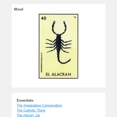
Essentials
The Imaginative Conservative
The Catholic Thing
The History Jar