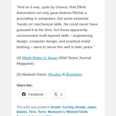
“And so it was, quite by chance, that Elliott
Automation not only gave Andrew Ritchie a
grounding in computers, but some essential
‘hands on’ mechanical skills. He could never have
guessed it at the time, but these apparently
unconnected multi-layered skills – engineering
design, computer design, and practical metal
bashing – were to serve him well in later years.”
(4)
Made Better in Japan
(
Wall Street Journal
Magazine
)
(5) Akatsuki Katoh:
Moulton
&
Brompton
Share this:
Facebook
X
This entry was posted in
Books
,
Cycling
,
Design
,
Japan
,
Quotes
,
Tires
,
Tyres
,
Weekend
by
Winston Smith
.