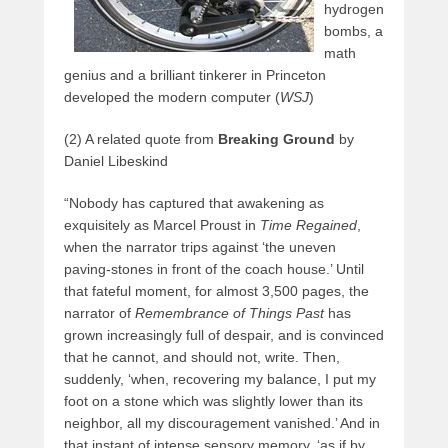
hydrogen
bombs, a
math
genius and a brilliant tinkerer in Princeton
developed the modern computer (
WSJ
)
(2) A related quote from
Breaking Ground
by
Daniel Libeskind
“Nobody has captured that awakening as
exquisitely as Marcel Proust in
Time Regained
,
when the narrator trips against ‘the uneven
paving-stones in front of the coach house.’ Until
that fateful moment, for almost 3,500 pages, the
narrator of
Remembrance of Things Past
has
grown increasingly full of despair, and is convinced
that he cannot, and should not, write. Then,
suddenly, ‘when, recovering my balance, I put my
foot on a stone which was slightly lower than its
neighbor, all my discouragement vanished.’ And in
that instant of intense sensory memory, ‘as if by