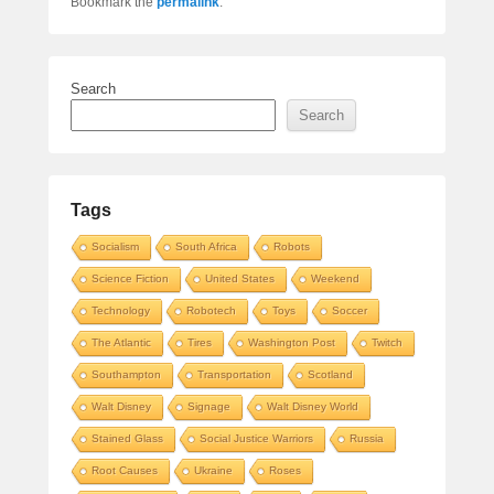
Bookmark the
permalink
.
Search
Search
Tags
Socialism
South Africa
Robots
Science Fiction
United States
Weekend
Technology
Robotech
Toys
Soccer
The Atlantic
Tires
Washington Post
Twitch
Southampton
Transportation
Scotland
Walt Disney
Signage
Walt Disney World
Stained Glass
Social Justice Warriors
Russia
Root Causes
Ukraine
Roses