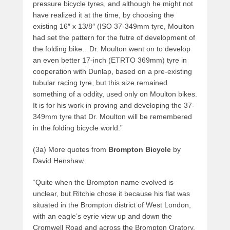
pressure bicycle tyres, and although he might not
have realized it at the time, by choosing the
existing 16″ x 13/8″ (ISO 37-349mm tyre, Moulton
had set the pattern for the futre of development of
the folding bike…Dr. Moulton went on to develop
an even better 17-inch (ETRTO 369mm) tyre in
cooperation with Dunlap, based on a pre-existing
tubular racing tyre, but this size remained
something of a oddity, used only on Moulton bikes.
It is for his work in proving and developing the 37-
349mm tyre that Dr. Moulton will be remembered
in the folding bicycle world.”
(3a) More quotes from
Brompton Bicycle
by
David Henshaw
“Quite when the Brompton name evolved is
unclear, but Ritchie chose it because his flat was
situated in the Brompton district of West London,
with an eagle’s eyrie view up and down the
Cromwell Road and across the Brompton Oratory.