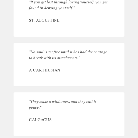
"If you get lost through loving yourself, you get
found in denying yourself."
ST. AUGUSTINE
"No soul is set free until it has had the courage
to break with its attachments."
A CARTHUSIAN
"They make a wilderness and they call it
peace."
CALGACUS