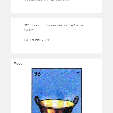
"While we consider when to begin it becomes
too late."
LATIN PROVERB