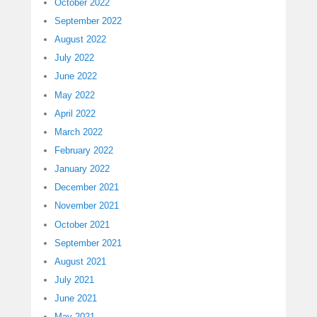
October 2022
September 2022
August 2022
July 2022
June 2022
May 2022
April 2022
March 2022
February 2022
January 2022
December 2021
November 2021
October 2021
September 2021
August 2021
July 2021
June 2021
May 2021