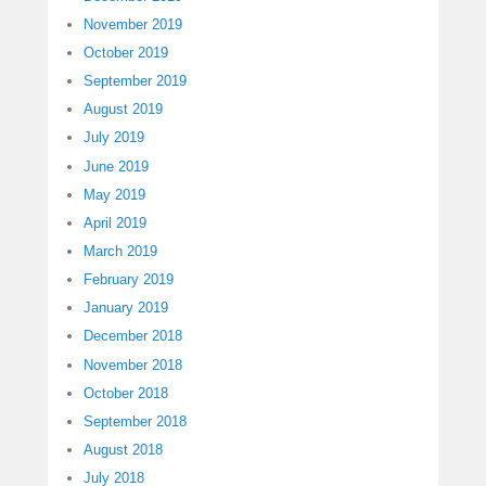
November 2019
October 2019
September 2019
August 2019
July 2019
June 2019
May 2019
April 2019
March 2019
February 2019
January 2019
December 2018
November 2018
October 2018
September 2018
August 2018
July 2018