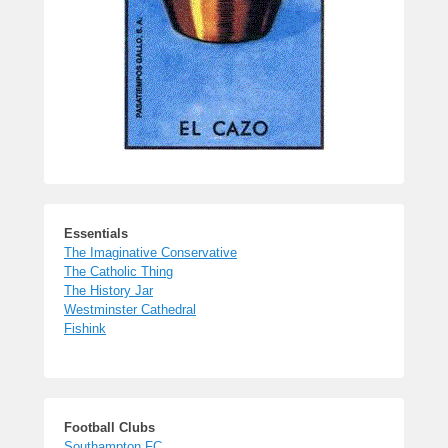
Essentials
The Imaginative Conservative
The Catholic Thing
The History Jar
Westminster Cathedral
Fishink
Football Clubs
Southampton FC