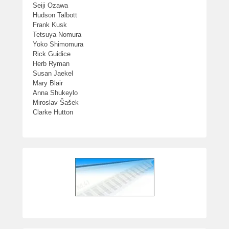
Seiji Ozawa
Hudson Talbott
Frank Kusk
Tetsuya Nomura
Yoko Shimomura
Rick Guidice
Herb Ryman
Susan Jaekel
Mary Blair
Anna Shukeylo
Miroslav Šašek
Clarke Hutton