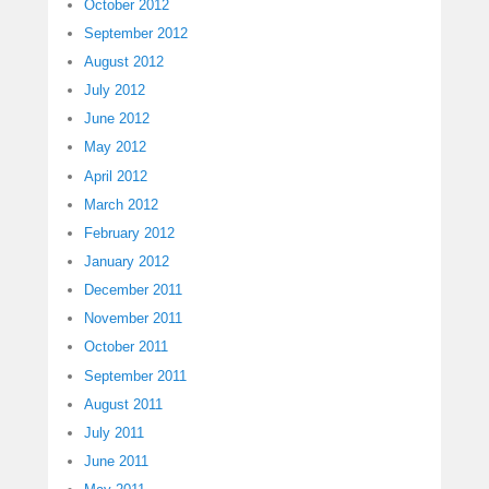
October 2012
September 2012
August 2012
July 2012
June 2012
May 2012
April 2012
March 2012
February 2012
January 2012
December 2011
November 2011
October 2011
September 2011
August 2011
July 2011
June 2011