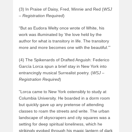
(3) In Praise of Daisy, Fred, Minnie and Red (
WSJ
– Registration Required
)
“But as Eudora Welty once wrote of White, his
work was illuminated by ‘the love held by the
author for what is transitory in life. The transitory
more and more becomes one with the beautiful.'”
(4) The Spikenards of Drafted Anguish: Federico
García Lorca spun a brief stay in New York into
entrancingly musical Surrealist poetry. (
WSJ –
Registration Required
)
“Lorca came to New York ostensibly to study at
Columbia University. He boarded in a dorm room
but quickly gave up any pretense of attending
classes to roam the streets and write. The urban
landscape of skyscrapers and city squares was a
setting for deep spiritual loneliness, which he
strikingly evoked through his magic lantern of dark