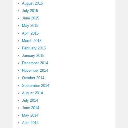
August 2015
July 2015
June 2015
May 2015
April 2015
March 2015
February 2015
January 2015
December 2014
November 2014
October 2014
September 2014
August 2014
July 2014
June 2014
May 2014
April 2014