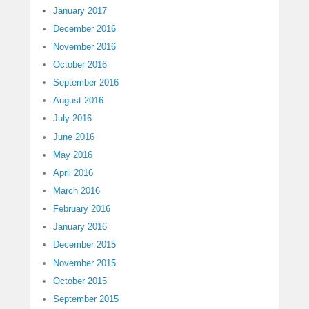
January 2017
December 2016
November 2016
October 2016
September 2016
August 2016
July 2016
June 2016
May 2016
April 2016
March 2016
February 2016
January 2016
December 2015
November 2015
October 2015
September 2015