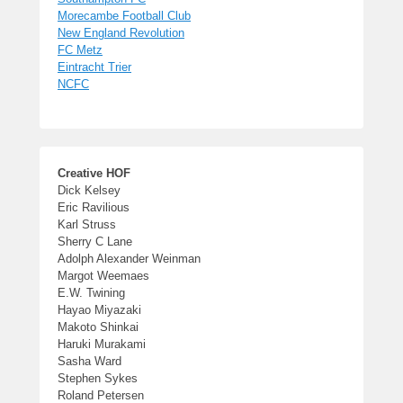
Morecambe Football Club
New England Revolution
FC Metz
Eintracht Trier
NCFC
Creative HOF
Dick Kelsey
Eric Ravilious
Karl Struss
Sherry C Lane
Adolph Alexander Weinman
Margot Weemaes
E.W. Twining
Hayao Miyazaki
Makoto Shinkai
Haruki Murakami
Sasha Ward
Stephen Sykes
Roland Petersen