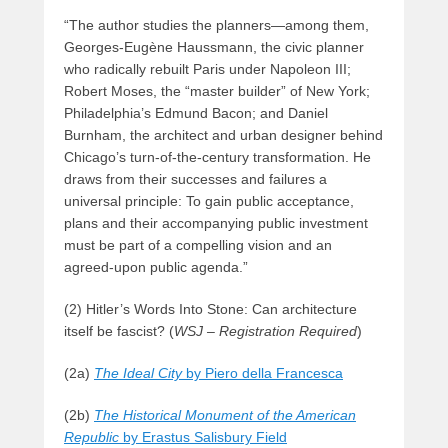
“The author studies the planners—among them,
Georges-Eugène Haussmann, the civic planner
who radically rebuilt Paris under Napoleon III;
Robert Moses, the “master builder” of New York;
Philadelphia’s Edmund Bacon; and Daniel
Burnham, the architect and urban designer behind
Chicago’s turn-of-the-century transformation. He
draws from their successes and failures a
universal principle: To gain public acceptance,
plans and their accompanying public investment
must be part of a compelling vision and an
agreed-upon public agenda.”
(2) Hitler’s Words Into Stone: Can architecture
itself be fascist? (
WSJ – Registration Required
)
(2a)
The Ideal City
by Piero della Francesca
(2b)
The Historical Monument of the American
Republic
by Erastus Salisbury Field