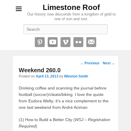
Limestone Roof
Our history now descends from a kingdom of gold to
one of iron and rust.
Search
Post
←
Previous
Next
→
navigation
Weekend 260.0
Posted on
April 13, 2013
by
Winston Smith
Drinking coffee and scanning the journal before
football (soccer)/cleats/biking. I love the quote
from Eudora Welty; it’s a nice complement to the
one last weekend from André Aciman.
(1) How to Build a Better City (
WSJ – Registration
Required
)