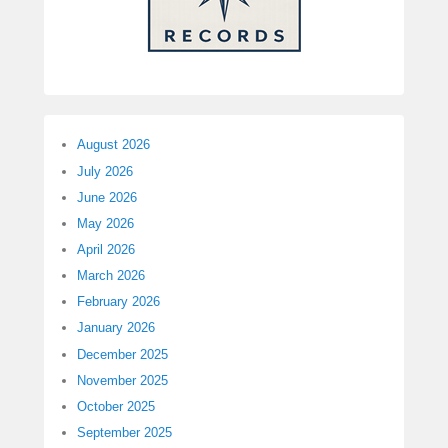
August 2026
July 2026
June 2026
May 2026
April 2026
March 2026
February 2026
January 2026
December 2025
November 2025
October 2025
September 2025