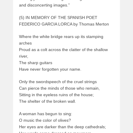
and disconcerting images.”
(5) IN MEMORY OF THE SPANISH POET
FEDERICO GARCIA LORCA by Thomas Merton
Where the white bridge rears up its stamping
arches
Proud as a colt across the clatter of the shallow
river,
The sharp guitars
Have never forgotten your name.
Only the swordspeech of the cruel strings
Can pierce the minds of those who remain,
Sitting in the eyeless ruins of the house;
The shelter of the broken wall.
A woman has begun to sing:
O music the color of olives?
Her eyes are darker than the deep cathedrals;