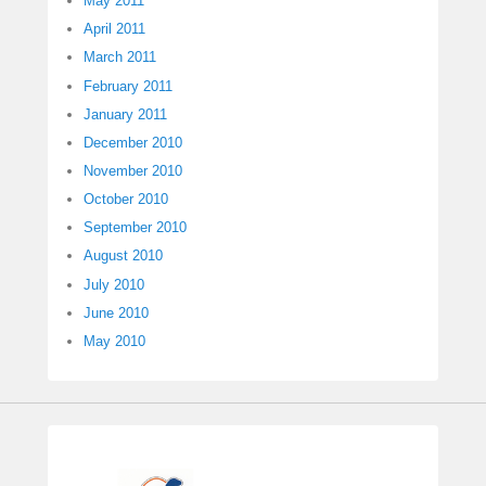
May 2011
April 2011
March 2011
February 2011
January 2011
December 2010
November 2010
October 2010
September 2010
August 2010
July 2010
June 2010
May 2010