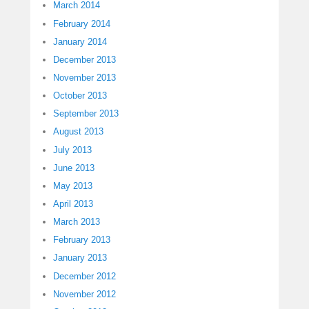
March 2014
February 2014
January 2014
December 2013
November 2013
October 2013
September 2013
August 2013
July 2013
June 2013
May 2013
April 2013
March 2013
February 2013
January 2013
December 2012
November 2012