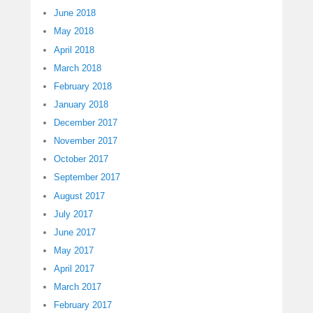
June 2018
May 2018
April 2018
March 2018
February 2018
January 2018
December 2017
November 2017
October 2017
September 2017
August 2017
July 2017
June 2017
May 2017
April 2017
March 2017
February 2017