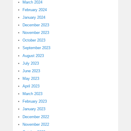
March 2024
February 2024
January 2024
December 2023
November 2023
October 2023
September 2023
August 2023
July 2023
June 2023
May 2023
April 2023
March 2023
February 2023
January 2023
December 2022
November 2022