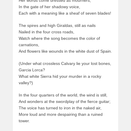
Her words come dressed as mourners,
In the gate of her shadowy voice,
Each with a meaning like a sheaf of seven blades!
The spires and high Giraldas, still as nails
Nailed in the four cross roads,
Watch where the song becomes the color of
carnations,
And flowers like wounds in the white dust of Spain.
(Under what crossless Calvary lie your lost bones,
Garcia Lorca?
What white Sierra hid your murder in a rocky
valley?)
In the four quarters of the world, the wind is still,
And wonders at the swordplay of the fierce guitar;
The voice has turned to iron in the naked air,
More loud and more despairing than a ruined
tower.