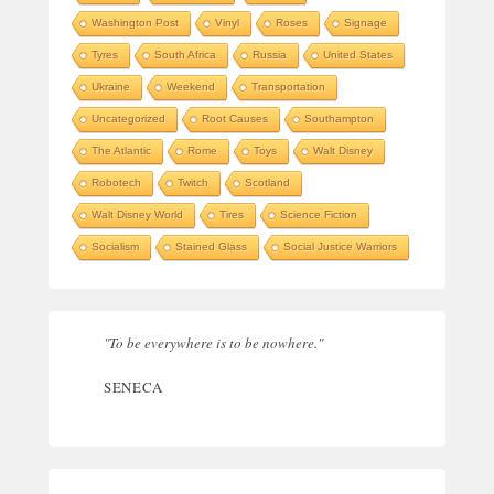
Washington Post
Vinyl
Roses
Signage
Tyres
South Africa
Russia
United States
Ukraine
Weekend
Transportation
Uncategorized
Root Causes
Southampton
The Atlantic
Rome
Toys
Walt Disney
Robotech
Twitch
Scotland
Walt Disney World
Tires
Science Fiction
Socialism
Stained Glass
Social Justice Warriors
"To be everywhere is to be nowhere."
SENECA