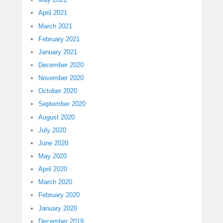
April 2021
March 2021
February 2021
January 2021
December 2020
November 2020
October 2020
September 2020
August 2020
July 2020
June 2020
May 2020
April 2020
March 2020
February 2020
January 2020
December 2019