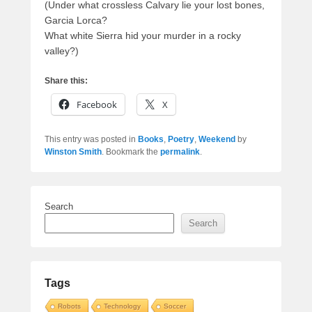
(Under what crossless Calvary lie your lost bones,
Garcia Lorca?
What white Sierra hid your murder in a rocky
valley?)
Share this:
Facebook
X
This entry was posted in
Books
,
Poetry
,
Weekend
by
Winston Smith
. Bookmark the
permalink
.
Search
Search
Tags
Robots
Technology
Soccer