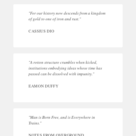
"For our history now descends from a kingdom
of gold to one of iron and rust."
CASSIUS DIO
"A rotten structure crumbles when kicked,
institutions embodying ideas whose time has
passed can be dissolved with impunity."
EAMON DUFFY
"Man is Born Free, and is Everywhere in
Trains."
NOTES FROM OVERGROUND