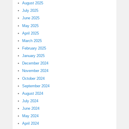
August 2025
July 2025
June 2025
May 2025
April 2025
March 2025
February 2025
January 2025
December 2024
November 2024
October 2024
September 2024
August 2024
July 2024
June 2024
May 2024
April 2024