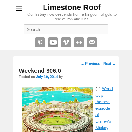
Limestone Roof
Our history now descends from a kingdom of gold to
one of iron and rust.
Search
Post
←
Previous
Next
→
navigation
Weekend 306.0
Posted on
July 10, 2014
by
(1)
World
Cup
themed
episode
of
Disney’s
Mickey