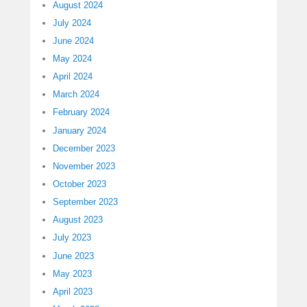
August 2024
July 2024
June 2024
May 2024
April 2024
March 2024
February 2024
January 2024
December 2023
November 2023
October 2023
September 2023
August 2023
July 2023
June 2023
May 2023
April 2023