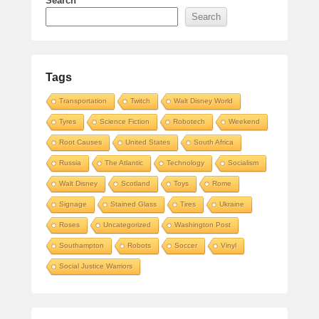
Search
Search
Tags
Transportation
Twitch
Walt Disney World
Tyres
Science Fiction
Robotech
Weekend
Root Causes
United States
South Africa
Russia
The Atlantic
Technology
Socialism
Walt Disney
Scotland
Toys
Rome
Signage
Stained Glass
Tires
Ukraine
Roses
Uncategorized
Washington Post
Southampton
Robots
Soccer
Vinyl
Social Justice Warriors