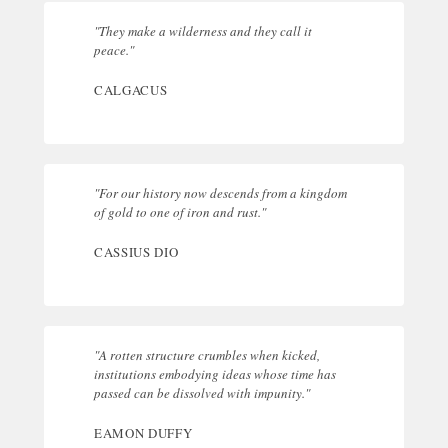
"They make a wilderness and they call it
peace."
CALGACUS
"For our history now descends from a kingdom
of gold to one of iron and rust."
CASSIUS DIO
"A rotten structure crumbles when kicked,
institutions embodying ideas whose time has
passed can be dissolved with impunity."
EAMON DUFFY