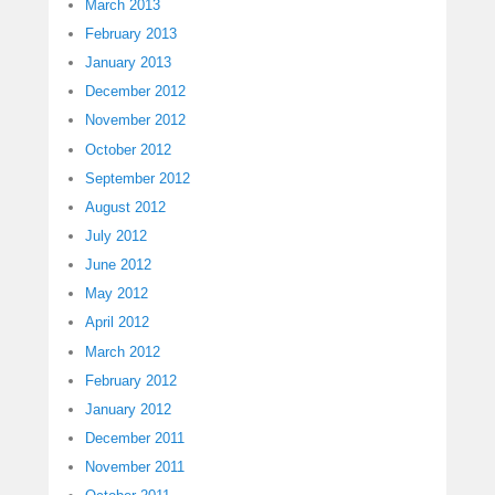
March 2013
February 2013
January 2013
December 2012
November 2012
October 2012
September 2012
August 2012
July 2012
June 2012
May 2012
April 2012
March 2012
February 2012
January 2012
December 2011
November 2011