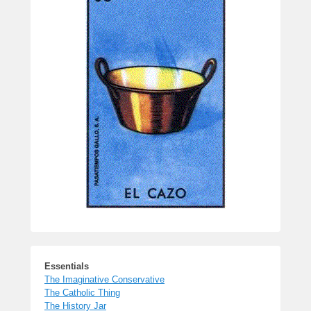
Essentials
The Imaginative Conservative
The Catholic Thing
The History Jar