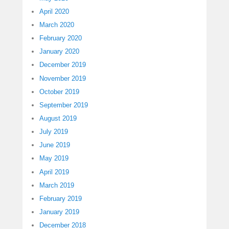
April 2020
March 2020
February 2020
January 2020
December 2019
November 2019
October 2019
September 2019
August 2019
July 2019
June 2019
May 2019
April 2019
March 2019
February 2019
January 2019
December 2018