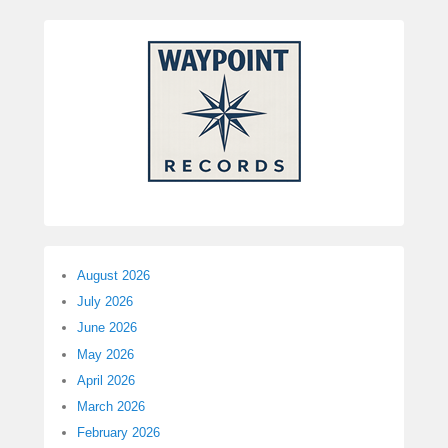
August 2026
July 2026
June 2026
May 2026
April 2026
March 2026
February 2026