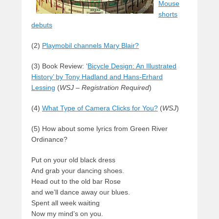
Mouse
shorts
debuts
(2)
Playmobil channels Mary Blair?
(3) Book Review: ‘
Bicycle Design: An Illustrated
History’ by Tony Hadland and Hans-Erhard
Lessing
(
WSJ – Registration Required
)
(4)
What Type of Camera Clicks for You?
(
WSJ
)
(5) How about some lyrics from Green River
Ordinance?
Put on your old black dress
And grab your dancing shoes.
Head out to the old bar Rose
and we’ll dance away our blues.
Spent all week waiting
Now my mind’s on you.