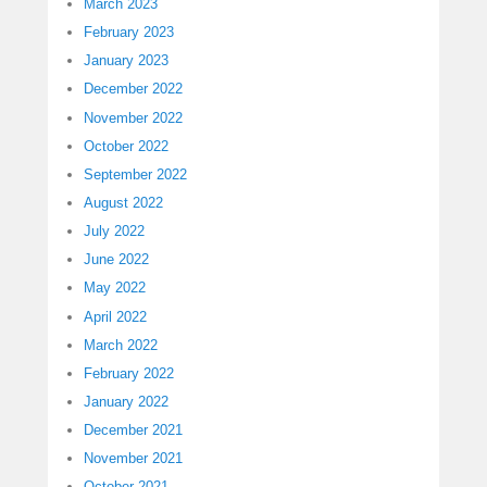
March 2023
February 2023
January 2023
December 2022
November 2022
October 2022
September 2022
August 2022
July 2022
June 2022
May 2022
April 2022
March 2022
February 2022
January 2022
December 2021
November 2021
October 2021