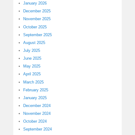
January 2026
December 2025
November 2025
October 2025
September 2025
August 2025
July 2025
June 2025
May 2025
April 2025
March 2025
February 2025
January 2025
December 2024
November 2024
October 2024
September 2024