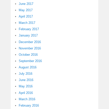
June 2017
May 2017
April 2017
March 2017
February 2017
January 2017
December 2016
November 2016
October 2016
September 2016
August 2016
July 2016
June 2016
May 2016
April 2016
March 2016
February 2016