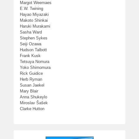
Margot Weemaes
E.W. Twining
Hayao Miyazaki
Makoto Shinkai
Haruki Murakami
Sasha Ward
Stephen Sykes
Seiji Ozawa
Hudson Talbott
Frank Kusk
Tetsuya Nomura
Yoko Shimomura
Rick Guidice
Herb Ryman
Susan Jaekel
Mary Blair
Anna Shukeylo
Miroslav Šašek
Clarke Hutton