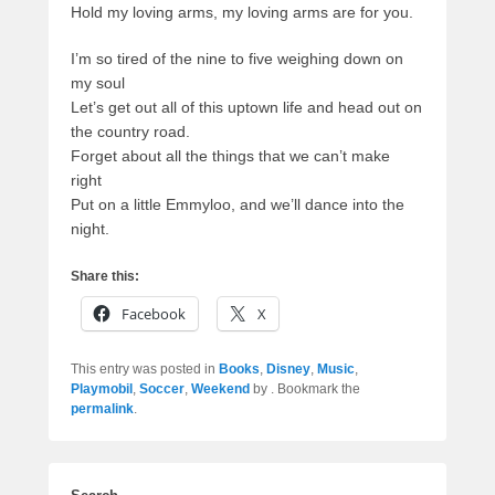
Hold my loving arms, my loving arms are for you.
I’m so tired of the nine to five weighing down on
my soul
Let’s get out all of this uptown life and head out on
the country road.
Forget about all the things that we can’t make
right
Put on a little Emmyloo, and we’ll dance into the
night.
Share this:
Facebook
X
This entry was posted in
Books
,
Disney
,
Music
,
Playmobil
,
Soccer
,
Weekend
by
. Bookmark the
permalink
.