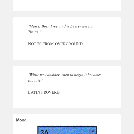
"Man is Born Free, and is Everywhere in
Trains."
NOTES FROM OVERGROUND
"While we consider when to begin it becomes
too late."
LATIN PROVERB