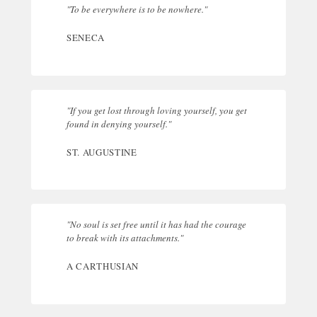
"To be everywhere is to be nowhere."
SENECA
"If you get lost through loving yourself, you get
found in denying yourself."
ST. AUGUSTINE
"No soul is set free until it has had the courage
to break with its attachments."
A CARTHUSIAN