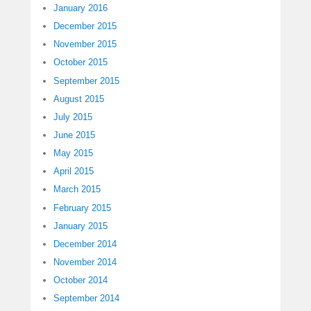
January 2016
December 2015
November 2015
October 2015
September 2015
August 2015
July 2015
June 2015
May 2015
April 2015
March 2015
February 2015
January 2015
December 2014
November 2014
October 2014
September 2014