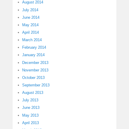
August 2014
July 2014
June 2014
May 2014
April 2014
March 2014
February 2014
January 2014
December 2013
November 2013
October 2013
September 2013
August 2013
July 2013
June 2013
May 2013
April 2013