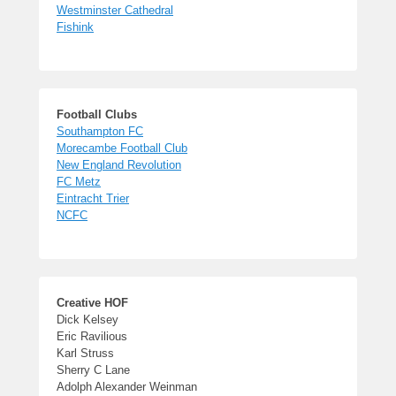
Westminster Cathedral
Fishink
Football Clubs
Southampton FC
Morecambe Football Club
New England Revolution
FC Metz
Eintracht Trier
NCFC
Creative HOF
Dick Kelsey
Eric Ravilious
Karl Struss
Sherry C Lane
Adolph Alexander Weinman