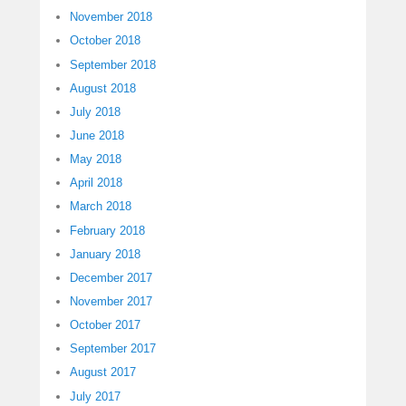
November 2018
October 2018
September 2018
August 2018
July 2018
June 2018
May 2018
April 2018
March 2018
February 2018
January 2018
December 2017
November 2017
October 2017
September 2017
August 2017
July 2017