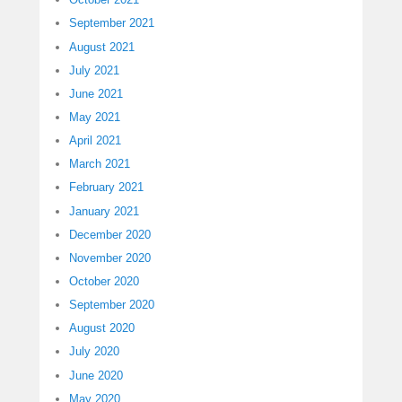
September 2021
August 2021
July 2021
June 2021
May 2021
April 2021
March 2021
February 2021
January 2021
December 2020
November 2020
October 2020
September 2020
August 2020
July 2020
June 2020
May 2020