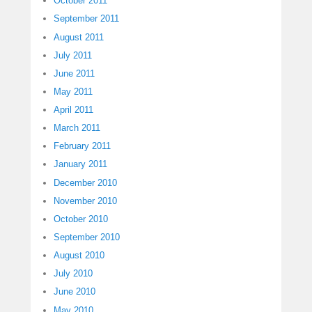
October 2011
September 2011
August 2011
July 2011
June 2011
May 2011
April 2011
March 2011
February 2011
January 2011
December 2010
November 2010
October 2010
September 2010
August 2010
July 2010
June 2010
May 2010