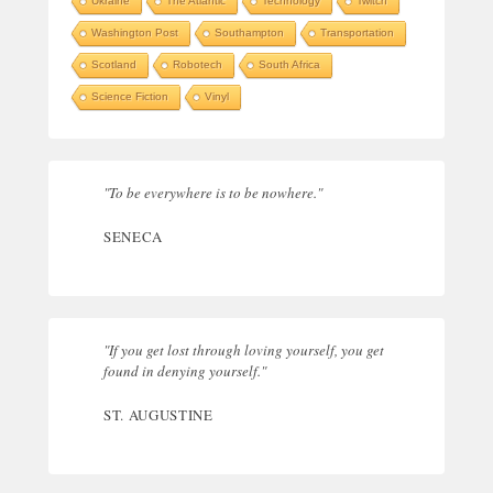
Ukraine
The Atlantic
Technology
Twitch
Washington Post
Southampton
Transportation
Scotland
Robotech
South Africa
Science Fiction
Vinyl
"To be everywhere is to be nowhere."
SENECA
"If you get lost through loving yourself, you get
found in denying yourself."
ST. AUGUSTINE