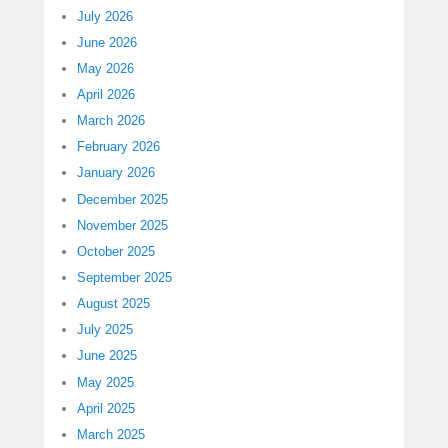
July 2026
June 2026
May 2026
April 2026
March 2026
February 2026
January 2026
December 2025
November 2025
October 2025
September 2025
August 2025
July 2025
June 2025
May 2025
April 2025
March 2025