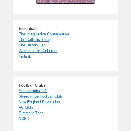
Essentials
The Imaginative Conservative
The Catholic Thing
The History Jar
Westminster Cathedral
Fishink
Football Clubs
Southampton FC
Morecambe Football Club
New England Revolution
FC Metz
Eintracht Trier
NCFC