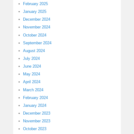
February 2025
January 2025
December 2024
November 2024
October 2024
September 2024
August 2024
July 2024
June 2024
May 2024
April 2024
March 2024
February 2024
January 2024
December 2023
November 2023
October 2023