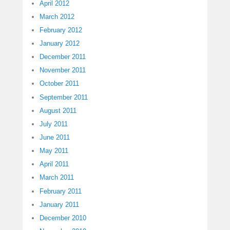
April 2012
March 2012
February 2012
January 2012
December 2011
November 2011
October 2011
September 2011
August 2011
July 2011
June 2011
May 2011
April 2011
March 2011
February 2011
January 2011
December 2010