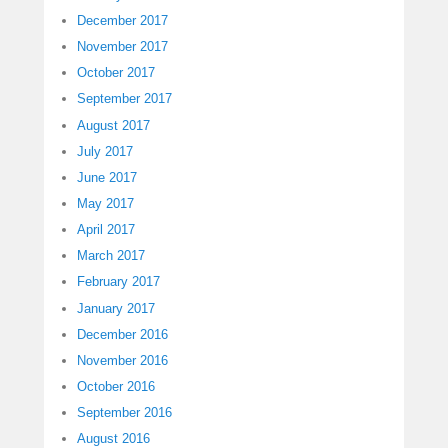
December 2017
November 2017
October 2017
September 2017
August 2017
July 2017
June 2017
May 2017
April 2017
March 2017
February 2017
January 2017
December 2016
November 2016
October 2016
September 2016
August 2016