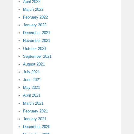
April 2022
March 2022
February 2022
January 2022
December 2021
November 2021
October 2021
September 2021
August 2021
July 2021
June 2021
May 2021
April 2021
March 2021
February 2021
January 2021
December 2020