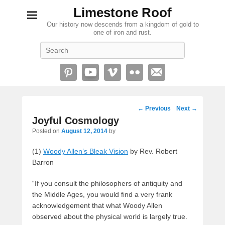
Limestone Roof
Our history now descends from a kingdom of gold to
one of iron and rust.
Search
Post
←
Previous
Next
→
navigation
Joyful Cosmology
Posted on
August 12, 2014
by
(1)
Woody Allen’s Bleak Vision
by Rev. Robert
Barron
“If you consult the philosophers of antiquity and
the Middle Ages, you would find a very frank
acknowledgement that what Woody Allen
observed about the physical world is largely true.