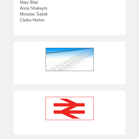
Mary Blair
Anna Shukeylo
Miroslav Šašek
Clarke Hutton