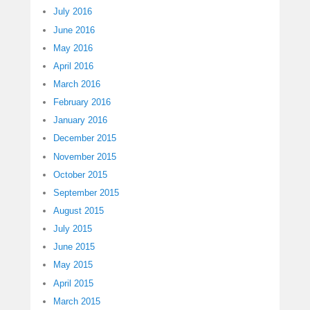
July 2016
June 2016
May 2016
April 2016
March 2016
February 2016
January 2016
December 2015
November 2015
October 2015
September 2015
August 2015
July 2015
June 2015
May 2015
April 2015
March 2015