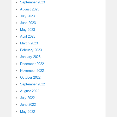
September 2023
August 2023
July 2023
June 2023
May 2023
April 2023
March 2023
February 2023
January 2023
December 2022
November 2022
October 2022
September 2022
August 2022
July 2022
June 2022
May 2022