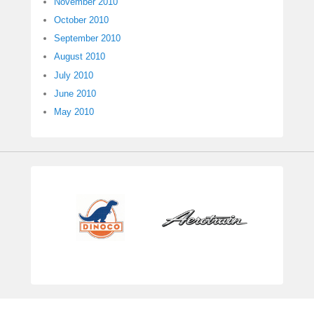
November 2010
October 2010
September 2010
August 2010
July 2010
June 2010
May 2010