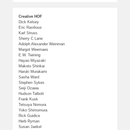
Creative HOF
Dick Kelsey
Eric Ravilious
Karl Struss
Sherry C Lane
Adolph Alexander Weinman
Margot Weemaes
E.W. Twining
Hayao Miyazaki
Makoto Shinkai
Haruki Murakami
Sasha Ward
Stephen Sykes
Seiji Ozawa
Hudson Talbott
Frank Kusk
Tetsuya Nomura
Yoko Shimomura
Rick Guidice
Herb Ryman
Susan Jaekel