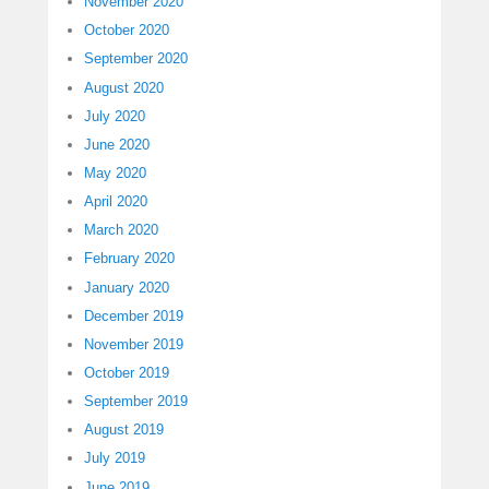
November 2020
October 2020
September 2020
August 2020
July 2020
June 2020
May 2020
April 2020
March 2020
February 2020
January 2020
December 2019
November 2019
October 2019
September 2019
August 2019
July 2019
June 2019