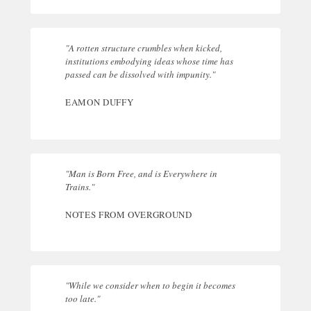
"A rotten structure crumbles when kicked,
institutions embodying ideas whose time has
passed can be dissolved with impunity."
EAMON DUFFY
"Man is Born Free, and is Everywhere in
Trains."
NOTES FROM OVERGROUND
"While we consider when to begin it becomes
too late."