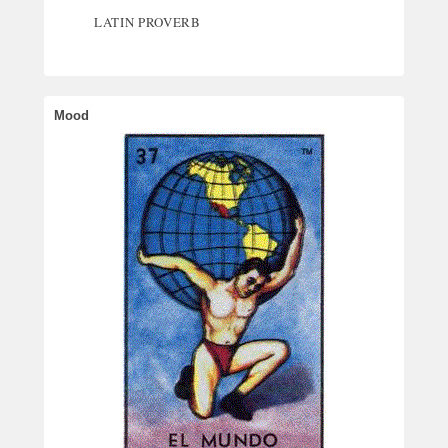
LATIN PROVERB