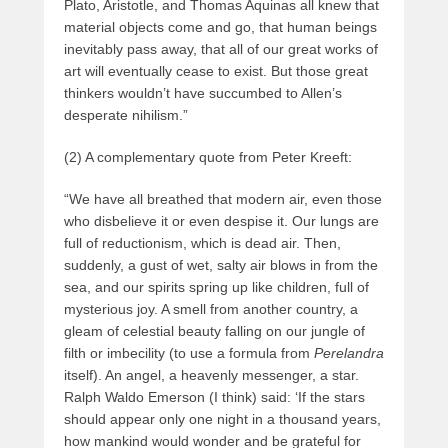
Plato, Aristotle, and Thomas Aquinas all knew that
material objects come and go, that human beings
inevitably pass away, that all of our great works of
art will eventually cease to exist. But those great
thinkers wouldn’t have succumbed to Allen’s
desperate nihilism.”
(2) A complementary quote from Peter Kreeft:
“We have all breathed that modern air, even those
who disbelieve it or even despise it. Our lungs are
full of reductionism, which is dead air. Then,
suddenly, a gust of wet, salty air blows in from the
sea, and our spirits spring up like children, full of
mysterious joy. A smell from another country, a
gleam of celestial beauty falling on our jungle of
filth or imbecility (to use a formula from
Perelandra
itself). An angel, a heavenly messenger, a star.
Ralph Waldo Emerson (I think) said: ‘If the stars
should appear only one night in a thousand years,
how mankind would wonder and be grateful for