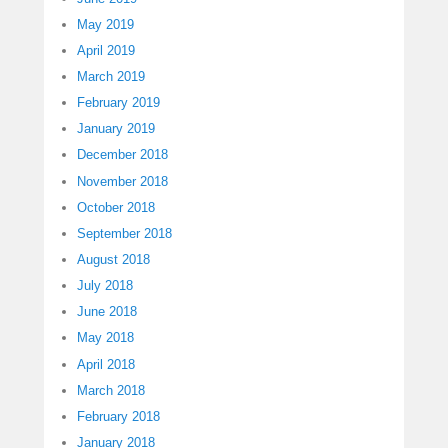
May 2019
April 2019
March 2019
February 2019
January 2019
December 2018
November 2018
October 2018
September 2018
August 2018
July 2018
June 2018
May 2018
April 2018
March 2018
February 2018
January 2018