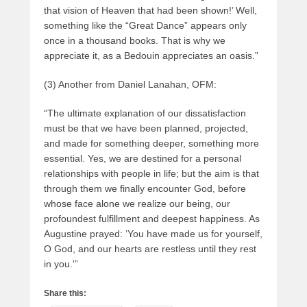
that vision of Heaven that had been shown!’ Well,
something like the “Great Dance” appears only
once in a thousand books. That is why we
appreciate it, as a Bedouin appreciates an oasis.”
(3) Another from Daniel Lanahan, OFM:
“The ultimate explanation of our dissatisfaction
must be that we have been planned, projected,
and made for something deeper, something more
essential. Yes, we are destined for a personal
relationships with people in life; but the aim is that
through them we finally encounter God, before
whose face alone we realize our being, our
profoundest fulfillment and deepest happiness. As
Augustine prayed: ‘You have made us for yourself,
O God, and our hearts are restless until they rest
in you.'”
Share this: