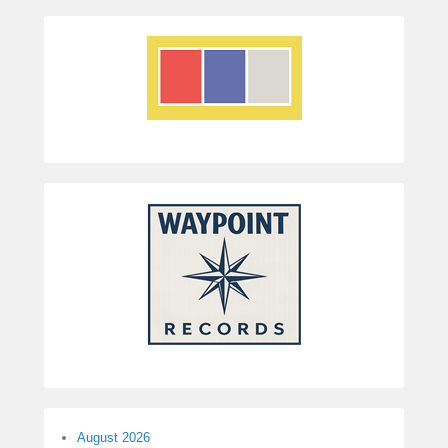
August 2026