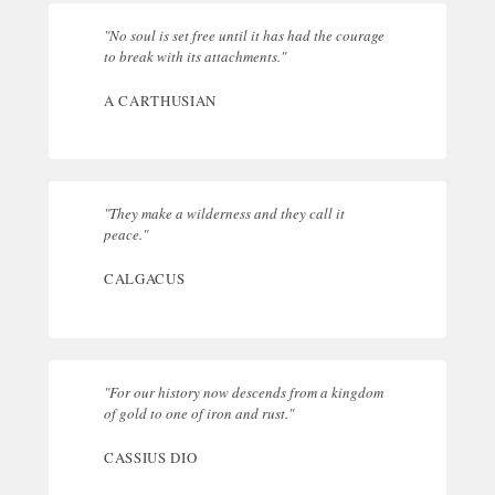
"No soul is set free until it has had the courage
to break with its attachments."
A CARTHUSIAN
"They make a wilderness and they call it
peace."
CALGACUS
"For our history now descends from a kingdom
of gold to one of iron and rust."
CASSIUS DIO