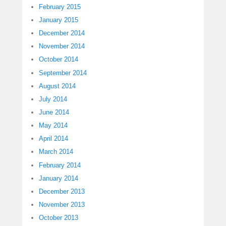
February 2015
January 2015
December 2014
November 2014
October 2014
September 2014
August 2014
July 2014
June 2014
May 2014
April 2014
March 2014
February 2014
January 2014
December 2013
November 2013
October 2013