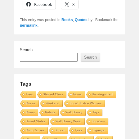
Facebook
X
This entry was posted in
Books
,
Quotes
by
. Bookmark the
permalink
.
Search
Search
Tags
Tires
Stained Glass
Rome
Uncategorized
Russia
Weekend
Social Justice Warriors
Roses
Robots
Walt Disney
Toys
United States
Walt Disney World
Socialism
Root Causes
Soccer
Tyres
Signage