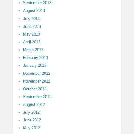
September 2013
August 2013
July 2013
June 2013
May 2013
April 2013
March 2013
February 2013
January 2013
December 2012
November 2012
October 2012
September 2012
August 2012
July 2012
June 2012
May 2012