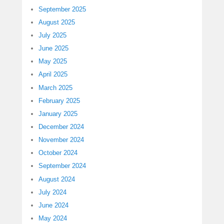
September 2025
August 2025
July 2025
June 2025
May 2025
April 2025
March 2025
February 2025
January 2025
December 2024
November 2024
October 2024
September 2024
August 2024
July 2024
June 2024
May 2024