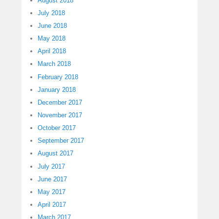
August 2018
July 2018
June 2018
May 2018
April 2018
March 2018
February 2018
January 2018
December 2017
November 2017
October 2017
September 2017
August 2017
July 2017
June 2017
May 2017
April 2017
March 2017