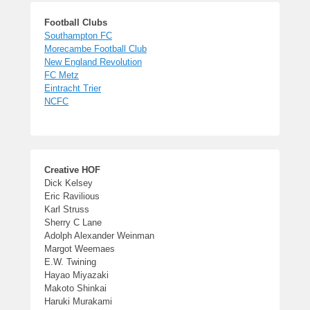
Football Clubs
Southampton FC
Morecambe Football Club
New England Revolution
FC Metz
Eintracht Trier
NCFC
Creative HOF
Dick Kelsey
Eric Ravilious
Karl Struss
Sherry C Lane
Adolph Alexander Weinman
Margot Weemaes
E.W. Twining
Hayao Miyazaki
Makoto Shinkai
Haruki Murakami