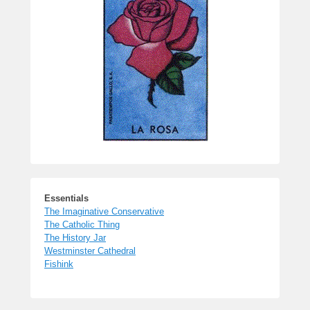
Essentials
The Imaginative Conservative
The Catholic Thing
The History Jar
Westminster Cathedral
Fishink