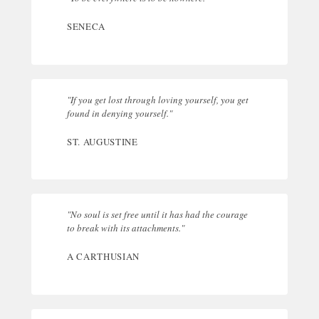
SENECA
"If you get lost through loving yourself, you get
found in denying yourself."
ST. AUGUSTINE
"No soul is set free until it has had the courage
to break with its attachments."
A CARTHUSIAN