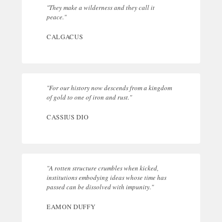
"They make a wilderness and they call it
peace."
CALGACUS
"For our history now descends from a kingdom
of gold to one of iron and rust."
CASSIUS DIO
"A rotten structure crumbles when kicked,
institutions embodying ideas whose time has
passed can be dissolved with impunity."
EAMON DUFFY