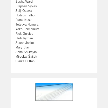
Sasha Ward
Stephen Sykes
Seiji Ozawa
Hudson Talbott
Frank Kusk
Tetsuya Nomura
Yoko Shimomura
Rick Guidice
Herb Ryman
Susan Jaekel
Mary Blair
Anna Shukeylo
Miroslav Šašek
Clarke Hutton