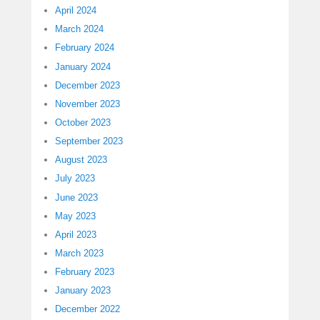
April 2024
March 2024
February 2024
January 2024
December 2023
November 2023
October 2023
September 2023
August 2023
July 2023
June 2023
May 2023
April 2023
March 2023
February 2023
January 2023
December 2022