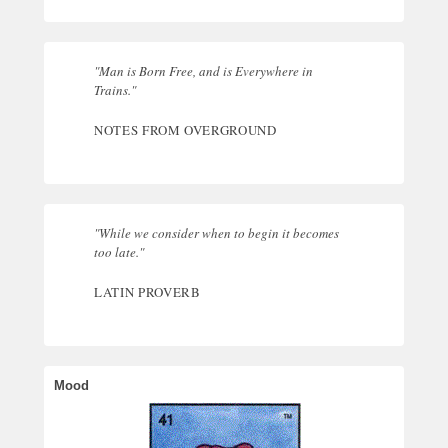
"Man is Born Free, and is Everywhere in
Trains."
NOTES FROM OVERGROUND
"While we consider when to begin it becomes
too late."
LATIN PROVERB