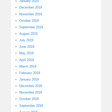
January 2020
December 2019
November 2019
October 2019
September 2019
August 2019
July 2019
June 2019
May 2019
April 2019
March 2019
February 2019
January 2019
December 2018
November 2018
October 2018
September 2018