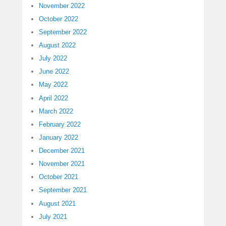
November 2022
October 2022
September 2022
August 2022
July 2022
June 2022
May 2022
April 2022
March 2022
February 2022
January 2022
December 2021
November 2021
October 2021
September 2021
August 2021
July 2021