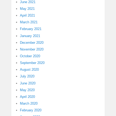
June 2021
May 2021
April 2021
March 2021
February 2021
January 2021
December 2020
November 2020
October 2020
September 2020
August 2020
July 2020
June 2020
May 2020
April 2020
March 2020
February 2020