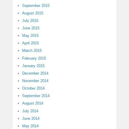
September 2015
August 2015
July 2015
June 2015
May 2015
April 2015
March 2015
February 2015
January 2015
December 2014
November 2014
October 2014
September 2014
August 2014
July 2014
June 2014
May 2014