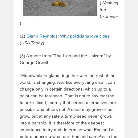
(
Washing
ton
Examiner
)
(2)
Glenn Reynolds: Why politicians love cities
(
USA Today
)
(3) A quote from “The Lion and the Unicorn” by
George Orwell:
“Meanwhile England, together with the rest of the
world, is changing. And like everything else it can
change only in certain directions, which up to a
point can be foreseen. That is not to say that the
future is fixed, merely that certain alternatives are
possible and others not. A seed may grow or not
grow, but at any rate a turnip seed never grows
into a parsnip. It is therefore of the deepest
importance to try and determine what England
is
,
before guessing what part England
can play
in the