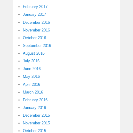
February 2017
January 2017
December 2016
November 2016
October 2016
September 2016
August 2016
July 2016
June 2016
May 2016
April 2016
March 2016
February 2016
January 2016
December 2015
November 2015
October 2015