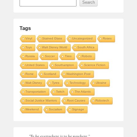
Search
Tags
Vinyl
Stained Glass
Uncategorized
Roses
Toys
Walt Disney World
South Africa
Russia
Soccer
Tires
Robots
United States
Southampton
Science Fiction
Rome
Scotland
Washington Post
Walt Disney
Tyres
Technology
Ukraine
Transportation
Twitch
The Atlantic
Social Justice Warriors
Root Causes
Robotech
Weekend
Socialism
Signage
"To be everywhere is to be nowhere."