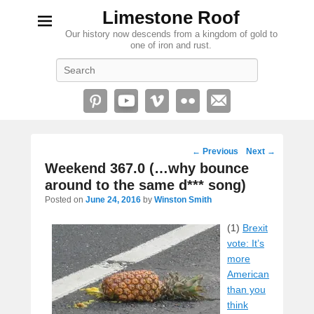
Limestone Roof
Our history now descends from a kingdom of gold to
one of iron and rust.
Search
Post
←
Previous
Next
→
navigation
Weekend 367.0 (…why bounce
around to the same d*** song)
Posted on
June 24, 2016
by
Winston Smith
(1)
Brexit
vote: It’s
more
American
than you
think