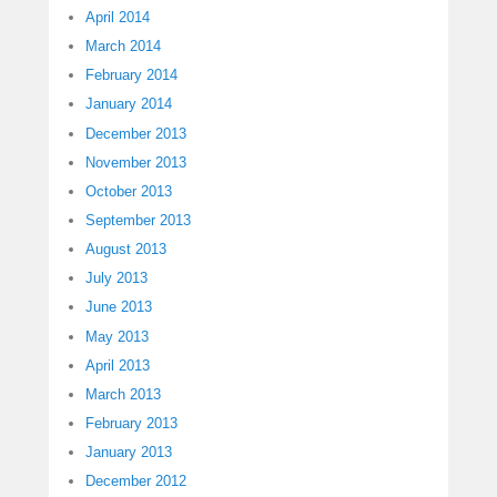
April 2014
March 2014
February 2014
January 2014
December 2013
November 2013
October 2013
September 2013
August 2013
July 2013
June 2013
May 2013
April 2013
March 2013
February 2013
January 2013
December 2012