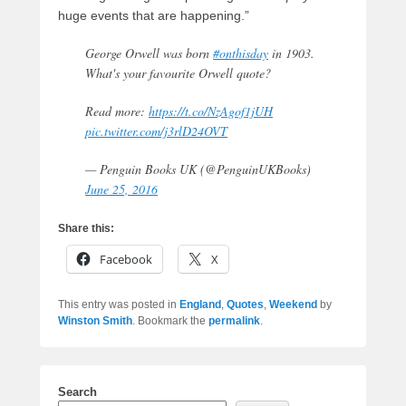
huge events that are happening.”
George Orwell was born
#onthisday
in 1903.
What's your favourite Orwell quote?
Read more:
https://t.co/NzAgof1jUH
pic.twitter.com/j3rlD24OVT
— Penguin Books UK (@PenguinUKBooks)
June 25, 2016
Share this:
Facebook
X
This entry was posted in
England
,
Quotes
,
Weekend
by
Winston Smith
. Bookmark the
permalink
.
Search