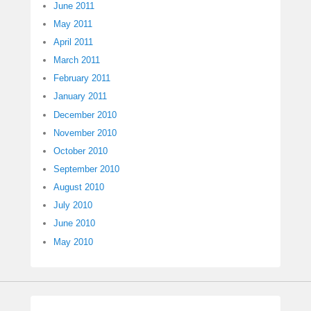
June 2011
May 2011
April 2011
March 2011
February 2011
January 2011
December 2010
November 2010
October 2010
September 2010
August 2010
July 2010
June 2010
May 2010