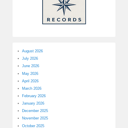
August 2026
July 2026
June 2026
May 2026
April 2026
March 2026
February 2026
January 2026
December 2025
November 2025
October 2025