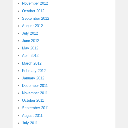
November 2012
October 2012
September 2012
August 2012
July 2012
June 2012
May 2012
April 2012
March 2012
February 2012
January 2012
December 2011
November 2011
October 2011
September 2011
August 2011
July 2011