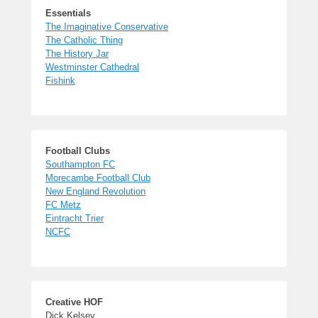
Essentials
The Imaginative Conservative
The Catholic Thing
The History Jar
Westminster Cathedral
Fishink
Football Clubs
Southampton FC
Morecambe Football Club
New England Revolution
FC Metz
Eintracht Trier
NCFC
Creative HOF
Dick Kelsey