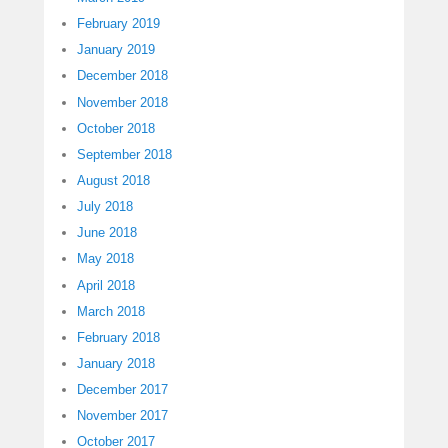
February 2019
January 2019
December 2018
November 2018
October 2018
September 2018
August 2018
July 2018
June 2018
May 2018
April 2018
March 2018
February 2018
January 2018
December 2017
November 2017
October 2017