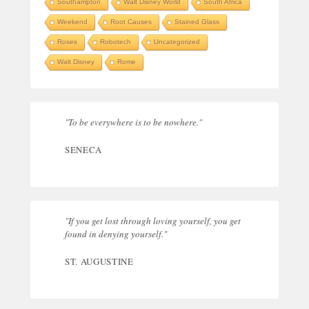
Southampton
Walt Disney World
South Africa
Weekend
Root Causes
Stained Glass
Roses
Robotech
Uncategorized
Walt Disney
Rome
"To be everywhere is to be nowhere."
SENECA
"If you get lost through loving yourself, you get
found in denying yourself."
ST. AUGUSTINE