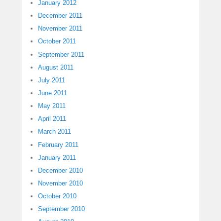
January 2012
December 2011
November 2011
October 2011
September 2011
August 2011
July 2011
June 2011
May 2011
April 2011
March 2011
February 2011
January 2011
December 2010
November 2010
October 2010
September 2010