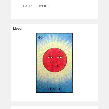
LATIN PROVERB