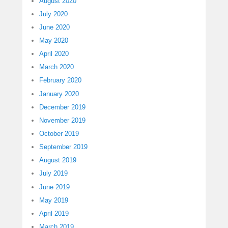
August 2020
July 2020
June 2020
May 2020
April 2020
March 2020
February 2020
January 2020
December 2019
November 2019
October 2019
September 2019
August 2019
July 2019
June 2019
May 2019
April 2019
March 2019