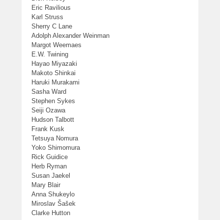
Eric Ravilious
Karl Struss
Sherry C Lane
Adolph Alexander Weinman
Margot Weemaes
E.W. Twining
Hayao Miyazaki
Makoto Shinkai
Haruki Murakami
Sasha Ward
Stephen Sykes
Seiji Ozawa
Hudson Talbott
Frank Kusk
Tetsuya Nomura
Yoko Shimomura
Rick Guidice
Herb Ryman
Susan Jaekel
Mary Blair
Anna Shukeylo
Miroslav Šašek
Clarke Hutton