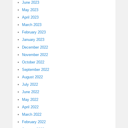
June 2023
May 2023
April 2023
March 2023
February 2023
January 2023
December 2022
November 2022
October 2022
September 2022
August 2022
July 2022
June 2022
May 2022
April 2022
March 2022
February 2022