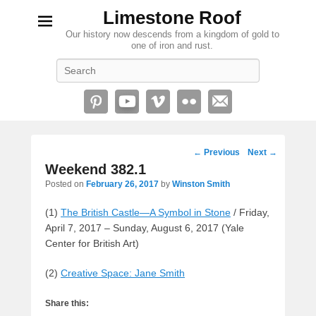
Limestone Roof
Our history now descends from a kingdom of gold to
one of iron and rust.
Search
Post
←
Previous
Next
→
navigation
Weekend 382.1
Posted on
February 26, 2017
by
Winston Smith
(1)
The British Castle—A Symbol in Stone
/ Friday,
April 7, 2017 – Sunday, August 6, 2017 (Yale
Center for British Art)
(2)
Creative Space: Jane Smith
Share this: