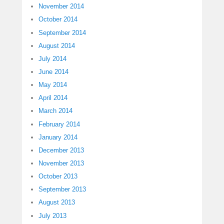
November 2014
October 2014
September 2014
August 2014
July 2014
June 2014
May 2014
April 2014
March 2014
February 2014
January 2014
December 2013
November 2013
October 2013
September 2013
August 2013
July 2013