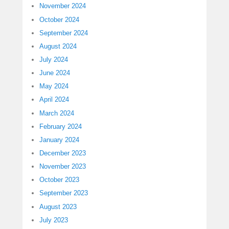
November 2024
October 2024
September 2024
August 2024
July 2024
June 2024
May 2024
April 2024
March 2024
February 2024
January 2024
December 2023
November 2023
October 2023
September 2023
August 2023
July 2023