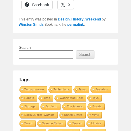
Facebook
X
This entry was posted in
Design
,
History
,
Weekend
by
Winston Smith
. Bookmark the
permalink
.
Search
Search
Tags
Transportation
Technology
Tyres
Socialism
Robots
Tires
Washington Post
Toys
Signage
Scotland
The Atlantic
Russia
Social Justice Warriors
United States
Vinyl
Twitch
Science Fiction
Soccer
Ukraine