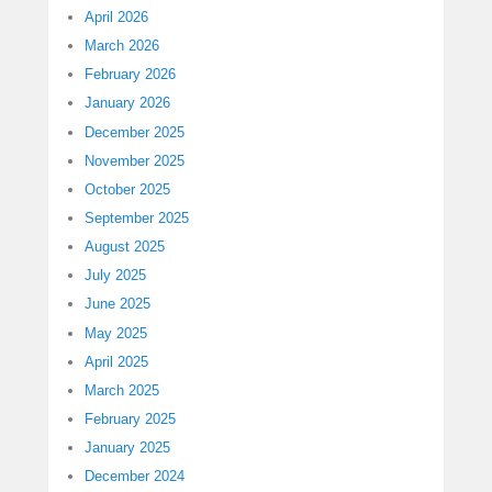
April 2026
March 2026
February 2026
January 2026
December 2025
November 2025
October 2025
September 2025
August 2025
July 2025
June 2025
May 2025
April 2025
March 2025
February 2025
January 2025
December 2024