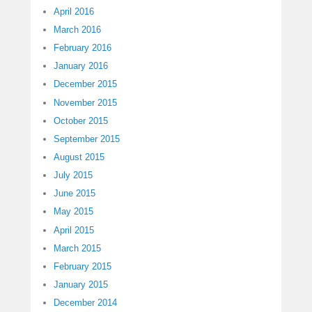
April 2016
March 2016
February 2016
January 2016
December 2015
November 2015
October 2015
September 2015
August 2015
July 2015
June 2015
May 2015
April 2015
March 2015
February 2015
January 2015
December 2014