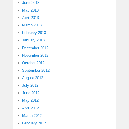
June 2013
May 2013
April 2013
March 2013
February 2013
January 2013
December 2012
November 2012
October 2012
September 2012
August 2012
July 2012
June 2012
May 2012
April 2012
March 2012
February 2012