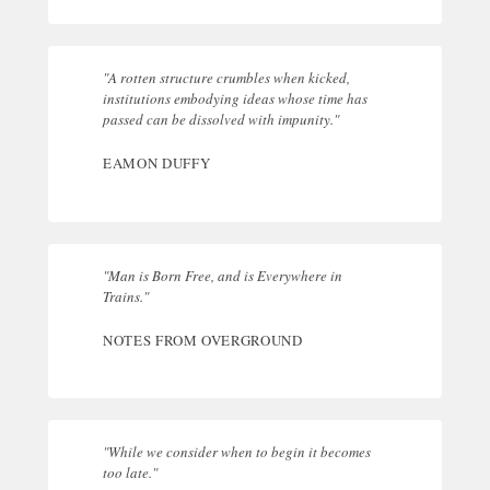
"A rotten structure crumbles when kicked,
institutions embodying ideas whose time has
passed can be dissolved with impunity."
EAMON DUFFY
"Man is Born Free, and is Everywhere in
Trains."
NOTES FROM OVERGROUND
"While we consider when to begin it becomes
too late."