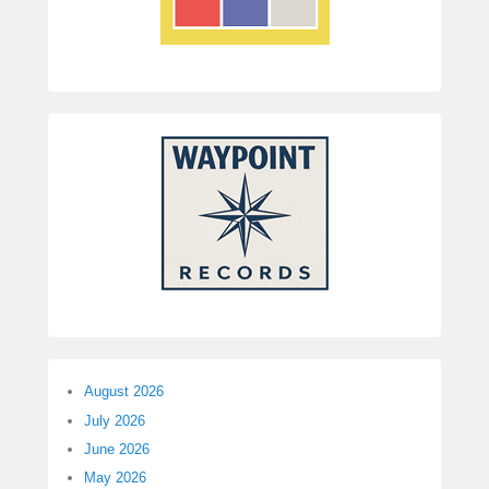
August 2026
July 2026
June 2026
May 2026