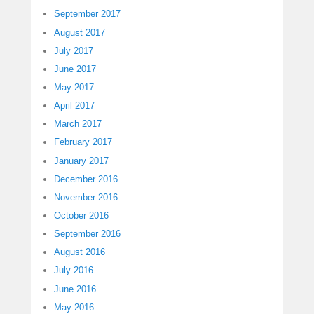
September 2017
August 2017
July 2017
June 2017
May 2017
April 2017
March 2017
February 2017
January 2017
December 2016
November 2016
October 2016
September 2016
August 2016
July 2016
June 2016
May 2016