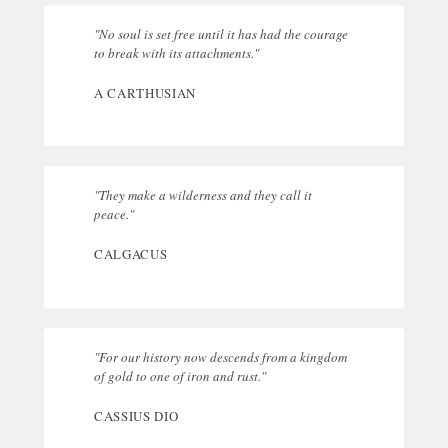
"No soul is set free until it has had the courage
to break with its attachments."
A CARTHUSIAN
"They make a wilderness and they call it
peace."
CALGACUS
"For our history now descends from a kingdom
of gold to one of iron and rust."
CASSIUS DIO