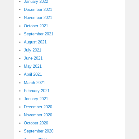
January 2022
December 2021
November 2021
October 2021
September 2021
August 2021
July 2021
June 2021
May 2021
April 2021
March 2021
February 2021
January 2021
December 2020
November 2020
October 2020
September 2020