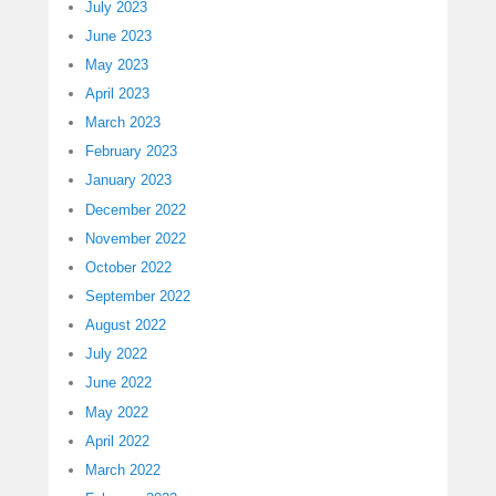
July 2023
June 2023
May 2023
April 2023
March 2023
February 2023
January 2023
December 2022
November 2022
October 2022
September 2022
August 2022
July 2022
June 2022
May 2022
April 2022
March 2022