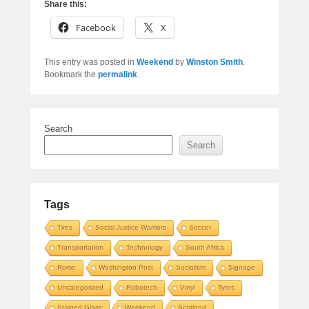
Share this:
Facebook
X
This entry was posted in
Weekend
by
Winston Smith
.
Bookmark the
permalink
.
Search
Search
Tags
Tires
Social Justice Warriors
Soccer
Transportation
Technology
South Africa
Rome
Washington Post
Socialism
Signage
Uncategorized
Robotech
Vinyl
Tyres
Stained Glass
Weekend
Scotland