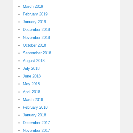
March 2019
February 2019
January 2019
December 2018
November 2018
October 2018
September 2018
August 2018
July 2018
June 2018
May 2018
April 2018
March 2018
February 2018
January 2018
December 2017
November 2017