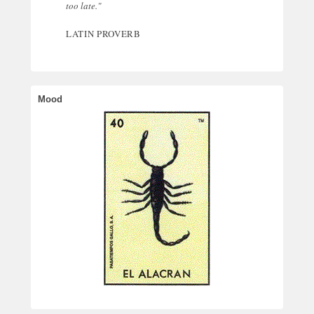
too late."
LATIN PROVERB