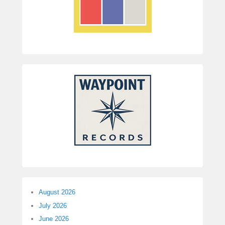
August 2026
July 2026
June 2026