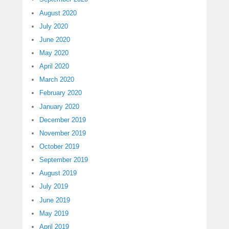
August 2020
July 2020
June 2020
May 2020
April 2020
March 2020
February 2020
January 2020
December 2019
November 2019
October 2019
September 2019
August 2019
July 2019
June 2019
May 2019
April 2019