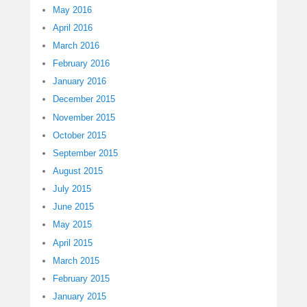
May 2016
April 2016
March 2016
February 2016
January 2016
December 2015
November 2015
October 2015
September 2015
August 2015
July 2015
June 2015
May 2015
April 2015
March 2015
February 2015
January 2015