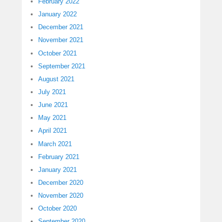
February 2022
January 2022
December 2021
November 2021
October 2021
September 2021
August 2021
July 2021
June 2021
May 2021
April 2021
March 2021
February 2021
January 2021
December 2020
November 2020
October 2020
September 2020