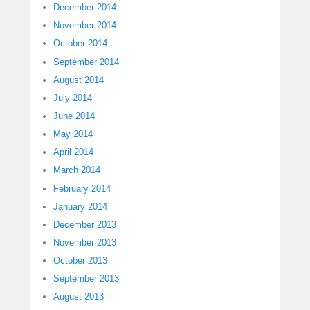
December 2014
November 2014
October 2014
September 2014
August 2014
July 2014
June 2014
May 2014
April 2014
March 2014
February 2014
January 2014
December 2013
November 2013
October 2013
September 2013
August 2013