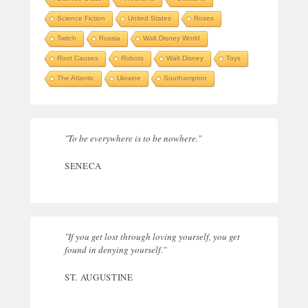
Science Fiction
United States
Roses
Twitch
Russia
Walt Disney World
Root Causes
Robots
Walt Disney
Toys
The Atlantic
Ukraine
Southampton
"To be everywhere is to be nowhere."
SENECA
"If you get lost through loving yourself, you get
found in denying yourself."
ST. AUGUSTINE