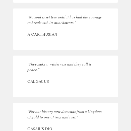
"No soul is set free until it has had the courage
to break with its attachments."
A CARTHUSIAN
"They make a wilderness and they call it
peace."
CALGACUS
"For our history now descends from a kingdom
of gold to one of iron and rust."
CASSIUS DIO