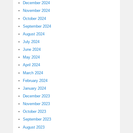
December 2024
November 2024
October 2024
September 2024
August 2024
July 2024
June 2024
May 2024
April 2024
March 2024
February 2024
January 2024
December 2023
November 2023
October 2023
September 2023
August 2023