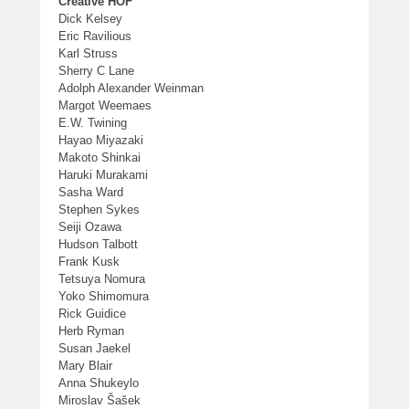
Creative HOF
Dick Kelsey
Eric Ravilious
Karl Struss
Sherry C Lane
Adolph Alexander Weinman
Margot Weemaes
E.W. Twining
Hayao Miyazaki
Makoto Shinkai
Haruki Murakami
Sasha Ward
Stephen Sykes
Seiji Ozawa
Hudson Talbott
Frank Kusk
Tetsuya Nomura
Yoko Shimomura
Rick Guidice
Herb Ryman
Susan Jaekel
Mary Blair
Anna Shukeylo
Miroslav Šašek