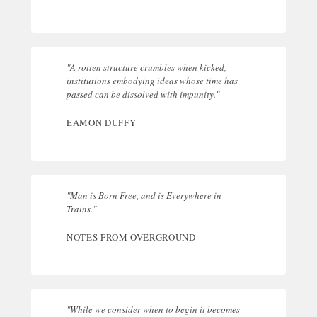
"A rotten structure crumbles when kicked,
institutions embodying ideas whose time has
passed can be dissolved with impunity."
EAMON DUFFY
"Man is Born Free, and is Everywhere in
Trains."
NOTES FROM OVERGROUND
"While we consider when to begin it becomes