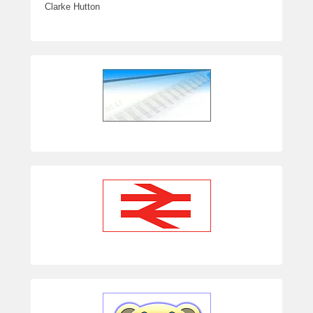
Clarke Hutton