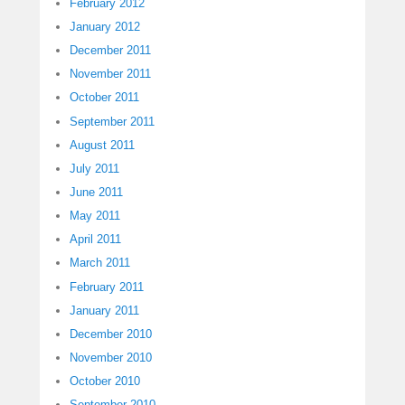
February 2012
January 2012
December 2011
November 2011
October 2011
September 2011
August 2011
July 2011
June 2011
May 2011
April 2011
March 2011
February 2011
January 2011
December 2010
November 2010
October 2010
September 2010