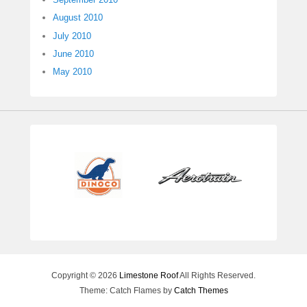
August 2010
July 2010
June 2010
May 2010
Copyright © 2026
Limestone Roof
All Rights Reserved.
Theme: Catch Flames by
Catch Themes