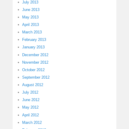
July 2013
June 2013
May 2013
April 2013
March 2013
February 2013
January 2013
December 2012
November 2012
October 2012
September 2012
August 2012
July 2012
June 2012
May 2012
April 2012
March 2012