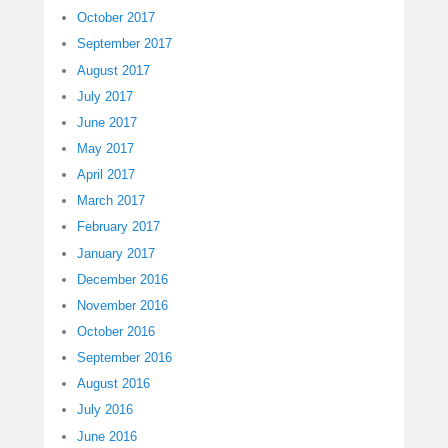
October 2017
September 2017
August 2017
July 2017
June 2017
May 2017
April 2017
March 2017
February 2017
January 2017
December 2016
November 2016
October 2016
September 2016
August 2016
July 2016
June 2016