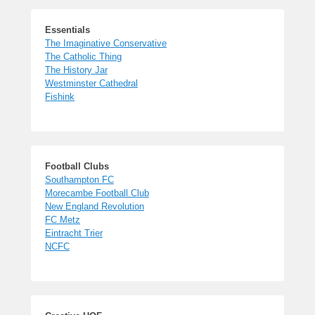
Essentials
The Imaginative Conservative
The Catholic Thing
The History Jar
Westminster Cathedral
Fishink
Football Clubs
Southampton FC
Morecambe Football Club
New England Revolution
FC Metz
Eintracht Trier
NCFC