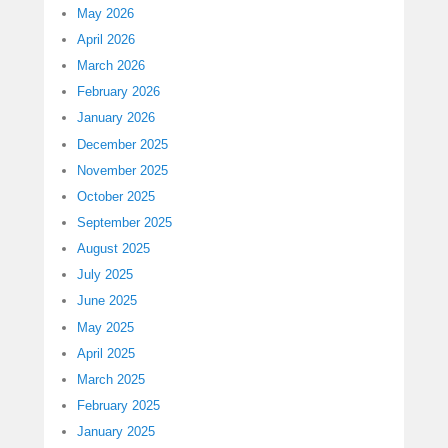
May 2026
April 2026
March 2026
February 2026
January 2026
December 2025
November 2025
October 2025
September 2025
August 2025
July 2025
June 2025
May 2025
April 2025
March 2025
February 2025
January 2025