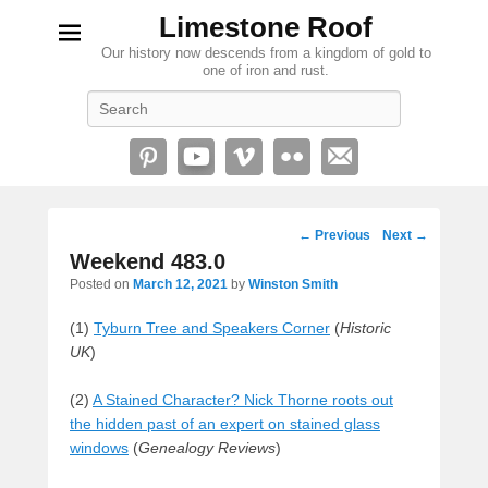
Limestone Roof
Our history now descends from a kingdom of gold to
one of iron and rust.
Search
Post
←
Previous
Next
→
navigation
Weekend 483.0
Posted on
March 12, 2021
by
Winston Smith
(1)
Tyburn Tree and Speakers Corner
(
Historic
UK
)
(2)
A Stained Character? Nick Thorne roots out
the hidden past of an expert on stained glass
windows
(
Genealogy Reviews
)