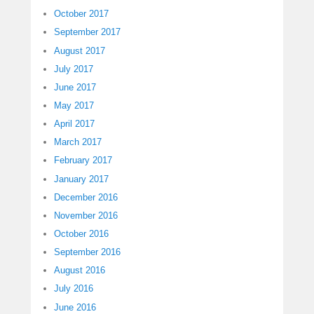
October 2017
September 2017
August 2017
July 2017
June 2017
May 2017
April 2017
March 2017
February 2017
January 2017
December 2016
November 2016
October 2016
September 2016
August 2016
July 2016
June 2016