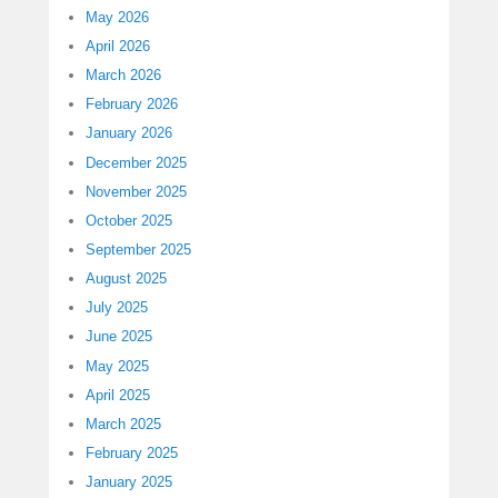
May 2026
April 2026
March 2026
February 2026
January 2026
December 2025
November 2025
October 2025
September 2025
August 2025
July 2025
June 2025
May 2025
April 2025
March 2025
February 2025
January 2025