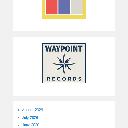
August 2026
July 2026
June 2026