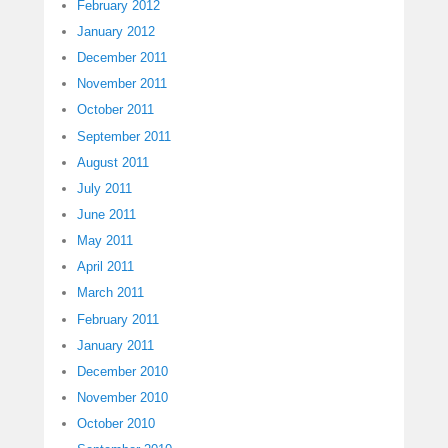
February 2012
January 2012
December 2011
November 2011
October 2011
September 2011
August 2011
July 2011
June 2011
May 2011
April 2011
March 2011
February 2011
January 2011
December 2010
November 2010
October 2010