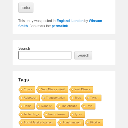
This entry was posted in
England
,
London
by
Winston
Smith
. Bookmark the
permalink
.
Search
Search
Tags
Roses
Walt Disney World
Walt Disney
Robotech
Transportation
Tires
Twitch
Rome
Signage
The Atlantic
Toys
Technology
Root Causes
Tyres
Social Justice Warriors
Southampton
Ukraine