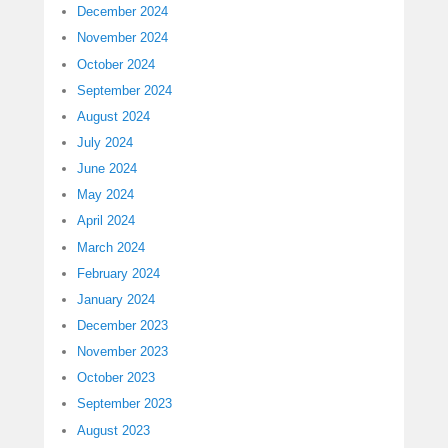
December 2024
November 2024
October 2024
September 2024
August 2024
July 2024
June 2024
May 2024
April 2024
March 2024
February 2024
January 2024
December 2023
November 2023
October 2023
September 2023
August 2023