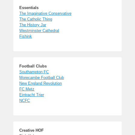
Essentials
The Imaginative Conservative
The Catholic Thing
The History Jar
Westminster Cathedral
Fishink
Football Clubs
Southampton FC
Morecambe Football Club
New England Revolution
FC Metz
Eintracht Trier
NCFC
Creative HOF