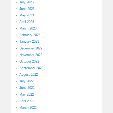
July 2023
June 2023
May 2023
April 2023
March 2023
February 2023
January 2023
December 2022
November 2022
October 2022
September 2022
August 2022
July 2022
June 2022
May 2022
April 2022
March 2022