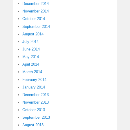
December 2014
November 2014
October 2014
September 2014
August 2014
July 2014
June 2014
May 2014
April 2014
March 2014
February 2014
January 2014
December 2013
November 2013
October 2013
September 2013
August 2013