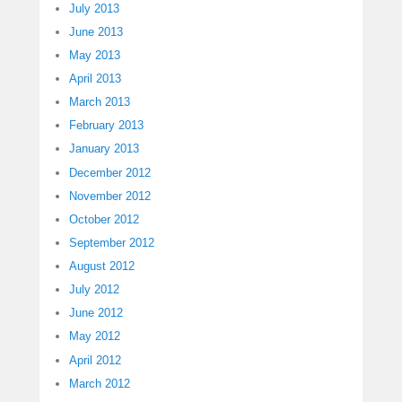
July 2013
June 2013
May 2013
April 2013
March 2013
February 2013
January 2013
December 2012
November 2012
October 2012
September 2012
August 2012
July 2012
June 2012
May 2012
April 2012
March 2012