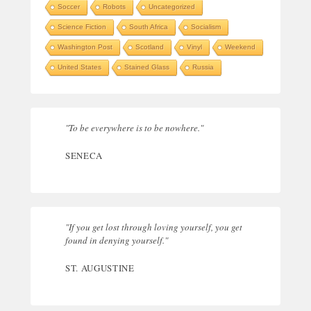
Soccer
Robots
Uncategorized
Science Fiction
South Africa
Socialism
Washington Post
Scotland
Vinyl
Weekend
United States
Stained Glass
Russia
"To be everywhere is to be nowhere."
SENECA
"If you get lost through loving yourself, you get
found in denying yourself."
ST. AUGUSTINE