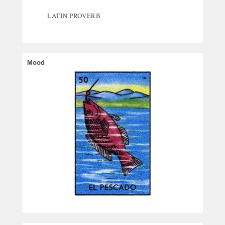
LATIN PROVERB