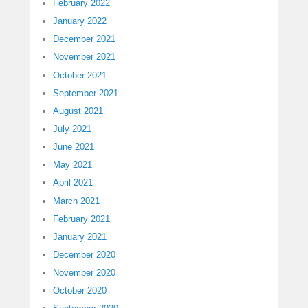
February 2022
January 2022
December 2021
November 2021
October 2021
September 2021
August 2021
July 2021
June 2021
May 2021
April 2021
March 2021
February 2021
January 2021
December 2020
November 2020
October 2020