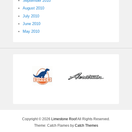
September 2010
August 2010
July 2010
June 2010
May 2010
Copyright © 2026
Limestone Roof
All Rights Reserved.
Theme: Catch Flames by
Catch Themes