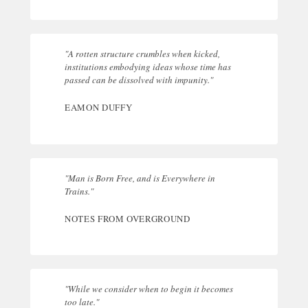
"A rotten structure crumbles when kicked,
institutions embodying ideas whose time has
passed can be dissolved with impunity."
EAMON DUFFY
"Man is Born Free, and is Everywhere in
Trains."
NOTES FROM OVERGROUND
"While we consider when to begin it becomes
too late."