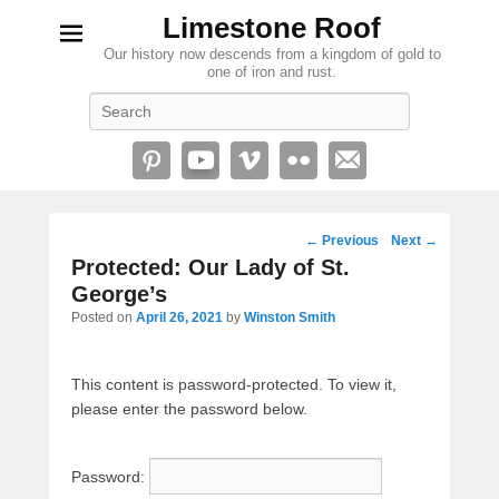
Limestone Roof
Our history now descends from a kingdom of gold to
one of iron and rust.
Search
Post
←
Previous
Next
→
navigation
Protected: Our Lady of St.
George’s
Posted on
April 26, 2021
by
Winston Smith
This content is password-protected. To view it,
please enter the password below.
Password: