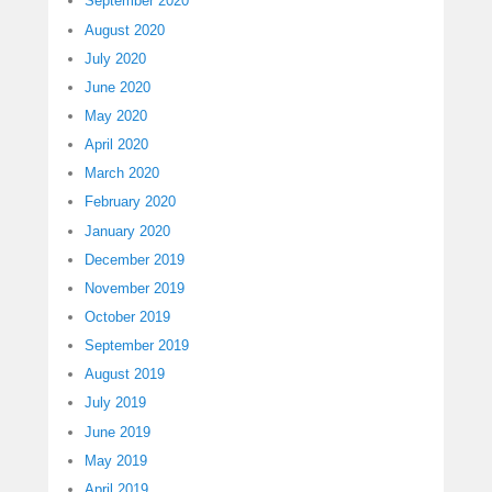
September 2020
August 2020
July 2020
June 2020
May 2020
April 2020
March 2020
February 2020
January 2020
December 2019
November 2019
October 2019
September 2019
August 2019
July 2019
June 2019
May 2019
April 2019