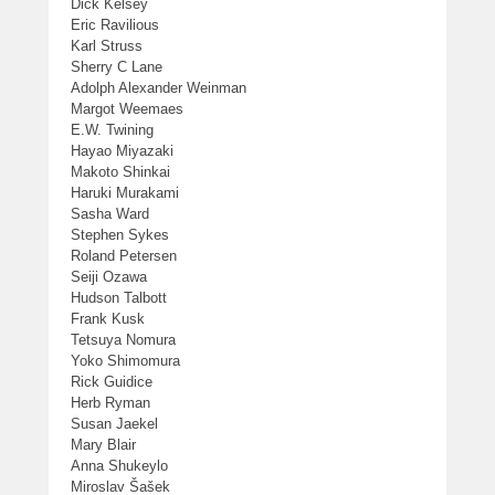
Dick Kelsey
Eric Ravilious
Karl Struss
Sherry C Lane
Adolph Alexander Weinman
Margot Weemaes
E.W. Twining
Hayao Miyazaki
Makoto Shinkai
Haruki Murakami
Sasha Ward
Stephen Sykes
Roland Petersen
Seiji Ozawa
Hudson Talbott
Frank Kusk
Tetsuya Nomura
Yoko Shimomura
Rick Guidice
Herb Ryman
Susan Jaekel
Mary Blair
Anna Shukeylo
Miroslav Šašek