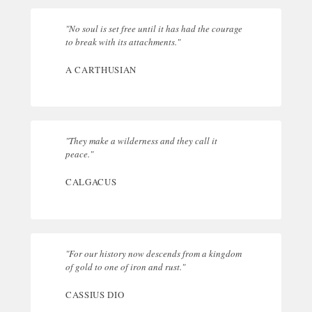
"No soul is set free until it has had the courage
to break with its attachments."
A CARTHUSIAN
"They make a wilderness and they call it
peace."
CALGACUS
"For our history now descends from a kingdom
of gold to one of iron and rust."
CASSIUS DIO