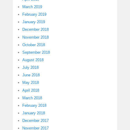
March 2019
February 2019
January 2019
December 2018
November 2018
October 2018
September 2018
August 2018
July 2018
June 2018
May 2018
April 2018
March 2018
February 2018
January 2018
December 2017
November 2017