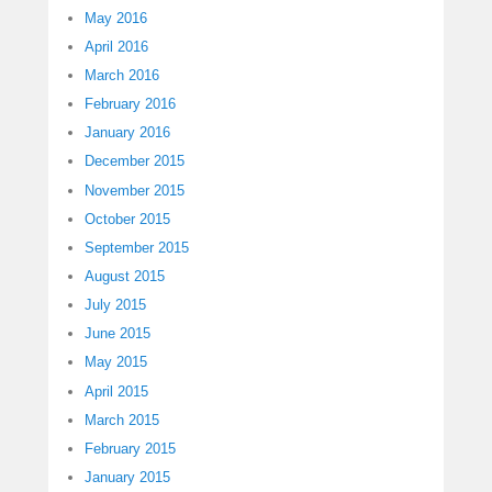
May 2016
April 2016
March 2016
February 2016
January 2016
December 2015
November 2015
October 2015
September 2015
August 2015
July 2015
June 2015
May 2015
April 2015
March 2015
February 2015
January 2015