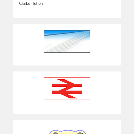
Clarke Hutton