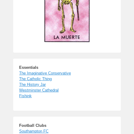
Essentials
The Imaginative Conservative
The Catholic Thing
The History Jar
Westminster Cathedral
Fishink
Football Clubs
Southampton FC