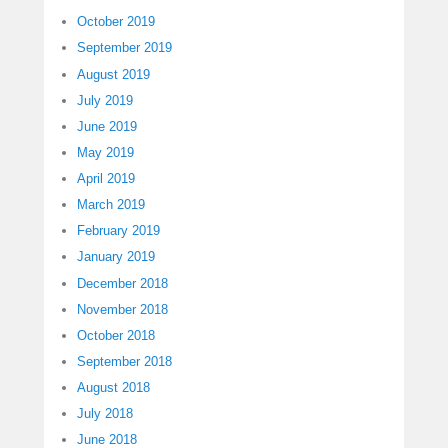
October 2019
September 2019
August 2019
July 2019
June 2019
May 2019
April 2019
March 2019
February 2019
January 2019
December 2018
November 2018
October 2018
September 2018
August 2018
July 2018
June 2018