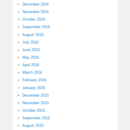
December 2016
November 2016
October 2016
September 2016
August 2016
July 2016
June 2016
May 2016
April 2016
March 2016
February 2016
January 2016
December 2015
November 2015
October 2015
September 2015
August 2015