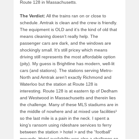
Route 128 in Massachusetts.
The Verdict:
All the trains ran on or close to
schedule. Amtrak is clean and the crew is friendly.
The equipment is OLD and it’s the kind of old that
means cleaning doesn’t really help. The
passenger cars are dark, and the windows are
shockingly small. It’s still pricey which means
driving still represents the most affordable option
(pity). My guess is Brightline has modern, well-lit
cars (and stations). The stations serving Metro-
North and Amtrak aren’t exactly Richmond and
Waterloo but the station at Route 128 is
interesting. Route 128 is at eastern tip of Dedham
and Westwood in Massachusetts and therein lies
the challenge. Many of these MLS stadiums are in
the middle of nowhere and at mixed use facilities¹
so the last mile is a pain in the neck. I spent a
king’s ransom using rideshare services to ferry
between the station > hotel > and the “football”
grounds. Hotel availability was also a challenge so