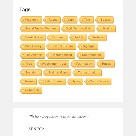
Tags
Weekend
Roses
Vinyl
Toys
Soccer
Social Justice Warriors
Walt Disney World
Ukraine
South Africa
Scotland
Twitch
Robots
Walt Disney
Science Fiction
Signage
The Atlantic
Uncategorized
Southampton
Tires
Washington Post
Technology
Russia
Socialism
Stained Glass
Transportation
Rome
United States
Tyres
Root Causes
Robotech
"To be everywhere is to be nowhere."
SENECA