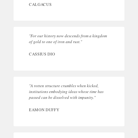
CALGACUS
"For our history now descends from a kingdom
of gold to one of iron and rust."
CASSIUS DIO
"A rotten structure crumbles when kicked,
institutions embodying ideas whose time has
passed can be dissolved with impunity."
EAMON DUFFY