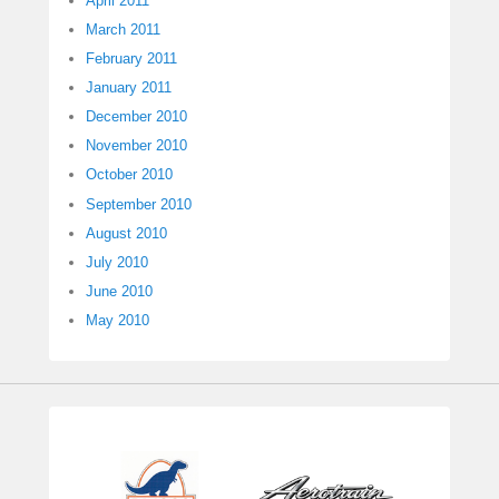
April 2011
March 2011
February 2011
January 2011
December 2010
November 2010
October 2010
September 2010
August 2010
July 2010
June 2010
May 2010