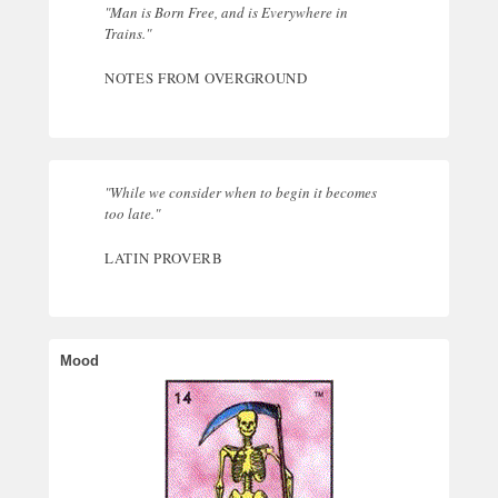
"Man is Born Free, and is Everywhere in
Trains."
NOTES FROM OVERGROUND
"While we consider when to begin it becomes
too late."
LATIN PROVERB