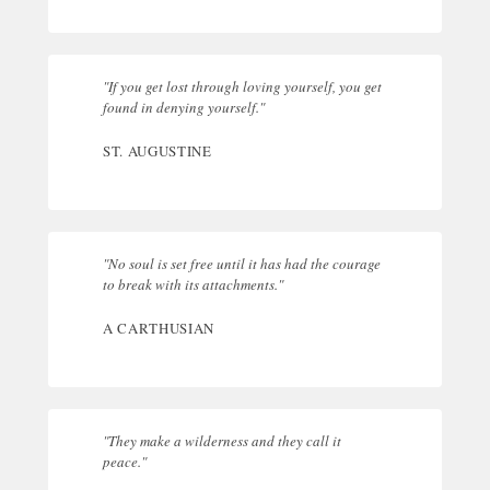
"If you get lost through loving yourself, you get
found in denying yourself."
ST. AUGUSTINE
"No soul is set free until it has had the courage
to break with its attachments."
A CARTHUSIAN
"They make a wilderness and they call it
peace."