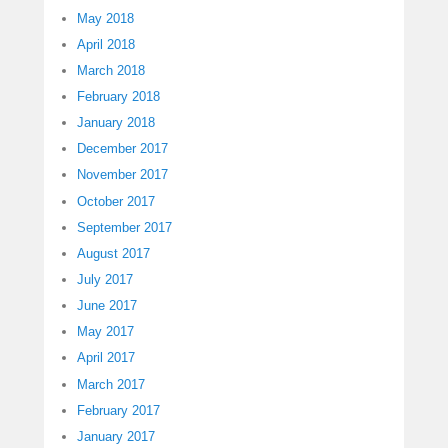
May 2018
April 2018
March 2018
February 2018
January 2018
December 2017
November 2017
October 2017
September 2017
August 2017
July 2017
June 2017
May 2017
April 2017
March 2017
February 2017
January 2017