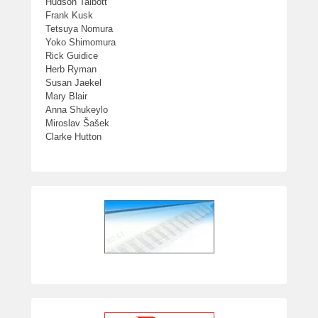
Hudson Talbott
Frank Kusk
Tetsuya Nomura
Yoko Shimomura
Rick Guidice
Herb Ryman
Susan Jaekel
Mary Blair
Anna Shukeylo
Miroslav Šašek
Clarke Hutton