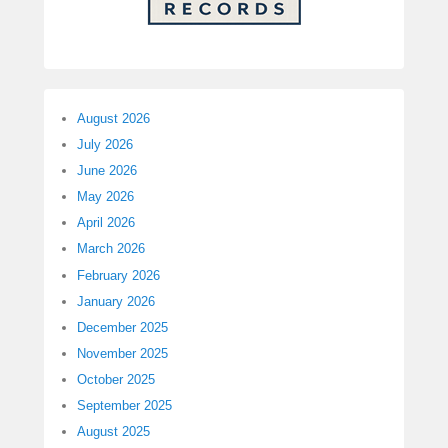
August 2026
July 2026
June 2026
May 2026
April 2026
March 2026
February 2026
January 2026
December 2025
November 2025
October 2025
September 2025
August 2025