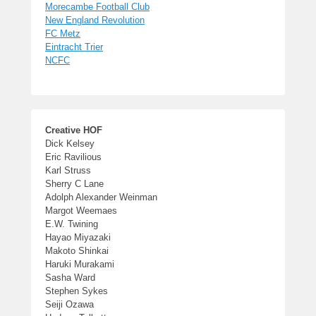
Morecambe Football Club
New England Revolution
FC Metz
Eintracht Trier
NCFC
Creative HOF
Dick Kelsey
Eric Ravilious
Karl Struss
Sherry C Lane
Adolph Alexander Weinman
Margot Weemaes
E.W. Twining
Hayao Miyazaki
Makoto Shinkai
Haruki Murakami
Sasha Ward
Stephen Sykes
Seiji Ozawa