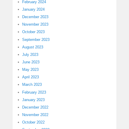
February 2024
January 2024
December 2023
November 2023
October 2023
September 2023
August 2023
July 2023
June 2023
May 2023
April 2023
March 2023
February 2023
January 2023
December 2022
November 2022
October 2022