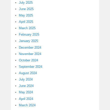
July 2025
June 2025
May 2025
April 2025
March 2025
February 2025
January 2025
December 2024
November 2024
October 2024
September 2024
August 2024
July 2024
June 2024
May 2024
April 2024
March 2024