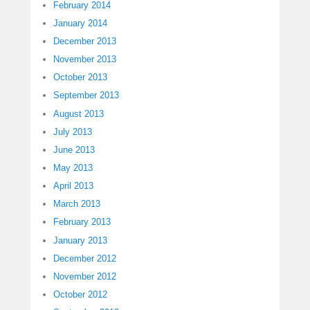
February 2014
January 2014
December 2013
November 2013
October 2013
September 2013
August 2013
July 2013
June 2013
May 2013
April 2013
March 2013
February 2013
January 2013
December 2012
November 2012
October 2012