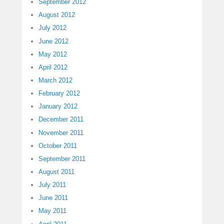
September 2012
August 2012
July 2012
June 2012
May 2012
April 2012
March 2012
February 2012
January 2012
December 2011
November 2011
October 2011
September 2011
August 2011
July 2011
June 2011
May 2011