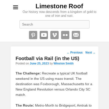
Limestone Roof
Our history now descends from a kingdom of gold to
one of iron and rust.
Search
Post
←
Previous
Next
→
navigation
Football via Rail (in the US)
Posted on
June 25, 2023
by
Winston Smith
The Challenge:
Recreate a typical UK football
weekend in the US using mass transit. The
destination was Foxborough, Massachusetts for a
New England Revolution versus Orlando City SC
match.
The Route:
Metro-Morth to Bridgeport; Amtrak to