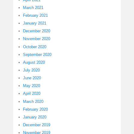
March 2021
February 2021
January 2021
December 2020
November 2020
October 2020
September 2020
August 2020
July 2020
June 2020
May 2020
April 2020
March 2020
February 2020
January 2020
December 2019
November 2019