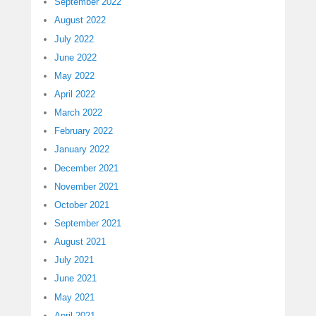
September 2022
August 2022
July 2022
June 2022
May 2022
April 2022
March 2022
February 2022
January 2022
December 2021
November 2021
October 2021
September 2021
August 2021
July 2021
June 2021
May 2021
April 2021