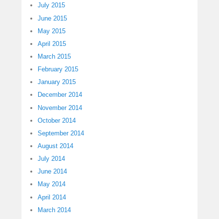
July 2015
June 2015
May 2015
April 2015
March 2015
February 2015
January 2015
December 2014
November 2014
October 2014
September 2014
August 2014
July 2014
June 2014
May 2014
April 2014
March 2014