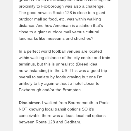
proximity to Foxborough was also a challenge.
The good news is Route 128 is close to a giant
outdoor mall so food, etc. was within walking
distance. And how American is a station that’s
close to a giant outdoor mall versus cultural
landmarks like museums and churches?
In a perfect world football venues are located
within walking distance of the city centre and train
terminus, but this is unrealistic (Breed idea
notwithstanding) in the US. This was a good trip
overall to satiate by footie craving but one I’m
unlikely to try again without a hotel closer to
Foxborough and/or the Brompton.
Disclaimer:
I walked from Bournemouth to Poole
NOT knowing local transit options SO it’s
conceivable there was at least local rail options
between Route 128 and Dedham.