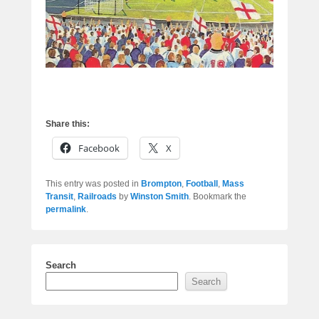
Share this:
Facebook
X
This entry was posted in
Brompton
,
Football
,
Mass
Transit
,
Railroads
by
Winston Smith
. Bookmark the
permalink
.
Search
Search