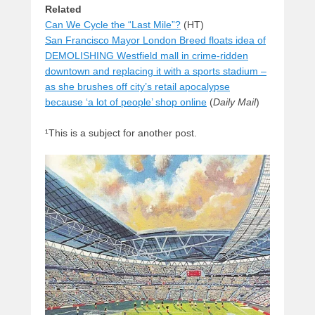
Related
Can We Cycle the “Last Mile”?
(HT)
San Francisco Mayor London Breed floats idea of
DEMOLISHING Westfield mall in crime-ridden
downtown and replacing it with a sports stadium –
as she brushes off city’s retail apocalypse
because ‘a lot of people’ shop online
(
Daily Mail
)
¹This is a subject for another post.