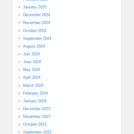
January 2025
December 2024
November 2024
October 2024
September 2024
August 2024
July 2024
June 2024
May 2024
April 2024
March 2024
February 2024
January 2024
December 2023
November 2023
October 2023
September 2023