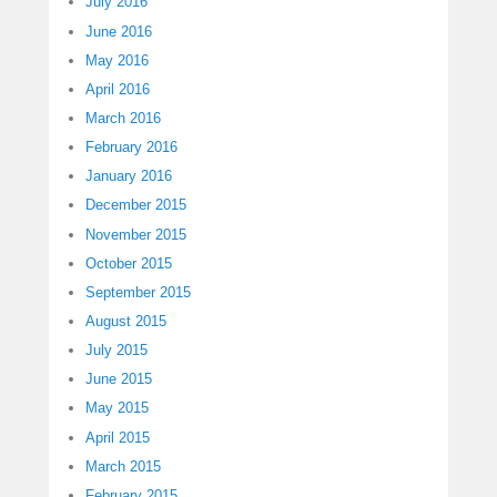
July 2016
June 2016
May 2016
April 2016
March 2016
February 2016
January 2016
December 2015
November 2015
October 2015
September 2015
August 2015
July 2015
June 2015
May 2015
April 2015
March 2015
February 2015