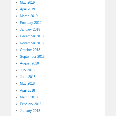
May 2019
April 2019
March 2019
February 2019
January 2019
December 2018
November 2018
October 2018
September 2018
August 2018
July 2018
June 2018
May 2018
April 2018
March 2018
February 2018
January 2018