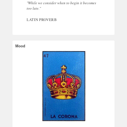
"While we consider when to begin it becomes
too late."
LATIN PROVERB