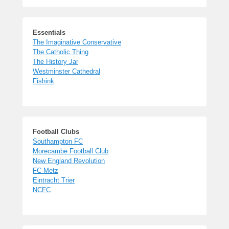
Essentials
The Imaginative Conservative
The Catholic Thing
The History Jar
Westminster Cathedral
Fishink
Football Clubs
Southampton FC
Morecambe Football Club
New England Revolution
FC Metz
Eintracht Trier
NCFC