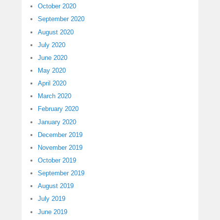
October 2020
September 2020
August 2020
July 2020
June 2020
May 2020
April 2020
March 2020
February 2020
January 2020
December 2019
November 2019
October 2019
September 2019
August 2019
July 2019
June 2019