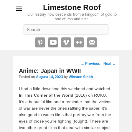
Limestone Roof
Our history now descends from a kingdom of gold to
one of iron and rust.
Search
Post
←
Previous
Next
→
navigation
Anime: Japan in WWII
Posted on
August 14, 2023
by
Winston Smith
I had a little downtime this weekend and watched
In This Corner of the World
(2016) on ROKU.
It’s a beautiful film and a reminder that the victims
of war are never the ones rattling the saber. It’s
also good to watch films that portray war from the
eyes of those you’re fighting (fought). There are
two other great films that deal with similar subject