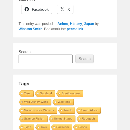
Facebook
X
This entry was posted in
Anime
,
History
,
Japan
by
Winston Smith
. Bookmark the
permalink
.
Search
Search
Tags
Tires
Scotland
Southampton
Walt Disney World
Weekend
Social Justice Warriors
Twitch
South Africa
Science Fiction
United States
Robotech
Tyres
Toys
Socialism
Roses