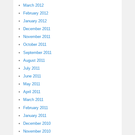
March 2012
February 2012
January 2012
December 2011
November 2011
October 2011
September 2011
August 2011
July 2011
June 2011
May 2011
April 2011
March 2011
February 2011
January 2011
December 2010
November 2010