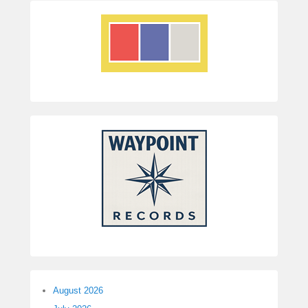
August 2026