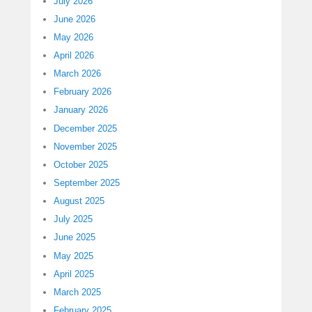
July 2026
June 2026
May 2026
April 2026
March 2026
February 2026
January 2026
December 2025
November 2025
October 2025
September 2025
August 2025
July 2025
June 2025
May 2025
April 2025
March 2025
February 2025