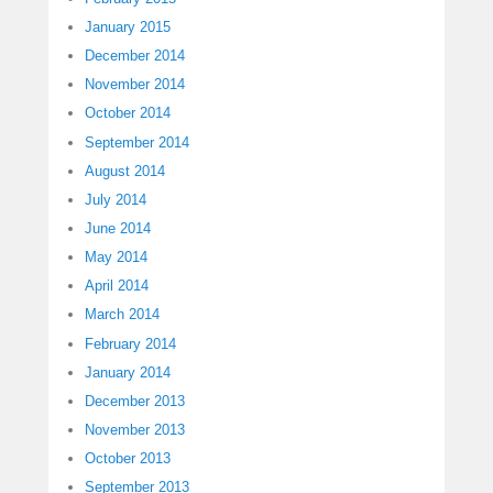
January 2015
December 2014
November 2014
October 2014
September 2014
August 2014
July 2014
June 2014
May 2014
April 2014
March 2014
February 2014
January 2014
December 2013
November 2013
October 2013
September 2013