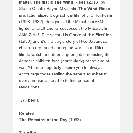
matter. The first is
The Wind Rises
(2013) by
Studio Ghibli / Hayao Miyazaki.
The Wind Rises
is a fictionalized biographical film of Jiro Horikoshi
(1903–1982), designer of the Mitsubishi A5M
fighter aircraft and its successor, the Mitsubishi
A6M Zero¹. The second is
Grave of the Fireflies
(1988) and it’s the tragic story of two Japanese
children orphaned during the war. It’s a difficult
film to watch and does a good job chronicling the
dangers children face (particularly) at the end of
war. All three hopefully inspire you to always
encourage those rattling the sabers to exhaust
every measure possible to find peaceful
resolutions.
¹Wikipedia
Related
The Remains of the Day
(1993)
Share this: