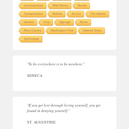
Uncategorized
Walt Disney
Russia
Transportation
Robots
Soccer
The Atlantic
Ukraine
Vinyl
Signage
Rome
Root Causes
Washington Post
Stained Glass
Technology
"To be everywhere is to be nowhere."
SENECA
"If you get lost through loving yourself, you get
found in denying yourself."
ST. AUGUSTINE