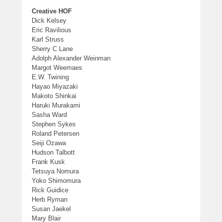
Creative HOF
Dick Kelsey
Eric Ravilious
Karl Struss
Sherry C Lane
Adolph Alexander Weinman
Margot Weemaes
E.W. Twining
Hayao Miyazaki
Makoto Shinkai
Haruki Murakami
Sasha Ward
Stephen Sykes
Roland Petersen
Seiji Ozawa
Hudson Talbott
Frank Kusk
Tetsuya Nomura
Yoko Shimomura
Rick Guidice
Herb Ryman
Susan Jaekel
Mary Blair