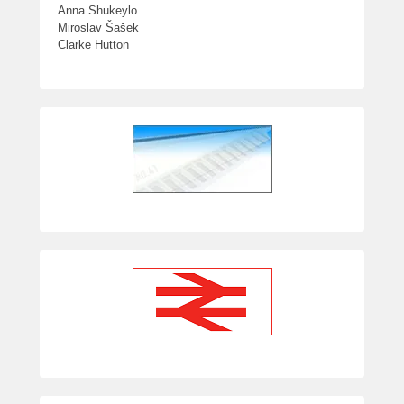
Anna Shukeylo
Miroslav Šašek
Clarke Hutton