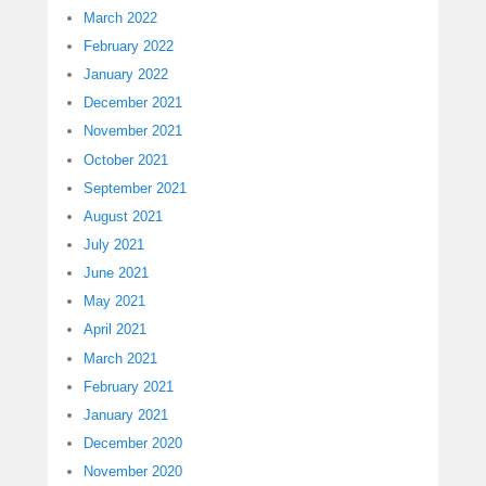
March 2022
February 2022
January 2022
December 2021
November 2021
October 2021
September 2021
August 2021
July 2021
June 2021
May 2021
April 2021
March 2021
February 2021
January 2021
December 2020
November 2020