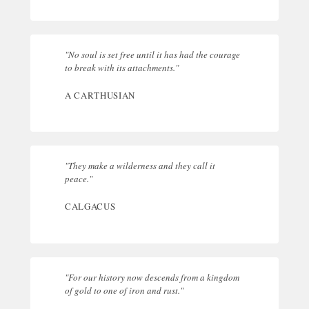
"No soul is set free until it has had the courage
to break with its attachments."
A CARTHUSIAN
"They make a wilderness and they call it
peace."
CALGACUS
"For our history now descends from a kingdom
of gold to one of iron and rust."