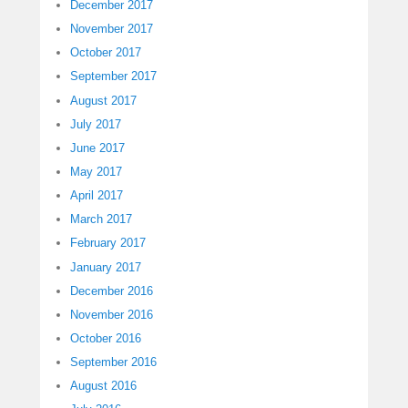
December 2017
November 2017
October 2017
September 2017
August 2017
July 2017
June 2017
May 2017
April 2017
March 2017
February 2017
January 2017
December 2016
November 2016
October 2016
September 2016
August 2016