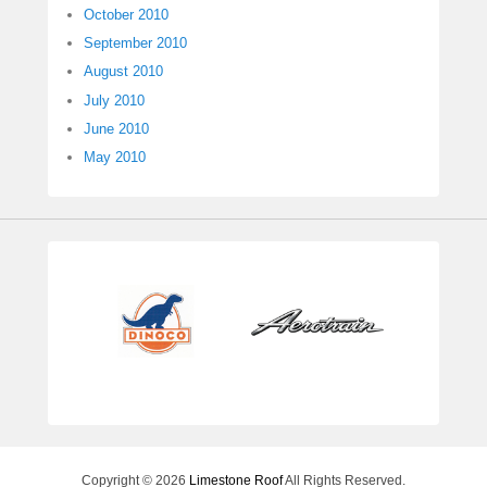
October 2010
September 2010
August 2010
July 2010
June 2010
May 2010
Copyright © 2026
Limestone Roof
All Rights Reserved.