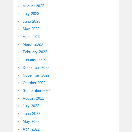
August 2023
July 2023
June 2023
May 2023
April 2023
March 2023
February 2023
January 2023
December 2022
November 2022
October 2022
September 2022
August 2022
July 2022
June 2022
May 2022
April 2022