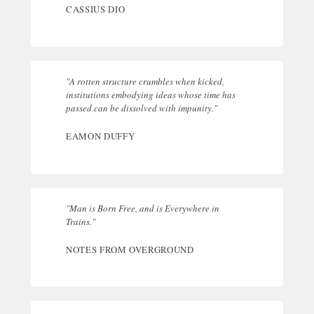
CASSIUS DIO
"A rotten structure crumbles when kicked,
institutions embodying ideas whose time has
passed can be dissolved with impunity."
EAMON DUFFY
"Man is Born Free, and is Everywhere in
Trains."
NOTES FROM OVERGROUND