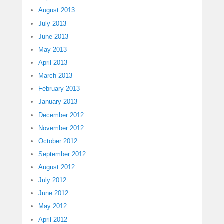
August 2013
July 2013
June 2013
May 2013
April 2013
March 2013
February 2013
January 2013
December 2012
November 2012
October 2012
September 2012
August 2012
July 2012
June 2012
May 2012
April 2012