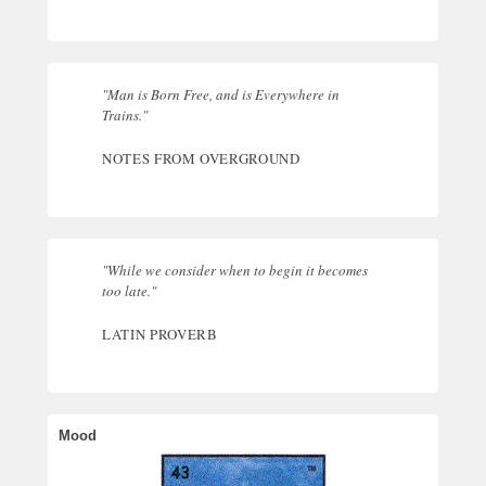
"Man is Born Free, and is Everywhere in
Trains."
NOTES FROM OVERGROUND
"While we consider when to begin it becomes
too late."
LATIN PROVERB