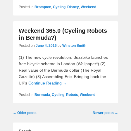
Posted in
Brompton
,
Cycling
,
Disney
,
Weekend
Weekend 365.0 (Cycling Robots
in Bermuda?)
Posted on
June 4, 2016
by
Winston Smith
(1) The new cycle revolution: Buzzbike launches
free bicycle scheme in London (Wallpaper*) (2)
Real value of the Bermuda dollar (The Royal
Gazette) (3) Assembling Eric: Bringing back the
UK’s
Continue Reading →
Posted in
Bermuda
,
Cycling
,
Robots
,
Weekend
Post
←
Older posts
Newer posts
→
navigation