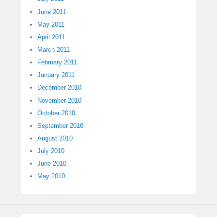
June 2011
May 2011
April 2011
March 2011
February 2011
January 2011
December 2010
November 2010
October 2010
September 2010
August 2010
July 2010
June 2010
May 2010