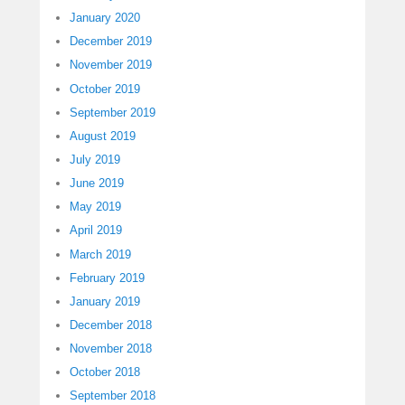
January 2020
December 2019
November 2019
October 2019
September 2019
August 2019
July 2019
June 2019
May 2019
April 2019
March 2019
February 2019
January 2019
December 2018
November 2018
October 2018
September 2018