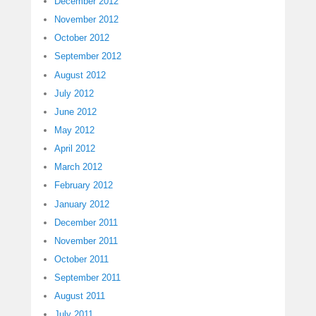
December 2012
November 2012
October 2012
September 2012
August 2012
July 2012
June 2012
May 2012
April 2012
March 2012
February 2012
January 2012
December 2011
November 2011
October 2011
September 2011
August 2011
July 2011