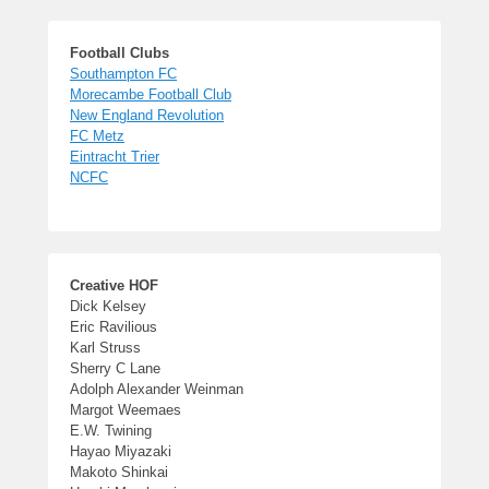
Football Clubs
Southampton FC
Morecambe Football Club
New England Revolution
FC Metz
Eintracht Trier
NCFC
Creative HOF
Dick Kelsey
Eric Ravilious
Karl Struss
Sherry C Lane
Adolph Alexander Weinman
Margot Weemaes
E.W. Twining
Hayao Miyazaki
Makoto Shinkai