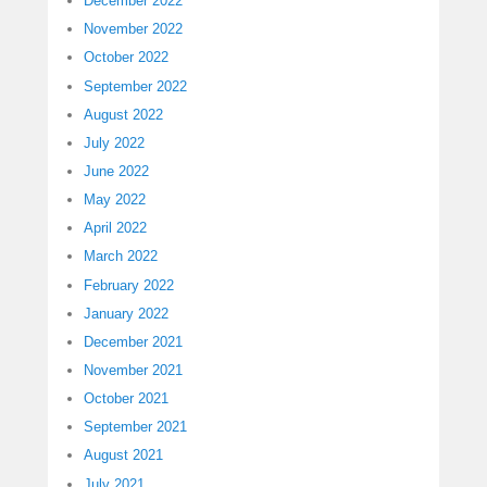
December 2022
November 2022
October 2022
September 2022
August 2022
July 2022
June 2022
May 2022
April 2022
March 2022
February 2022
January 2022
December 2021
November 2021
October 2021
September 2021
August 2021
July 2021