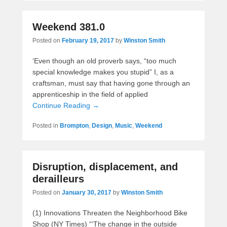
Weekend 381.0
Posted on
February 19, 2017
by
Winston Smith
‘Even though an old proverb says, “too much
special knowledge makes you stupid” I, as a
craftsman, must say that having gone through an
apprenticeship in the field of applied
Continue Reading →
Posted in
Brompton
,
Design
,
Music
,
Weekend
Disruption, displacement, and
derailleurs
Posted on
January 30, 2017
by
Winston Smith
(1) Innovations Threaten the Neighborhood Bike
Shop (NY Times) “‘The change in the outside