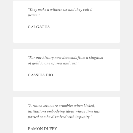
"They make a wilderness and they call it
peace."
CALGACUS
"For our history now descends from a kingdom
of gold to one of iron and rust."
CASSIUS DIO
"A rotten structure crumbles when kicked,
institutions embodying ideas whose time has
passed can be dissolved with impunity."
EAMON DUFFY