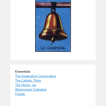
Essentials
The Imaginative Conservative
The Catholic Thing
The History Jar
Westminster Cathedral
Fishink