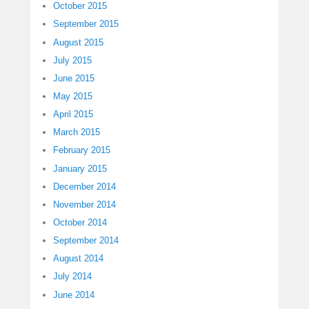
October 2015
September 2015
August 2015
July 2015
June 2015
May 2015
April 2015
March 2015
February 2015
January 2015
December 2014
November 2014
October 2014
September 2014
August 2014
July 2014
June 2014