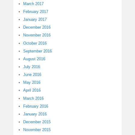
March 2017
February 2017
January 2017
December 2016
November 2016
October 2016
September 2016
August 2016
July 2016
June 2016
May 2016
April 2016
March 2016
February 2016
January 2016
December 2015
November 2015