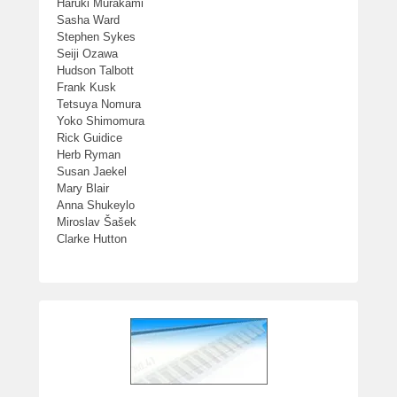
Haruki Murakami
Sasha Ward
Stephen Sykes
Seiji Ozawa
Hudson Talbott
Frank Kusk
Tetsuya Nomura
Yoko Shimomura
Rick Guidice
Herb Ryman
Susan Jaekel
Mary Blair
Anna Shukeylo
Miroslav Šašek
Clarke Hutton