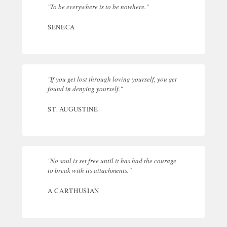
"To be everywhere is to be nowhere."
SENECA
"If you get lost through loving yourself, you get
found in denying yourself."
ST. AUGUSTINE
"No soul is set free until it has had the courage
to break with its attachments."
A CARTHUSIAN