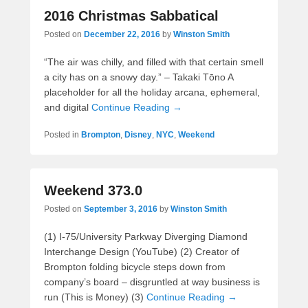
2016 Christmas Sabbatical
Posted on
December 22, 2016
by
Winston Smith
“The air was chilly, and filled with that certain smell
a city has on a snowy day.” – Takaki Tōno A
placeholder for all the holiday arcana, ephemeral,
and digital
Continue Reading →
Posted in
Brompton
,
Disney
,
NYC
,
Weekend
Weekend 373.0
Posted on
September 3, 2016
by
Winston Smith
(1) I-75/University Parkway Diverging Diamond
Interchange Design (YouTube) (2) Creator of
Brompton folding bicycle steps down from
company’s board – disgruntled at way business is
run (This is Money) (3)
Continue Reading →