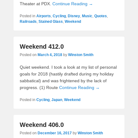
Theater at PDX.
Continue Reading →
Posted in
Airports
,
Cycling
,
Disney
,
Music
,
Quotes
,
Railroads
,
Stained Glass
,
Weekend
Weekend 412.0
Posted on
March 4, 2018
by
Winston Smith
Quiet weekend. I took a look at my list of personal
goals for 2018 (hastily drafted during my holiday
sabbatical) and was frightened by the lack of
progress. (1) Route
Continue Reading →
Posted in
Cycling
,
Japan
,
Weekend
Weekend 406.0
Posted on
December 16, 2017
by
Winston Smith