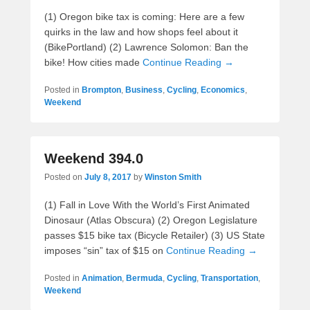
(1) Oregon bike tax is coming: Here are a few
quirks in the law and how shops feel about it
(BikePortland) (2) Lawrence Solomon: Ban the
bike! How cities made
Continue Reading →
Posted in
Brompton
,
Business
,
Cycling
,
Economics
,
Weekend
Weekend 394.0
Posted on
July 8, 2017
by
Winston Smith
(1) Fall in Love With the World’s First Animated
Dinosaur (Atlas Obscura) (2) Oregon Legislature
passes $15 bike tax (Bicycle Retailer) (3) US State
imposes “sin” tax of $15 on
Continue Reading →
Posted in
Animation
,
Bermuda
,
Cycling
,
Transportation
,
Weekend