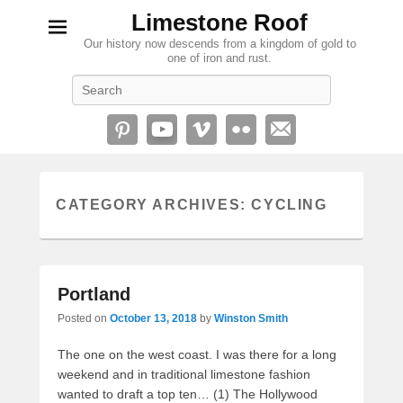
Limestone Roof
Our history now descends from a kingdom of gold to
one of iron and rust.
Search
CATEGORY ARCHIVES:
CYCLING
Portland
Posted on
October 13, 2018
by
Winston Smith
The one on the west coast. I was there for a long
weekend and in traditional limestone fashion
wanted to draft a top ten… (1) The Hollywood