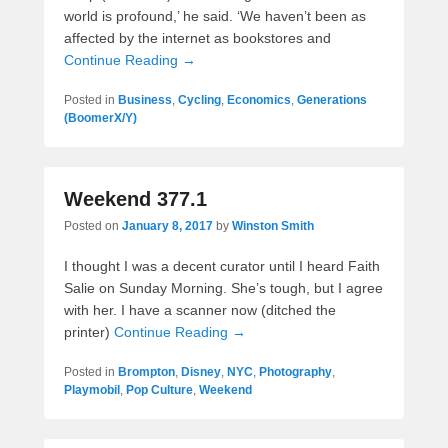
world is profound,’ he said. ‘We haven’t been as
affected by the internet as bookstores and
Continue Reading →
Posted in
Business
,
Cycling
,
Economics
,
Generations
(BoomerX/Y)
Weekend 377.1
Posted on
January 8, 2017
by
Winston Smith
I thought I was a decent curator until I heard Faith
Salie on Sunday Morning. She’s tough, but I agree
with her. I have a scanner now (ditched the
printer)
Continue Reading →
Posted in
Brompton
,
Disney
,
NYC
,
Photography
,
Playmobil
,
Pop Culture
,
Weekend