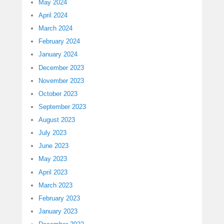
May 2024
April 2024
March 2024
February 2024
January 2024
December 2023
November 2023
October 2023
September 2023
August 2023
July 2023
June 2023
May 2023
April 2023
March 2023
February 2023
January 2023