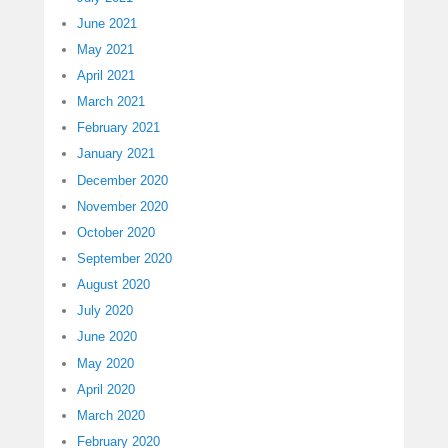
June 2021
May 2021
April 2021
March 2021
February 2021
January 2021
December 2020
November 2020
October 2020
September 2020
August 2020
July 2020
June 2020
May 2020
April 2020
March 2020
February 2020