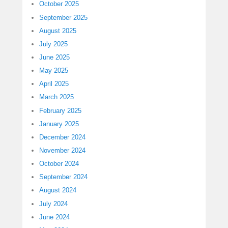
October 2025
September 2025
August 2025
July 2025
June 2025
May 2025
April 2025
March 2025
February 2025
January 2025
December 2024
November 2024
October 2024
September 2024
August 2024
July 2024
June 2024