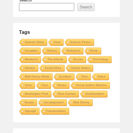
Search
Search
Tags
Stained Glass
Vinyl
Science Fiction
Socialism
Robots
Robotech
Rome
Weekend
The Atlantic
Soccer
Technology
Ukraine
South Africa
United States
Walt Disney World
Scotland
Tires
Twitch
Tyres
Toys
Roses
Social Justice Warriors
Washington Post
Root Causes
Southampton
Russia
Uncategorized
Walt Disney
Signage
Transportation