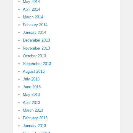
May 2014
April 2014
March 2014
February 2014
January 2014
December 2013
November 2013
October 2013
September 2013
August 2013
July 2013
June 2013
May 2013
April 2013
March 2013
February 2013
January 2013