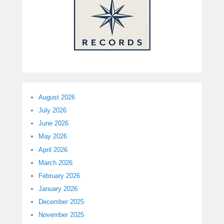
August 2026
July 2026
June 2026
May 2026
April 2026
March 2026
February 2026
January 2026
December 2025
November 2025