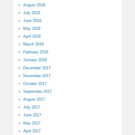
August 2018
July 2018
June 2018
May 2018
April 2018
March 2018
February 2018
January 2018
December 2017
November 2017
October 2017
September 2017
August 2017
July 2017
June 2017
May 2017
April 2017