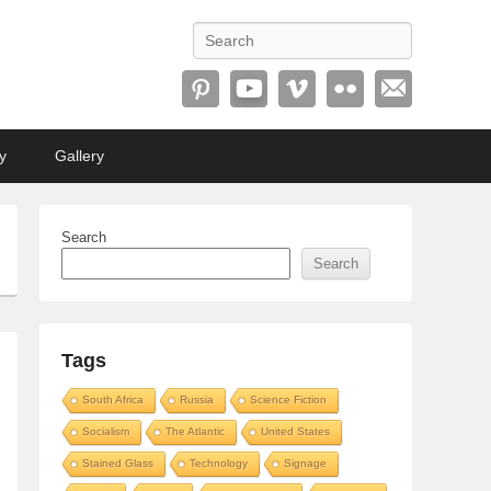
Search
y
Gallery
Search
Search
Tags
South Africa
Russia
Science Fiction
Socialism
The Atlantic
United States
Stained Glass
Technology
Signage