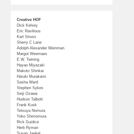
Creative HOF
Dick Kelsey
Eric Ravilious
Karl Struss
Sherry C Lane
Adolph Alexander Weinman
Margot Weemaes
E.W. Twining
Hayao Miyazaki
Makoto Shinkai
Haruki Murakami
Sasha Ward
Stephen Sykes
Seiji Ozawa
Hudson Talbott
Frank Kusk
Tetsuya Nomura
Yoko Shimomura
Rick Guidice
Herb Ryman
Susan Jaekel