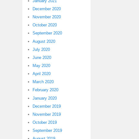
January 2021
December 2020
November 2020
October 2020
September 2020
August 2020
July 2020
June 2020
May 2020
April 2020
March 2020
February 2020
January 2020
December 2019
November 2019
October 2019
September 2019
August 2019