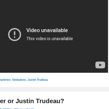
ountries
,
Globalists
,
Justin Trudeau
ler or Justin Trudeau?