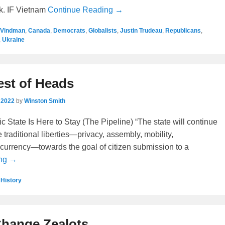
k. IF Vietnam
Continue Reading →
 Vindman
,
Canada
,
Democrats
,
Globalists
,
Justin Trudeau
,
Republicans
,
,
Ukraine
est of Heads
 2022
by
Winston Smith
 State Is Here to Stay (The Pipeline) “The state will continue
e traditional liberties—privacy, assembly, mobility,
currency—towards the goal of citizen submission to a
ing →
,
History
Change Zealots