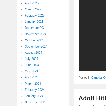
April 2025
March 2025
February 2025
January 2025
December 2024
November 2024
October 2024
September 2024
August 2024
July 2024
June 2024
May 2024
April 2024
Posted in
Canada
,
C
March 2024
February 2024
January 2024
Adolf Hit
December 2023