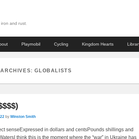
iron and rust.
bout
Playmobil
Cycling
Kingdom Hearts
Librar
 ARCHIVES:
GLOBALISTS
$$$$)
022
by
Winston Smith
fect senseExpressed in dollars and centsPounds shillings and
tersI think this is the moment where the “war” in Ukraine has