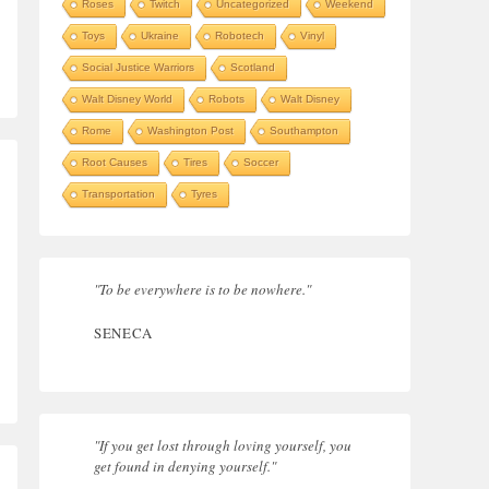
Roses
Twitch
Uncategorized
Weekend
Toys
Ukraine
Robotech
Vinyl
Social Justice Warriors
Scotland
Walt Disney World
Robots
Walt Disney
Rome
Washington Post
Southampton
Root Causes
Tires
Soccer
Transportation
Tyres
"To be everywhere is to be nowhere."
SENECA
"If you get lost through loving yourself, you
get found in denying yourself."