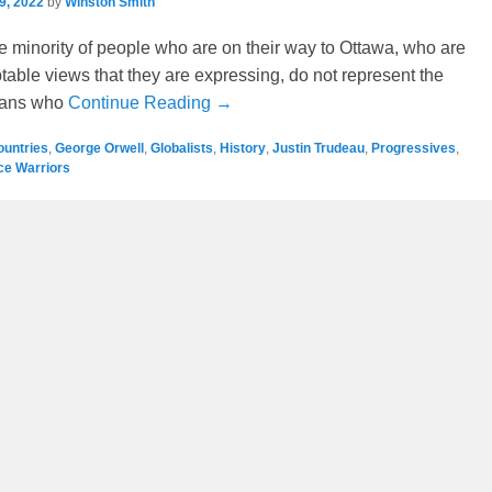
9, 2022
by
Winston Smith
ge minority of people who are on their way to Ottawa, who are
able views that they are expressing, do not represent the
ians who
Continue Reading →
ountries
,
George Orwell
,
Globalists
,
History
,
Justin Trudeau
,
Progressives
,
ice Warriors