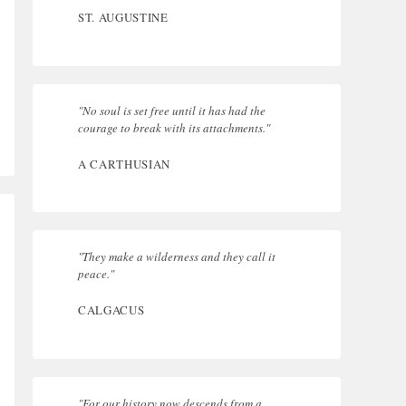
ST. AUGUSTINE
"No soul is set free until it has had the
courage to break with its attachments."
A CARTHUSIAN
"They make a wilderness and they call it
peace."
CALGACUS
"For our history now descends from a