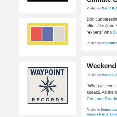
Posted on
March 8, 
Don’t underestima
elites like John 
“experts” who
C
Posted in
Economic
Weekend 
Posted on
March 7, 
“When a sieve i
speaks. As the te
Continue Read
Posted in
Democrat
Kamala Harris
,
Lind