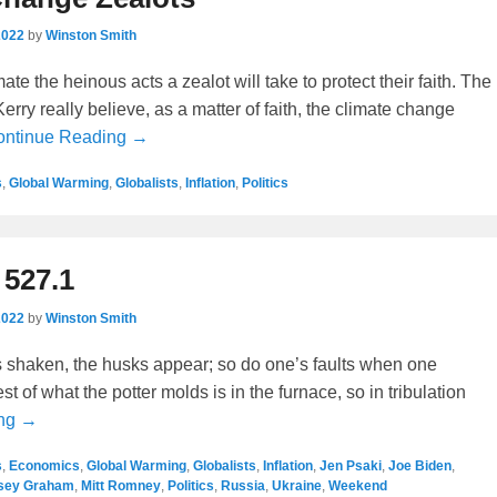
2022
by
Winston Smith
te the heinous acts a zealot will take to protect their faith. The
Kerry really believe, as a matter of faith, the climate change
ontinue Reading →
s
,
Global Warming
,
Globalists
,
Inflation
,
Politics
527.1
2022
by
Winston Smith
s shaken, the husks appear; so do one’s faults when one
st of what the potter molds is in the furnace, so in tribulation
ing →
s
,
Economics
,
Global Warming
,
Globalists
,
Inflation
,
Jen Psaki
,
Joe Biden
,
sey Graham
,
Mitt Romney
,
Politics
,
Russia
,
Ukraine
,
Weekend