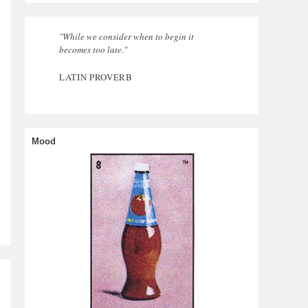
"While we consider when to begin it
becomes too late."
LATIN PROVERB