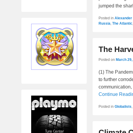
jumped the shar
Posted in
Alexander
Russia
,
The Atlantic
The Harv
Posted on
March 29,
(1) The Pandemic
to further corrod
communication, 
Continue Read
Posted in
Globalists
Climate 