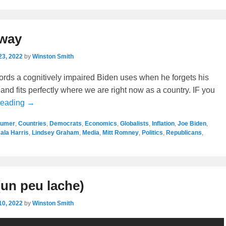
yway
23, 2022
by
Winston Smith
ords a cognitively impaired Biden uses when he forgets his
 and fits perfectly where we are right now as a country. IF you
Reading →
humer
,
Countries
,
Democrats
,
Economics
,
Globalists
,
Inflation
,
Joe Biden
,
la Harris
,
Lindsey Graham
,
Media
,
Mitt Romney
,
Politics
,
Republicans
,
un peu lache)
10, 2022
by
Winston Smith