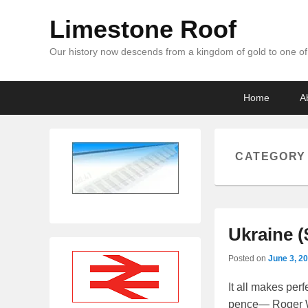
Limestone Roof
Our history now descends from a kingdom of gold to one of 
Primary
Skip
Skip
Home
A
menu
to
to
primary
secondary
content
content
CATEGORY
Ukraine (
Posted on
June 3, 2
It all makes per
pence— Roger Wa