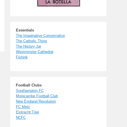
Essentials
The Imaginative Conservative
The Catholic Thing
The History Jar
Westminster Cathedral
Fishink
Football Clubs
Southampton FC
Morecambe Football Club
New England Revolution
FC Metz
Eintracht Trier
NCFC