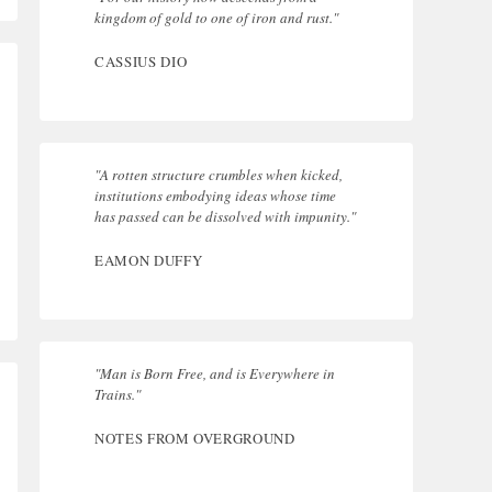
kingdom of gold to one of iron and rust."
CASSIUS DIO
"A rotten structure crumbles when kicked,
institutions embodying ideas whose time
has passed can be dissolved with impunity."
EAMON DUFFY
"Man is Born Free, and is Everywhere in
Trains."
NOTES FROM OVERGROUND