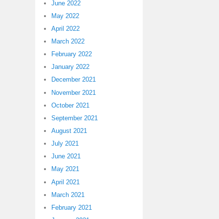
June 2022
May 2022
April 2022
March 2022
February 2022
January 2022
December 2021
November 2021
October 2021
September 2021
August 2021
July 2021
June 2021
May 2021
April 2021
March 2021
February 2021