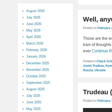
August 2026
July 2026
Well, an
June 2026
Posted on
February 
May 2026
April 2026
Those are the w
March 2026
train of thoughts
February 2026
ever
Continue 
January 2026
Posted in
Chuck Sc
December 2025
Justin Trudeau
,
Kama
November 2025
Russia
,
Ukraine
October 2025
September 2025
August 2025
Trudeau (
July 2025
Posted on
February 
June 2025
May 2025