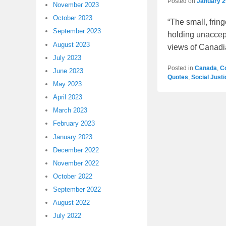
Posted on
January 2
November 2023
October 2023
“The small, frin
September 2023
holding unaccept
August 2023
views of Canad
July 2023
Posted in
Canada
,
C
June 2023
Quotes
,
Social Just
May 2023
April 2023
March 2023
February 2023
January 2023
December 2022
November 2022
October 2022
September 2022
August 2022
July 2022