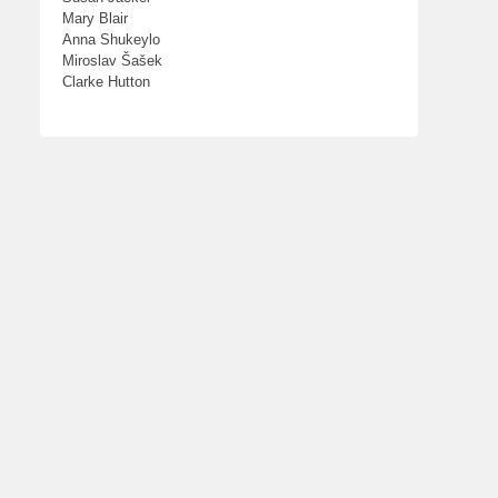
Mary Blair
Anna Shukeylo
Miroslav Šašek
Clarke Hutton