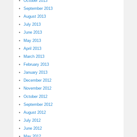
October 2013
September 2013
August 2013
July 2013
June 2013
May 2013
April 2013
March 2013
February 2013
January 2013
December 2012
November 2012
October 2012
September 2012
August 2012
July 2012
June 2012
May 2012