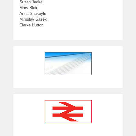
Susan Jaekel
Mary Blair
Anna Shukeylo
Miroslav Šašek
Clarke Hutton