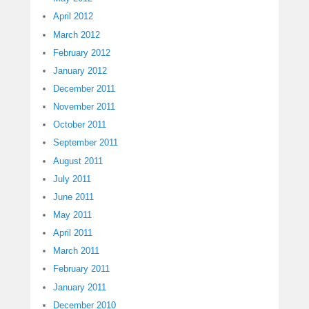
April 2012
March 2012
February 2012
January 2012
December 2011
November 2011
October 2011
September 2011
August 2011
July 2011
June 2011
May 2011
April 2011
March 2011
February 2011
January 2011
December 2010