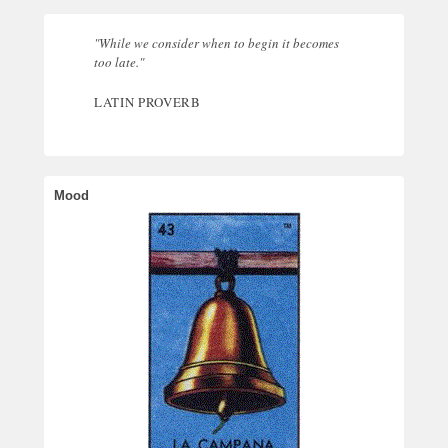
"While we consider when to begin it becomes
too late."
LATIN PROVERB