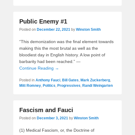
Public Enemy #1
Posted on
December 22, 2021
by
Winston Smith
“This demonization was the final element towards
making this the most brutal as well as the
bloodiest day in English history. A low point of
barbarity had been reached.” —
Continue Reading →
Posted in
Anthony Fauci
,
Bill Gates
,
Mark Zuckerberg
,
Mitt Romney
,
Politics
,
Progressives
,
Randi Weingarten
Fascism and Fauci
Posted on
December 3, 2021
by
Winston Smith
(1) Medical Fascism, or, the Doctrine of