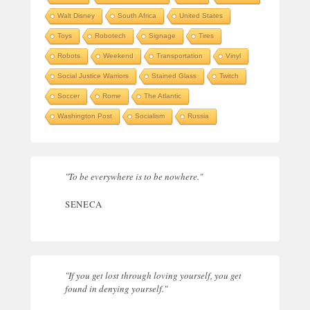
Walt Disney
South Africa
United States
Toys
Robotech
Signage
Tires
Robots
Weekend
Transportation
Vinyl
Social Justice Warriors
Stained Glass
Twitch
Soccer
Rome
The Atlantic
Washington Post
Socialism
Russia
"To be everywhere is to be nowhere."
SENECA
"If you get lost through loving yourself, you get
found in denying yourself."