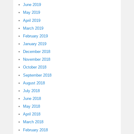
June 2019
May 2019
April 2019
March 2019
February 2019
January 2019
December 2018
November 2018
October 2018
September 2018
August 2018
July 2018
June 2018
May 2018
April 2018
March 2018
February 2018