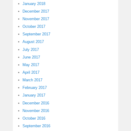
January 2018
December 2017
November 2017
October 2017
September 2017
August 2017
July 2017
June 2017
May 2017
April 2017
March 2017
February 2017
January 2017
December 2016
November 2016
October 2016
September 2016