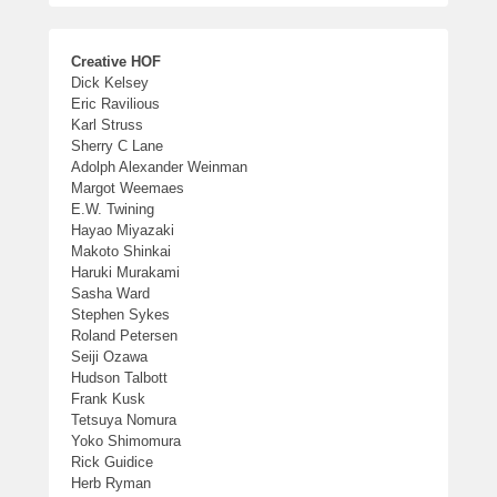
Creative HOF
Dick Kelsey
Eric Ravilious
Karl Struss
Sherry C Lane
Adolph Alexander Weinman
Margot Weemaes
E.W. Twining
Hayao Miyazaki
Makoto Shinkai
Haruki Murakami
Sasha Ward
Stephen Sykes
Roland Petersen
Seiji Ozawa
Hudson Talbott
Frank Kusk
Tetsuya Nomura
Yoko Shimomura
Rick Guidice
Herb Ryman