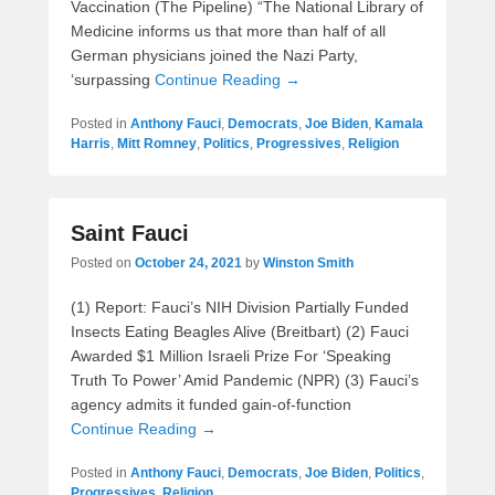
Vaccination (The Pipeline) “The National Library of
Medicine informs us that more than half of all
German physicians joined the Nazi Party,
‘surpassing
Continue Reading →
Posted in
Anthony Fauci
,
Democrats
,
Joe Biden
,
Kamala
Harris
,
Mitt Romney
,
Politics
,
Progressives
,
Religion
Saint Fauci
Posted on
October 24, 2021
by
Winston Smith
(1) Report: Fauci’s NIH Division Partially Funded
Insects Eating Beagles Alive (Breitbart) (2) Fauci
Awarded $1 Million Israeli Prize For ‘Speaking
Truth To Power’ Amid Pandemic (NPR) (3) Fauci’s
agency admits it funded gain-of-function
Continue Reading →
Posted in
Anthony Fauci
,
Democrats
,
Joe Biden
,
Politics
,
Progressives
,
Religion