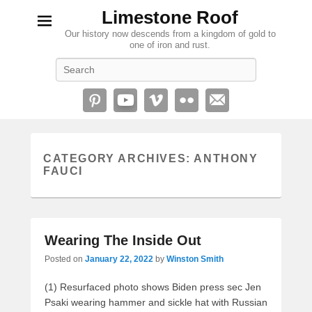
Limestone Roof
Our history now descends from a kingdom of gold to
one of iron and rust.
Search
CATEGORY ARCHIVES:
ANTHONY
FAUCI
Wearing The Inside Out
Posted on
January 22, 2022
by
Winston Smith
(1) Resurfaced photo shows Biden press sec Jen
Psaki wearing hammer and sickle hat with Russian