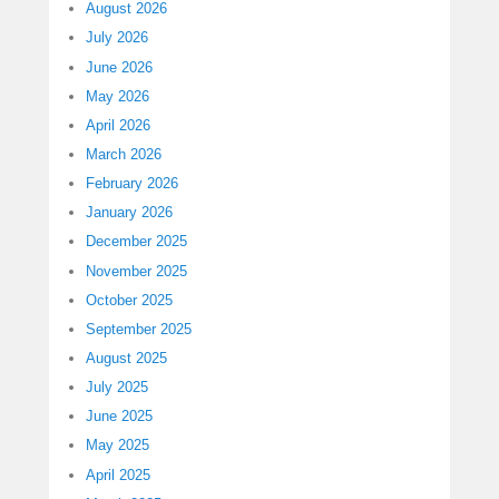
August 2026
July 2026
June 2026
May 2026
April 2026
March 2026
February 2026
January 2026
December 2025
November 2025
October 2025
September 2025
August 2025
July 2025
June 2025
May 2025
April 2025