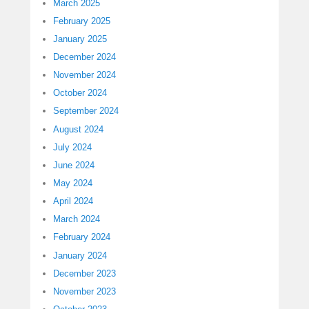
March 2025
February 2025
January 2025
December 2024
November 2024
October 2024
September 2024
August 2024
July 2024
June 2024
May 2024
April 2024
March 2024
February 2024
January 2024
December 2023
November 2023