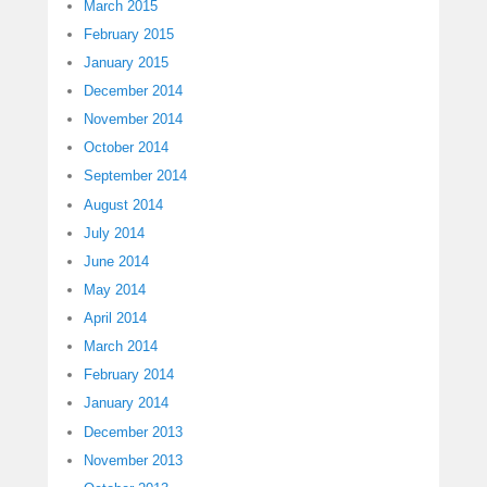
March 2015
February 2015
January 2015
December 2014
November 2014
October 2014
September 2014
August 2014
July 2014
June 2014
May 2014
April 2014
March 2014
February 2014
January 2014
December 2013
November 2013