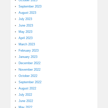
October 2023
September 2023
August 2023
July 2023
June 2023
May 2023
April 2023
March 2023
February 2023
January 2023
December 2022
November 2022
October 2022
September 2022
August 2022
July 2022
June 2022
May 2022