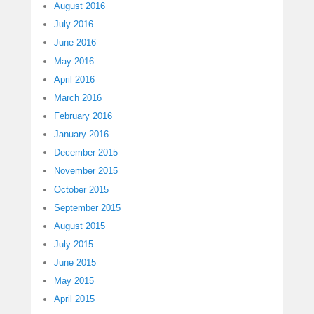
August 2016
July 2016
June 2016
May 2016
April 2016
March 2016
February 2016
January 2016
December 2015
November 2015
October 2015
September 2015
August 2015
July 2015
June 2015
May 2015
April 2015