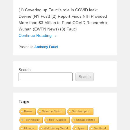
(1) Covering up Fauci’s role in COVID leak:
Devine (NY Post) (2) Report Finds NIH Provided
More than $3 Million to Fund COVID Research in
Wuhan (EWTN News) (3) Fauci
Continue Reading →
Posted in
Anthony Fauci
Search
Search
Tags
Roses
Science Fiction
Southampton
Technology
Root Causes
Uncategorized
Ukraine
Walt Disney World
Tyres
Scotland