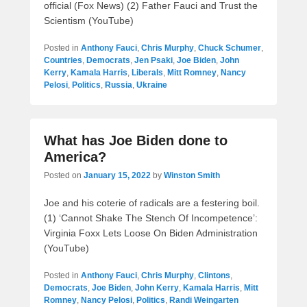
official (Fox News) (2) Father Fauci and Trust the
Scientism (YouTube)
Posted in
Anthony Fauci
,
Chris Murphy
,
Chuck Schumer
,
Countries
,
Democrats
,
Jen Psaki
,
Joe Biden
,
John
Kerry
,
Kamala Harris
,
Liberals
,
Mitt Romney
,
Nancy
Pelosi
,
Politics
,
Russia
,
Ukraine
What has Joe Biden done to
America?
Posted on
January 15, 2022
by
Winston Smith
Joe and his coterie of radicals are a festering boil.
(1) ‘Cannot Shake The Stench Of Incompetence’:
Virginia Foxx Lets Loose On Biden Administration
(YouTube)
Posted in
Anthony Fauci
,
Chris Murphy
,
Clintons
,
Democrats
,
Joe Biden
,
John Kerry
,
Kamala Harris
,
Mitt
Romney
,
Nancy Pelosi
,
Politics
,
Randi Weingarten