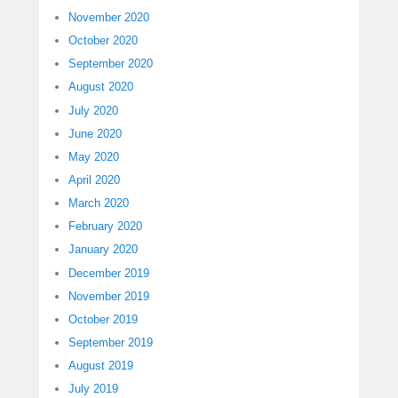
November 2020
October 2020
September 2020
August 2020
July 2020
June 2020
May 2020
April 2020
March 2020
February 2020
January 2020
December 2019
November 2019
October 2019
September 2019
August 2019
July 2019