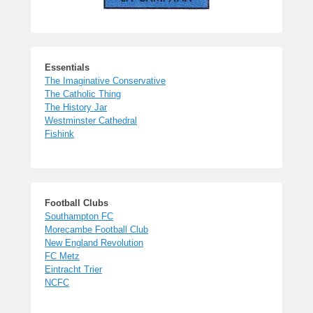
Essentials
The Imaginative Conservative
The Catholic Thing
The History Jar
Westminster Cathedral
Fishink
Football Clubs
Southampton FC
Morecambe Football Club
New England Revolution
FC Metz
Eintracht Trier
NCFC