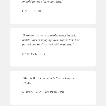
of gold to one of iron and rust."
CASSIUS DIO
"A rotten structure crumbles when kicked,
institutions embodying ideas whose time has
passed can be dissolved with impunity."
EAMON DUFFY
"Man is Born Free, and is Everywhere in
Trains."
NOTES FROM OVERGROUND