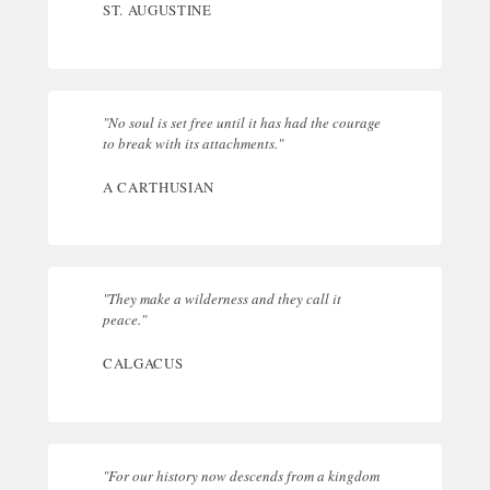
ST. AUGUSTINE
"No soul is set free until it has had the courage
to break with its attachments."
A CARTHUSIAN
"They make a wilderness and they call it
peace."
CALGACUS
"For our history now descends from a kingdom