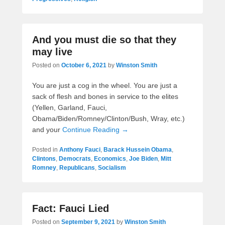
And you must die so that they
may live
Posted on
October 6, 2021
by
Winston Smith
You are just a cog in the wheel. You are just a
sack of flesh and bones in service to the elites
(Yellen, Garland, Fauci,
Obama/Biden/Romney/Clinton/Bush, Wray, etc.)
and your
Continue Reading →
Posted in
Anthony Fauci
,
Barack Hussein Obama
,
Clintons
,
Democrats
,
Economics
,
Joe Biden
,
Mitt
Romney
,
Republicans
,
Socialism
Fact: Fauci Lied
Posted on
September 9, 2021
by
Winston Smith