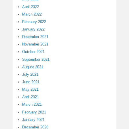
April 2022
March 2022
February 2022
January 2022
December 2021
November 2021
October 2021
September 2021
August 2021
July 2021
June 2021
May 2021
April 2021
March 2021
February 2021
January 2021
December 2020