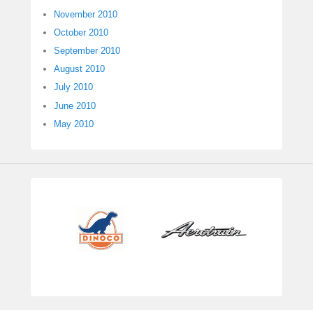
November 2010
October 2010
September 2010
August 2010
July 2010
June 2010
May 2010